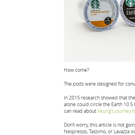
How come?
The pods were designed for conve
In 2015 research showed that th
alone could circle the Earth 10.5
can read about
Keurig’s journey 
Don’t worry, this article is not go
Nespresso, Tassimo, or Lavazza si