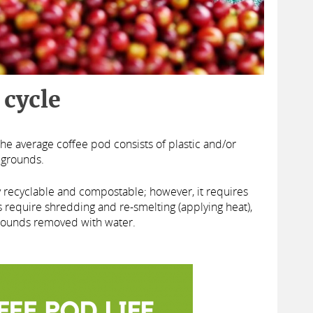
 cycle
he average coffee pod consists of plastic and/or
 grounds.
y recyclable and compostable; however, it requires
 require shredding and re-smelting (applying heat),
 grounds removed with water.