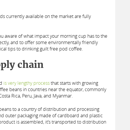
ods currently available on the market are fully
you aware of what impact your morning cup has to the
ctly, and to offer some environmentally friendly
cal tips to drinking guilt free pod coffee.
ply chain
od
is very lengthy process
that starts with growing
coffee beans in countries near the equator, commonly
Costa Rica, Peru, Java, and Myanmar.
 beans to a country of distribution and processing
nd outer packaging made of cardboard and plastic
oduct is assembled, it’s transported to distribution