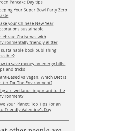
reen Pancake Day tips
eeping Your Super Bowl Party Zero
aste
ake your Chinese New Year
ecorations sustainable
elebrate Christmas with
nvironmentally friendly glitter
s sustainable book publishing
ossible?
ow to save money on energy bills:
ips and tricks
lant-Based vs Vegan: Which Diet Is
etter For The Environment?
hy are wetlands important to the
nvironment?
ove Your Planet: Top Tips For an
co-Friendly Valentine’s Day
at other people are