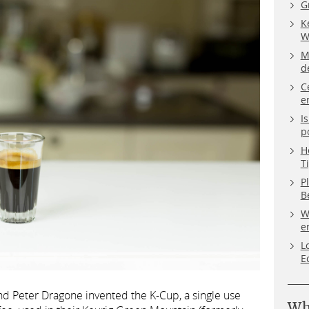
G
K
W
M
d
C
e
I
p
H
T
P
B
W
e
L
E
nd Peter Dragone invented the K-Cup, a single use
Wh