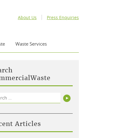
About Us
Press Enquiries
te
Waste Services
arch
mmercialWaste
rch
Search
cent Articles