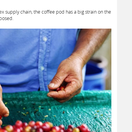
x supply chain, the coffee pod has a big strain on the
sposed.