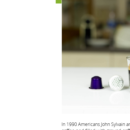
In 1990 Americans John Sylvain a