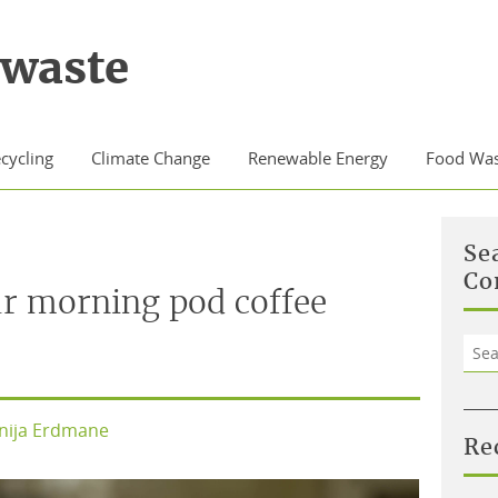
waste
cycling
Climate Change
Renewable Energy
Food Was
Se
Co
r morning pod coffee
Sea
for:
nija Erdmane
Re