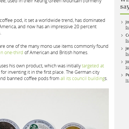
fee, used in their Keurig Green Mountain (formerly
sa
t coffee pod, it set a worldwide trend, has dominated
J
h America, and now has an impressive 20 percent
b
.
C
b
 are one of the many mono use items commonly found
J
in one-third
of American and British homes.
b
J
ses his own product, which was initially
targeted at
s
or inventing it in the first place. The German city
P
and banned coffee pods from
all its council building
s.
I