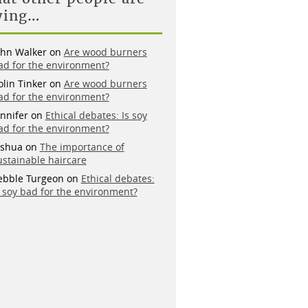
ying…
ohn Walker
on
Are wood burners
ad for the environment?
olin Tinker
on
Are wood burners
ad for the environment?
ennifer
on
Ethical debates: Is soy
ad for the environment?
oshua
on
The importance of
ustainable haircare
ebble Turgeon
on
Ethical debates:
s soy bad for the environment?