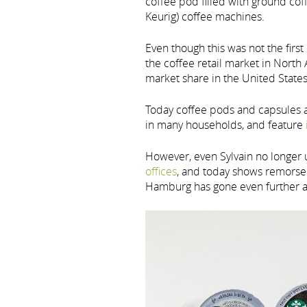
coffee pod filled with ground cof
Keurig) coffee machines.
Even though this was not the firs
the coffee retail market in Nort
market share in the United States
Today coffee pods and capsules
in many households, and feature
However, even Sylvain no longer u
offices
, and today shows remorse f
Hamburg has gone even further 