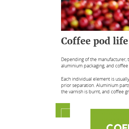
Coffee pod life
Depending of the manufacturer, t
aluminium packaging, and coffee
Each individual element is usuall
prior separation. Aluminium parts
the varnish is burnt, and coffee