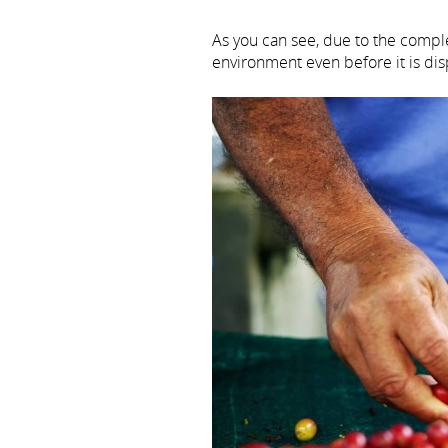
As you can see, due to the comple
environment even before it is di