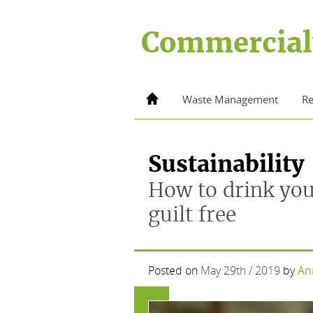
Skip
to
Commercial
content
Home
Waste Management
Re
Sustainability
How to drink you
guilt free
Posted on
May 29th / 2019
by
An