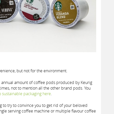
nience, but not for the environment.
e annual amount of coffee pods produced by Keurig
 times, not to mention all the other brand pods. You
to sustainable packaging here
.
ing to try to convince you to get rid of your beloved
ngle serving coffee machine or multiple flavour coffee