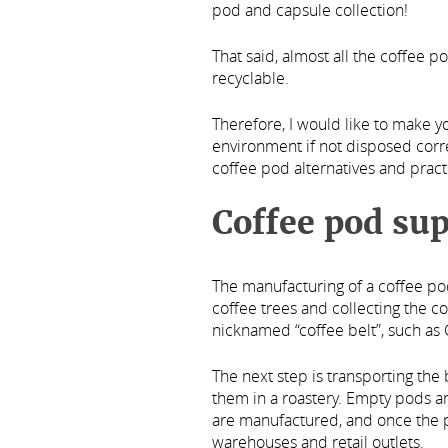
pod and capsule collection!
That said, almost all the coffee p
recyclable.
Therefore, I would like to make 
environment if not disposed corre
coffee pod alternatives and practi
Coffee pod sup
The manufacturing of a coffee p
coffee trees and collecting the 
nicknamed “coffee belt”, such as 
The next step is transporting the
them in a roastery. Empty pods a
are manufactured, and once the pr
warehouses and retail outlets.