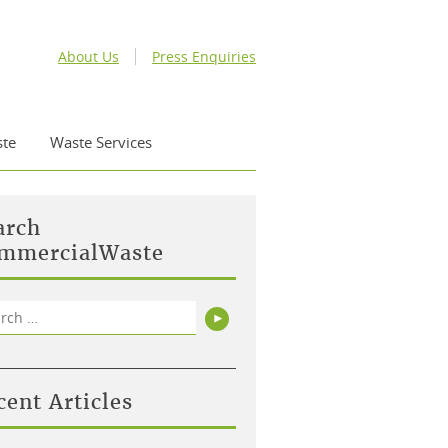
About Us
Press Enquiries
te
Waste Services
arch
mmercialWaste
rch
Search
cent Articles