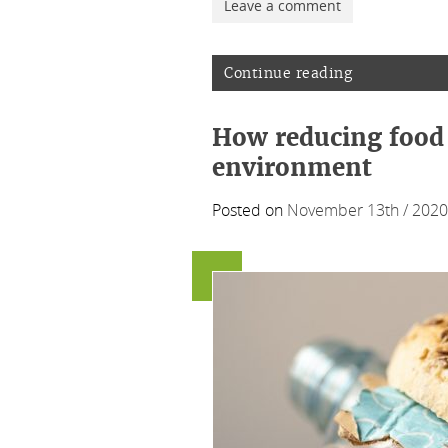
Leave a comment
Continue reading
How reducing food 
environment
Posted on
November 13th / 2020