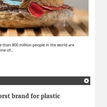
 than 800 million people in the world are
some of…
rst brand for plastic