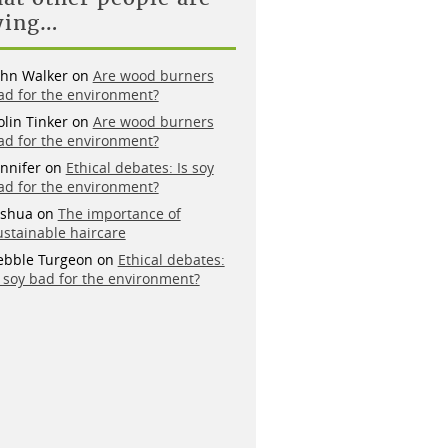
ying…
ohn Walker
on
Are wood burners
ad for the environment?
olin Tinker
on
Are wood burners
ad for the environment?
ennifer
on
Ethical debates: Is soy
ad for the environment?
oshua
on
The importance of
ustainable haircare
ebble Turgeon
on
Ethical debates:
s soy bad for the environment?