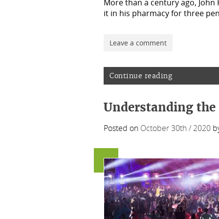
More than a century ago, John
it in his pharmacy for three p
Leave a comment
Continue reading
Understanding the 
Posted on
October 30th / 2020
b