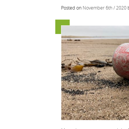
Posted on
November 6th / 2020