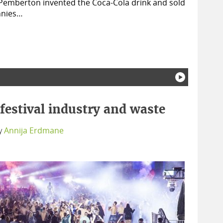
 Pemberton invented the Coca-Cola drink and sold
ennies…
festival industry and waste
y
Annija Erdmane