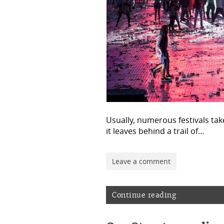
Usually, numerous festivals tak
it leaves behind a trail of…
Leave a comment
Continue reading