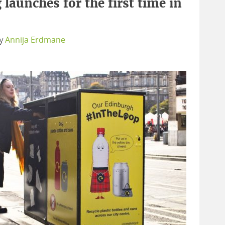
 launches for the first time in
y
Annija Erdmane