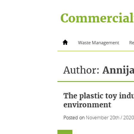
Skip
to
Commercial
content
Home
Waste Management
Re
Author:
Annij
The plastic toy ind
environment
Posted on
November 20th / 2020