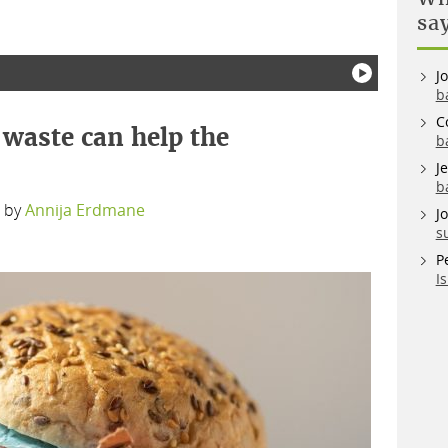
sa
J
b
C
waste can help the
b
J
b
by
Annija Erdmane
J
s
P
I