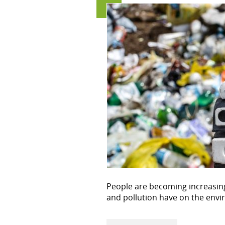
People are becoming increasing
and pollution have on the env