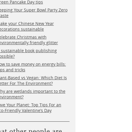
reen Pancake Day tips
eeping Your Super Bowl Party Zero
aste
ake your Chinese New Year
ecorations sustainable
elebrate Christmas with
nvironmentally friendly glitter
s sustainable book publishing
ossible?
ow to save money on energy bills:
ips and tricks
lant-Based vs Vegan: Which Diet Is
etter For The Environment?
hy are wetlands important to the
nvironment?
ove Your Planet: Top Tips For an
co-Friendly Valentine’s Day
at other people are