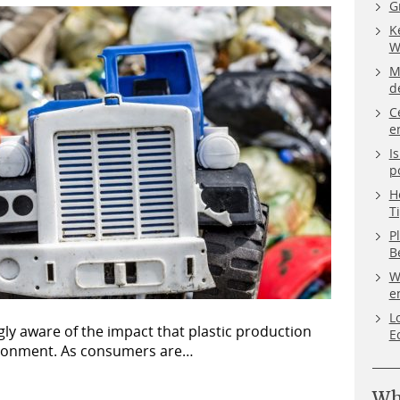
G
K
W
M
d
C
e
I
p
H
T
P
B
W
e
L
ly aware of the impact that plastic production
E
ironment. As consumers are…
Wh