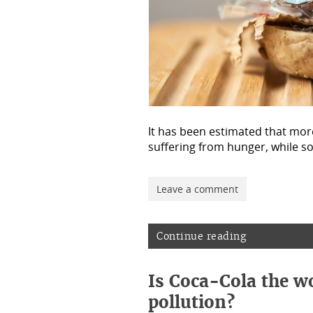
It has been estimated that more
suffering from hunger, while 
Leave a comment
Continue reading
Is Coca-Cola the wo
pollution?