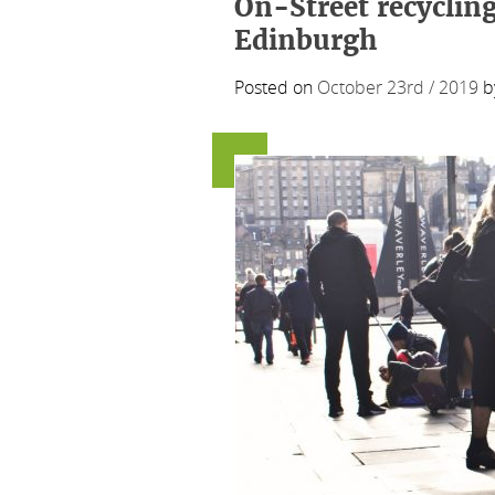
On-Street recycling
Edinburgh
Posted on
October 23rd / 2019
b