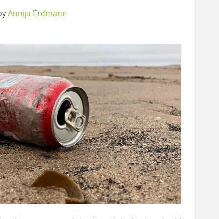
by
Annija Erdmane