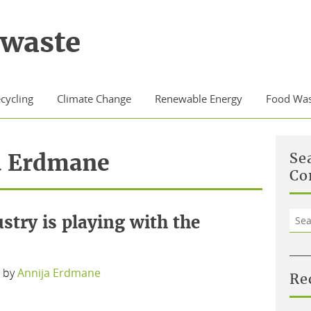
waste
cycling
Climate Change
Renewable Energy
Food Was
a Erdmane
Se
Co
Sea
ustry is playing with the
for:
by
Annija Erdmane
Re