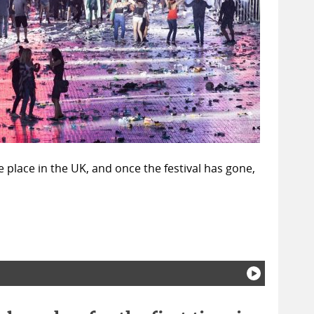
e place in the UK, and once the festival has gone,