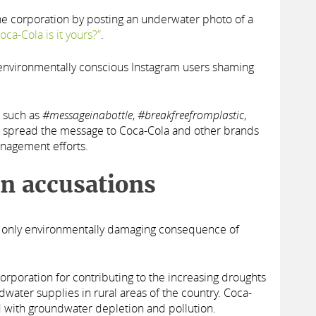
e corporation by posting an underwater photo of a
oca-Cola is it yours?”
.
y environmentally conscious Instagram users shaming
such as
#messageinabottle
,
#breakfreefromplastic
,
spread the message to Coca-Cola and other brands
anagement efforts.
on accusations
he only environmentally damaging consequence of
corporation for contributing to the increasing droughts
dwater supplies in rural areas of the country. Coca-
 with groundwater depletion and pollution.