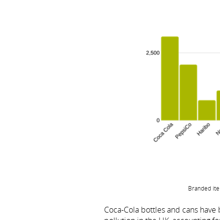
Branded ite
Coca-Cola bottles and cans hav