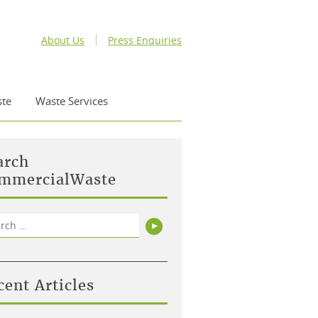
About Us
Press Enquiries
te
Waste Services
arch
mmercialWaste
rch
Search
cent Articles