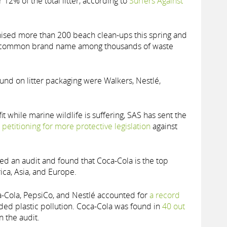
 12% of the total litter, according to
Surfers Against
nised more than 200 beach clean-ups this spring and
st common brand name among thousands of waste
d on litter packaging were Walkers, Nestlé,
t while marine wildlife is suffering, SAS has sent the
s
petitioning for more protective legislation
against
led an audit and found that Coca-Cola is the top
ica, Asia, and Europe.
-Cola, PepsiCo, and Nestlé accounted for
a record
nded plastic pollution. Coca-Cola was found in
40 out
n the audit.