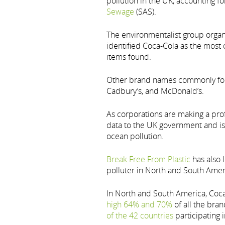
pollution in the UK, accounting for
Sewage
(SAS).
The environmentalist group orga
identified Coca-Cola as the mo
items found.
Other brand names commonly foun
Cadbury’s, and McDonald’s.
As corporations are making a profi
data to the UK government and i
ocean pollution.
Break Free From Plastic
has also 
polluter in North and South Amer
In North and South America, Coca
high 64% and 70%
of all the bra
of the 42 countries
participating i