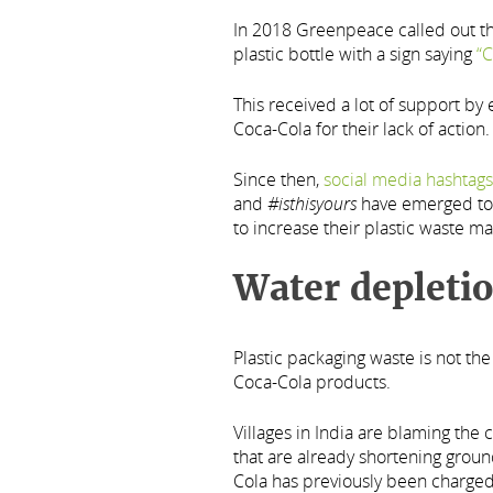
In 2018 Greenpeace called out th
plastic bottle with a sign saying
“C
This received a lot of support b
Coca-Cola for their lack of action.
Since then,
social media hashtags
and
#isthisyours
have emerged to 
to increase their plastic waste m
Water depleti
Plastic packaging waste is not t
Coca-Cola products.
Villages in India are blaming the 
that are already shortening groun
Cola has previously been charged