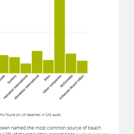
ms found on UK beaches in SAS audit.
e been named the most common source of beach