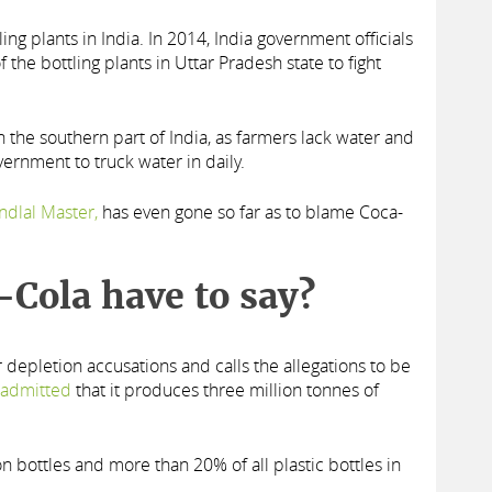
ng plants in India. In 2014, India government officials
the bottling plants in Uttar Pradesh state to fight
n the southern part of India, as farmers lack water and
vernment to truck water in daily.
ndlal Master,
has even gone so far as to blame Coca-
-Cola have to say?
depletion accusations and calls the allegations to be
s admitted
that it produces three million tonnes of
ion bottles and more than 20% of all plastic bottles in