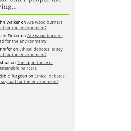
ying…
ohn Walker
on
Are wood burners
ad for the environment?
olin Tinker
on
Are wood burners
ad for the environment?
ennifer
on
Ethical debates: Is soy
ad for the environment?
oshua
on
The importance of
ustainable haircare
ebble Turgeon
on
Ethical debates:
s soy bad for the environment?