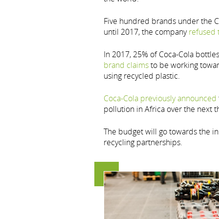
Five hundred brands under the Coc
until 2017, the company
refused 
In 2017, 25% of Coca-Cola bottle
brand claims
to be working towar
using recycled plastic.
Coca-Cola previously announced
pollution in Africa over the next t
The budget will go towards the in
recycling partnerships.