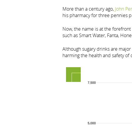
More than a century ago,
John Pe
his pharmacy for three pennies pe
Now, the name is at the forefron
such as Smart Water, Fanta, Hone
Although sugary drinks are major 
harming the health and safety of o