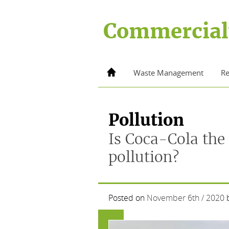
Skip
to
Commercial
content
Home
Waste Management
Re
Pollution
Is Coca-Cola the 
pollution?
Posted on
November 6th / 2020