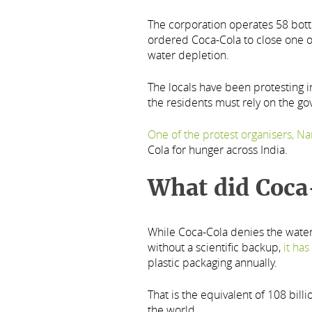
The corporation operates 58 bottli
ordered Coca-Cola to close one of 
water depletion.
The locals have been protesting i
the residents must rely on the go
One of the protest organisers, Na
Cola for hunger across India.
What did Coca
While Coca-Cola denies the water 
without a scientific backup,
it ha
plastic packaging annually.
That is the equivalent of 108 bill
the world.