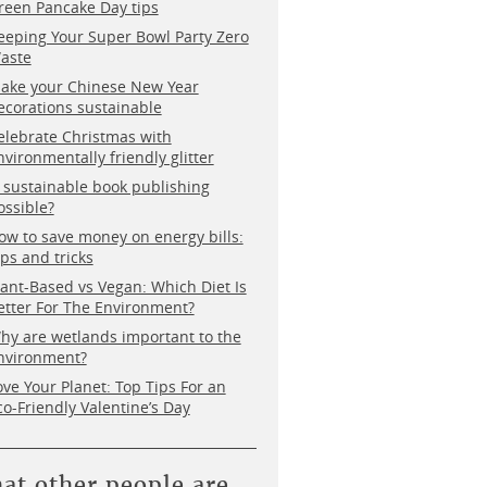
reen Pancake Day tips
eeping Your Super Bowl Party Zero
aste
ake your Chinese New Year
ecorations sustainable
elebrate Christmas with
nvironmentally friendly glitter
s sustainable book publishing
ossible?
ow to save money on energy bills:
ips and tricks
lant-Based vs Vegan: Which Diet Is
etter For The Environment?
hy are wetlands important to the
nvironment?
ove Your Planet: Top Tips For an
co-Friendly Valentine’s Day
at other people are