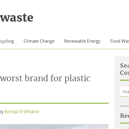
waste
cycling
Climate Change
Renewable Energy
Food Was
Se
Co
worst brand for plastic
Sea
for:
by
Annija Erdmane
Re