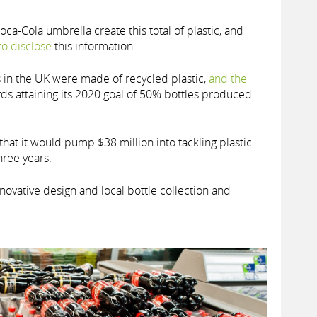
a-Cola umbrella create this total of plastic, and
to disclose
this information.
s in the UK were made of recycled plastic,
and the
ds attaining its 2020 goal of 50% bottles produced
that it would pump $38 million into tackling plastic
hree years.
novative design and local bottle collection and