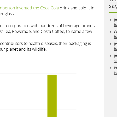
sa
mberton invented the Coca-Cola
drink and sold it in
r glass.
J
b
t of a corporation with hundreds of beverage brands
st Tea, Powerade, and Costa Coffee, to name a few.
C
b
contributors to health diseases, their packaging is
J
ur planet and its wildlife.
b
J
s
P
I