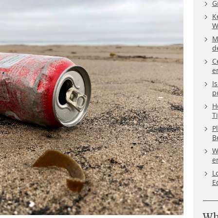
G
K
W
M
d
C
e
I
p
H
T
P
B
W
e
L
E
Wh