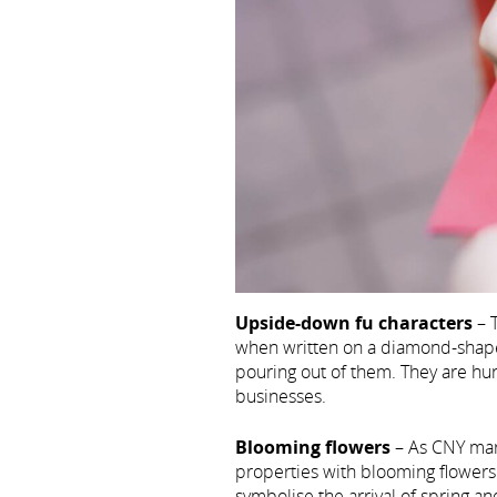
Upside-down fu characters
– T
when written on a diamond-shape
pouring out of them. They are hu
businesses.
Blooming flowers
– As CNY mark
properties with blooming flower
symbolise the arrival of spring a