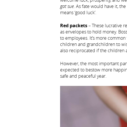
welcome luck, prosperity, and we
gat sue
. As fate would have it, th
means ‘good luck’.
Red packets
– These lucrative r
as envelopes to hold money. Boss
to employees. It’s more common f
children and grandchildren to wis
also reciprocated if the childre
However, the most important part i
expected to bestow more happine
safe and peaceful year.