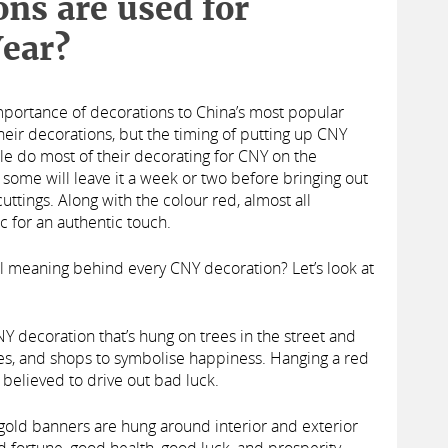
ns are used for
ear?
importance of decorations to China’s most popular
their decorations, but the timing of putting up CNY
le do most of their decorating for CNY on the
some will leave it a week or two before bringing out
ttings. Along with the colour red, almost all
c for an authentic touch.
al meaning behind every CNY decoration? Let’s look at
NY decoration that’s hung on trees in the street and
ces, and shops to symbolise happiness. Hanging a red
o believed to drive out bad luck.
gold banners are hung around interior and exterior