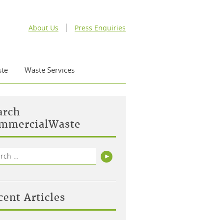
About Us
Press Enquiries
te
Waste Services
arch
mmercialWaste
rch
Search
cent Articles