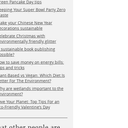
reen Pancake Day tips
eeping Your Super Bowl Party Zero
aste
ake your Chinese New Year
ecorations sustainable
elebrate Christmas with
nvironmentally friendly glitter
s sustainable book publishing
ossible?
ow to save money on energy bills:
ips and tricks
lant-Based vs Vegan: Which Diet Is
etter For The Environment?
hy are wetlands important to the
nvironment?
ove Your Planet: Top Tips For an
co-Friendly Valentine’s Day
at other people are