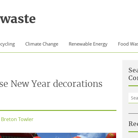
waste
cycling
Climate Change
Renewable Energy
Food Was
Se
Co
se New Year decorations
Sea
for:
Breton Towler
Re