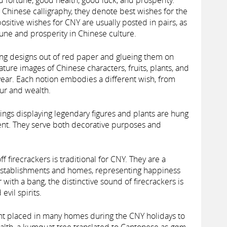
 fortune, good health, good luck, and prosperity.
d Chinese calligraphy, they denote best wishes for the
positive wishes for CNY are usually posted in pairs, as
une and prosperity in Chinese culture.
ting designs out of red paper and glueing them on
ture images of Chinese characters, fruits, plants, and
year. Each notion embodies a different wish, from
our and wealth.
ngs displaying legendary figures and plants are hung
ent. They serve both decorative purposes and
ff firecrackers is traditional for CNY. They are a
stablishments and homes, representing happiness
ar with a bang, the distinctive sound of firecrackers is
evil spirits.
nt placed in many homes during the CNY holidays to