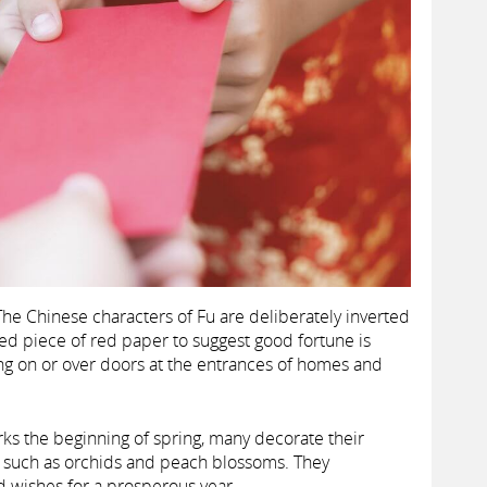
he Chinese characters of Fu are deliberately inverted
d piece of red paper to suggest good fortune is
ng on or over doors at the entrances of homes and
s the beginning of spring, many decorate their
s such as orchids and peach blossoms. They
nd wishes for a prosperous year.