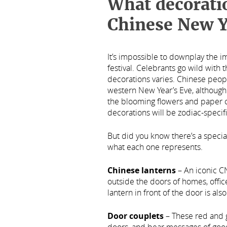
What decoratio
Chinese New Y
It’s impossible to downplay the 
festival. Celebrants go wild with 
decorations varies. Chinese peop
western New Year’s Eve, although 
the blooming flowers and paper cu
decorations will be zodiac-specifi
But did you know there’s a speci
what each one represents.
Chinese lanterns
– An iconic C
outside the doors of homes, offi
lantern in front of the door is als
Door couplets
– These red and 