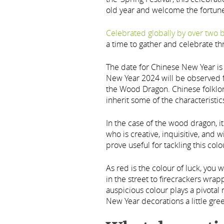
old year and welcome the fortune
Celebrated globally by over two b
a time to gather and celebrate th
The date for Chinese New Year i
New Year 2024 will be observed fr
the Wood Dragon. Chinese folklore 
inherit some of the characteristic
In the case of the wood dragon, 
who is creative, inquisitive, and w
prove useful for tackling this colo
As red is the colour of luck, you 
in the street to firecrackers wrapp
auspicious colour plays a pivotal
New Year decorations a little gre