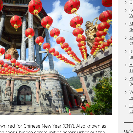
G
K
W
M
d
C
e
I
p
H
T
P
B
W
e
L
E
 town red for Chinese New Year (CNY). Also known as
Wh
ation sees Chinese communities across usher out the