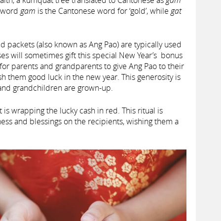
alth, a kumquat tree translated to Cantonese as
gam
e word
gam
is the Cantonese word for ‘gold’, while
gat
ed packets (also known as Ang Pao) are typically used
es will sometimes gift this special New Year’s bonus
or parents and grandparents to give Ang Pao to their
h them good luck in the new year. This generosity is
n and grandchildren are grown-up.
s wrapping the lucky cash in red. This ritual is
ss and blessings on the recipients, wishing them a