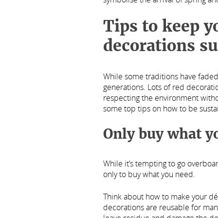
Tips to keep 
decorations su
While some traditions have faded
generations. Lots of red decoration
respecting the environment without
some top tips on how to be susta
Only buy what y
While it’s tempting to go overboa
only to buy what you need.
Think about how to make your dé
decorations are reusable for many