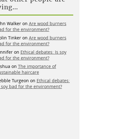
ying…
ohn Walker
on
Are wood burners
ad for the environment?
olin Tinker
on
Are wood burners
ad for the environment?
ennifer
on
Ethical debates: Is soy
ad for the environment?
oshua
on
The importance of
ustainable haircare
ebble Turgeon
on
Ethical debates:
s soy bad for the environment?