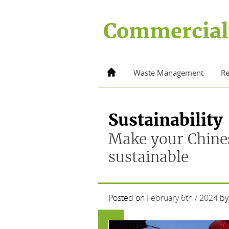
Skip
to
Commercial
content
Home
Waste Management
Re
Sustainability
Make your Chine
sustainable
Posted on
February 6th / 2024
by