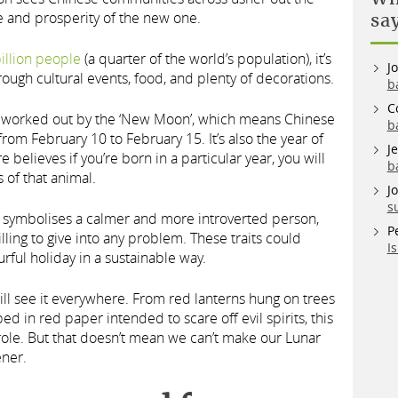
 and prosperity of the new one.
sa
illion people
(a quarter of the world’s population), it’s
J
rough cultural events, food, and plenty of decorations.
b
C
s worked out by the ‘New Moon’, which means Chinese
b
om February 10 to February 15. It’s also the year of
J
believes if you’re born in a particular year, you will
b
s of that animal.
J
s
it symbolises a calmer and more introverted person,
P
illing to give into any problem. These traits could
I
urful holiday in a sustainable way.
will see it everywhere. From red lanterns hung on trees
ed in red paper intended to scare off evil spirits, this
 role. But that doesn’t mean we can’t make our Lunar
ener.