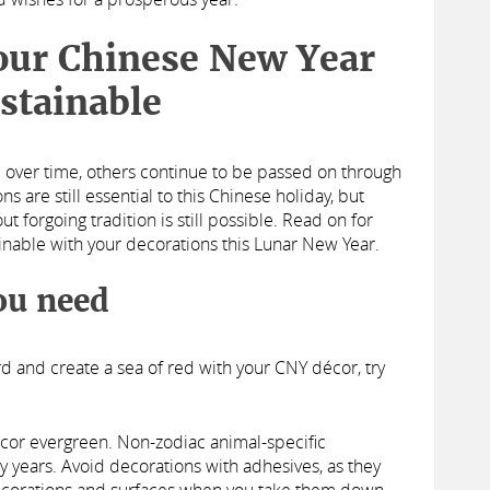
your Chinese New Year
stainable
 over time, others continue to be passed on through
s are still essential to this Chinese holiday, but
 forgoing tradition is still possible. Read on for
inable with your decorations this Lunar New Year.
ou need
rd and create a sea of red with your CNY décor, try
cor evergreen. Non-zodiac animal-specific
 years. Avoid decorations with adhesives, as they