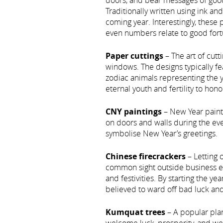
doors, and bear messages of good
Traditionally written using ink an
coming year. Interestingly, these 
even numbers relate to good fort
Paper cuttings
– The art of cut
windows. The designs typically fea
zodiac animals representing the 
eternal youth and fertility to hon
CNY paintings
– New Year painti
on doors and walls during the ev
symbolise New Year’s greetings.
Chinese firecrackers
– Letting o
common sight outside business e
and festivities. By starting the ye
believed to ward off bad luck and 
Kumquat trees
– A popular pla