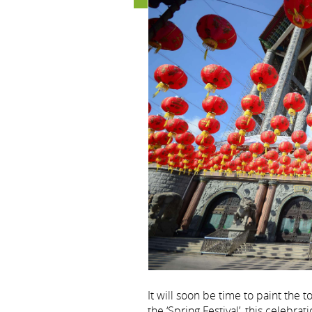
It will soon be time to paint the
the ‘Spring Festival’, this celebr