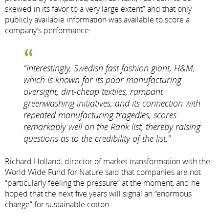
skewed in its favor to a very large extent” and that only
publicly available information was available to score a
company’s performance:
“Interestingly, Swedish fast fashion giant, H&M,
which is known for its poor manufacturing
oversight, dirt-cheap textiles, rampant
greenwashing initiatives, and its connection with
repeated manufacturing tragedies, scores
remarkably well on the Rank list, thereby raising
questions as to the credibility of the list.”
Richard Holland, director of market transformation with the
World Wide Fund for Nature said that companies are not
“particularly feeling the pressure” at the moment, and he
hoped that the next five years will signal an “enormous
change” for sustainable cotton.