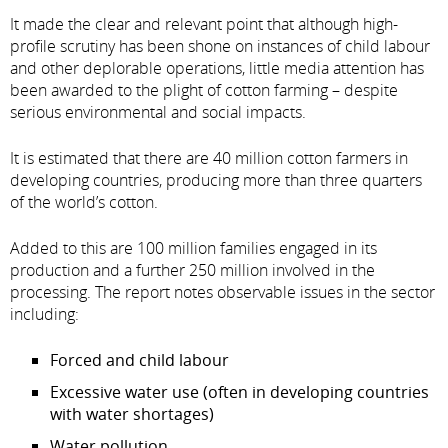
It made the clear and relevant point that although high-
profile scrutiny has been shone on instances of child labour
and other deplorable operations, little media attention has
been awarded to the plight of cotton farming – despite
serious environmental and social impacts.
It is estimated that there are 40 million cotton farmers in
developing countries, producing more than three quarters
of the world’s cotton.
Added to this are 100 million families engaged in its
production and a further 250 million involved in the
processing. The report notes observable issues in the sector
including:
Forced and child labour
Excessive water use (often in developing countries
with water shortages)
Water pollution