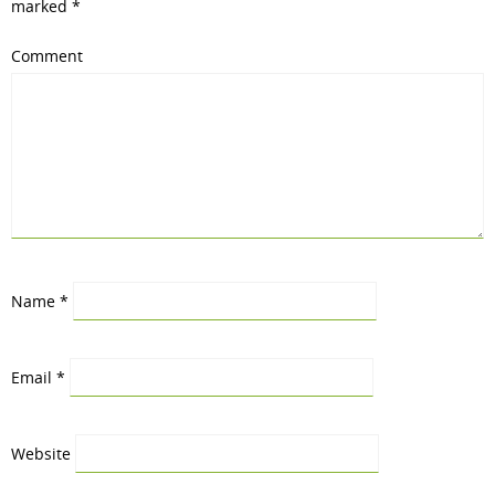
marked
*
Comment
Name
*
Email
*
Website