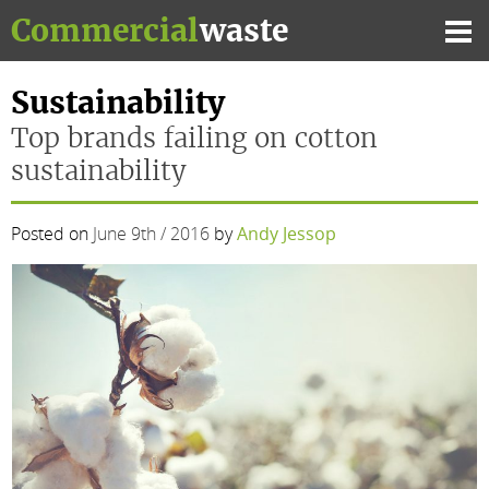
Skip
Commercial
waste
to
Mai
content
Me
Sustainability
Top brands failing on cotton
sustainability
Posted on
June 9th / 2016
by
Andy Jessop