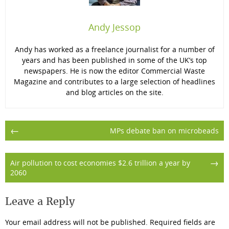
Andy Jessop
Andy has worked as a freelance journalist for a number of
years and has been published in some of the UK’s top
newspapers. He is now the editor Commercial Waste
Magazine and contributes to a large selection of headlines
and blog articles on the site.
Post
←
MPs debate ban on microbeads
navigation
→
Air pollution to cost economies $2.6 trillion a year by
2060
Leave a Reply
Your email address will not be published.
Required fields are