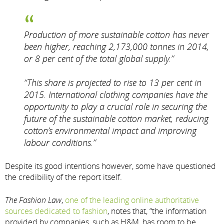
Production of more sustainable cotton has never
been higher, reaching 2,173,000 tonnes in 2014,
or 8 per cent of the total global supply.”
“This share is projected to rise to 13 per cent in
2015. International clothing companies have the
opportunity to play a crucial role in securing the
future of the sustainable cotton market, reducing
cotton’s environmental impact and improving
labour conditions.”
Despite its good intentions however, some have questioned
the credibility of the report itself.
The Fashion Law
,
one of the leading online authoritative
sources dedicated to fashion
, notes that, “the information
provided by companies, such as H&M, has room to be