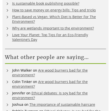
Is sustainable book publishing possible?
How to save money on energy bills: Tips and tricks
Plant-Based vs Vegan: Which Diet Is Better For The
Environment?
Why are wetlands important to the environment?
Love Your Planet: Top Tips For an Eco-Friendly
Valentine’s Day
What other people are saying…
John Walker
on
Are wood burners bad for the
environment?
Colin Tinker
on
Are wood burners bad for the
environment?
Jennifer
on
Ethical debates: Is soy bad for the
environment?
Joshua
on
The importance of sustainable haircare