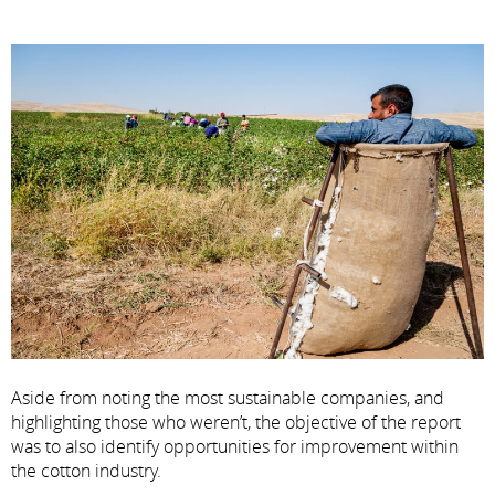
Aside from noting the most sustainable companies, and
highlighting those who weren’t, the objective of the report
was to also identify opportunities for improvement within
the cotton industry.