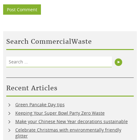
Search CommercialWaste
Search
Search
for:
Recent Articles
Green Pancake Day tips
Keeping Your Super Bowl Party Zero Waste
Make your Chinese New Year decorations sustainable
Celebrate Christmas with environmentally friendly
glitter