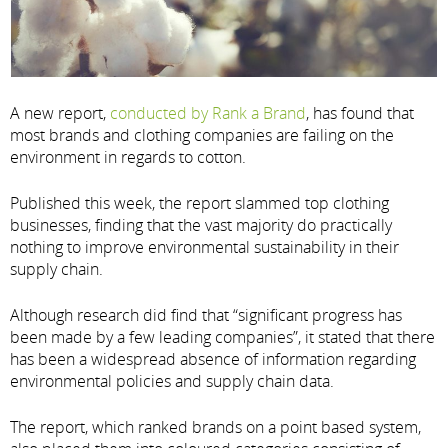
A new report,
conducted by Rank a Brand
, has found that
most brands and clothing companies are failing on the
environment in regards to cotton.
Published this week, the report slammed top clothing
businesses, finding that the vast majority do practically
nothing to improve environmental sustainability in their
supply chain.
Although research did find that “significant progress has
been made by a few leading companies”, it stated that there
has been a widespread absence of information regarding
environmental policies and supply chain data.
The report, which ranked brands on a point based system,