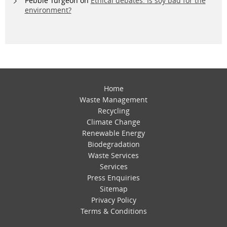
Pebble Turgeon
on
Ethical debates: Is soy bad for the
environment?
Home
Waste Management
Recycling
Climate Change
Renewable Energy
Biodegradation
Waste Services
Services
Press Enquiries
Sitemap
Privacy Policy
Terms & Conditions