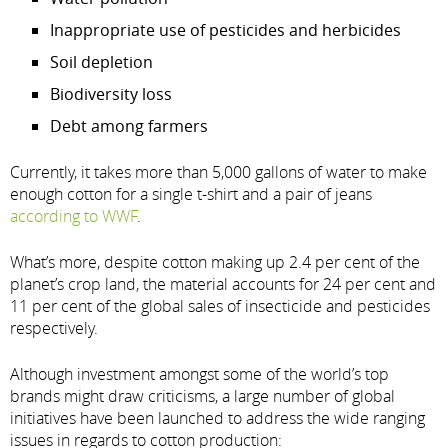
Inappropriate use of pesticides and herbicides
Soil depletion
Biodiversity loss
Debt among farmers
Currently, it takes more than 5,000 gallons of water to make
enough cotton for a single t-shirt and a pair of jeans
according to WWF
.
What’s more, despite cotton making up 2.4 per cent of the
planet’s crop land, the material accounts for 24 per cent and
11 per cent of the global sales of insecticide and pesticides
respectively.
Although investment amongst some of the world’s top
brands might draw criticisms, a large number of global
initiatives have been launched to address the wide ranging
issues in regards to cotton production: