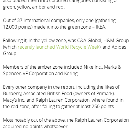
also placed them into coloured categories consisting of
green, yellow, amber and red.
Out of 37 international companies, only one (gathering
12,000 points) made it into the green zone – IKEA.
Following it, in the yellow zone, was C&A Global, H&M Group
(which
recently launched World Recycle Week
), and Adidas
Group.
Members of the amber zone included Nike Inc., Marks &
Spencer, VF Corporation and Kering.
Every other company in the report, including the likes of
Burberry, Associated British Food (owners of Primark),
Macy’s Inc. and Ralph Lauren Corporation, where found in
the red zone, after failing to gather at least 250 points.
Most notably out of the above, the Ralph Lauren Corporation
acquired no points whatsoever.