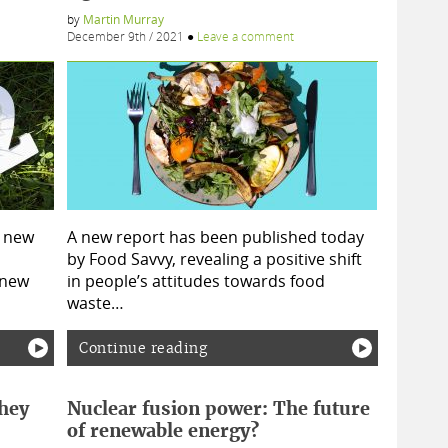
by
Martin Murray
December 9th / 2021
●
Leave a comment
r new
A new report has been published today
by Food Savvy, revealing a positive shift
 new
in people’s attitudes towards food
waste…
Continue reading
hey
Nuclear fusion power: The future
of renewable energy?