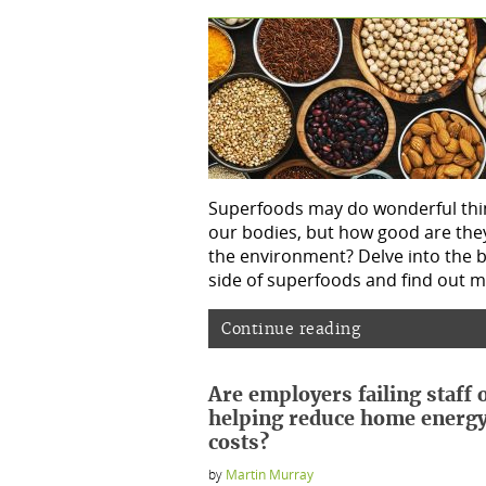
Superfoods may do wonderful thi
our bodies, but how good are they
the environment? Delve into the 
side of superfoods and find out m
Continue reading
Are employers failing staff 
helping reduce home energ
costs?
by
Martin Murray