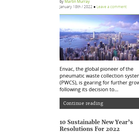
by
Martin Murray
January 18th / 2022
●
Leave a comment
Envac, the global pioneer of the
pneumatic waste collection syste
(PWCS), is gearing for further gro
following its decision to…
Continue reading
10 Sustainable New Year’s
Resolutions For 2022