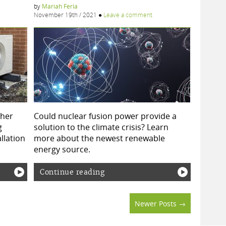
by
Mariah Feria
November 19th / 2021
●
Leave a comment
ther
Could nuclear fusion power provide a
g
solution to the climate crisis? Learn
allation
more about the newest renewable
energy source.
Continue reading
Newer Posts →