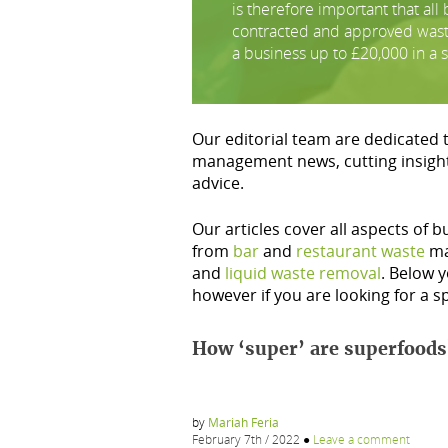
is therefore important that al
contracted and approved waste 
a business up to £20,000 in a s
Our editorial team are dedicated 
management news, cutting insigh
advice.
Our articles cover all aspects of 
from
bar
and
restaurant waste
ma
and
liquid waste removal
. Below y
however if you are looking for a sp
How ‘super’ are superfoods
by
Mariah Feria
February 7th / 2022
●
Leave a comment