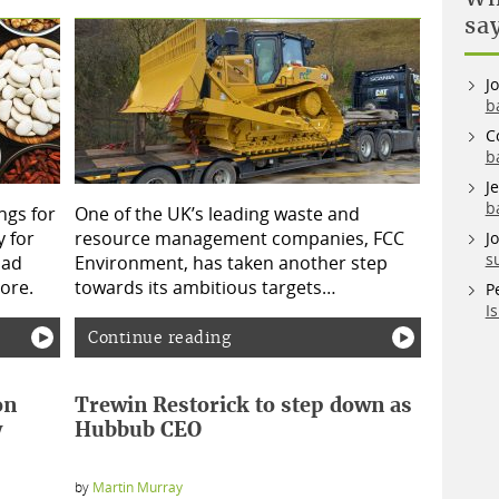
sa
J
b
C
b
J
b
ngs for
One of the UK’s leading waste and
 for
resource management companies, FCC
J
s
bad
Environment, has taken another step
ore.
towards its ambitious targets…
P
I
Continue reading
on
Trewin Restorick to step down as
y
Hubbub CEO
by
Martin Murray