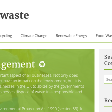
waste
cycling
Climate Change
Renewable Energy
Food Was
Se
agement ♻
Co
ant aspect of all businesses. Not only does
Sea
have an impact on the environment, but it is
for:
businesses in the UK to abide by the government’s
usinesses dispose of waste in a responsible and
Re
vironmental Protection Act 1990 (section 33). It