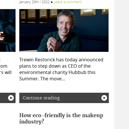
January 20th / 2022
●
Leave a comment
t
Trewin Restorick has today announced
from
plans to step down as CEO of the
s will
environmental charity Hubbub this
Summer. The move…
Continue reading
How eco-friendly is the makeup
industry?