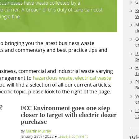
G
l businesses have waste collected by a
carrier. A breach of this duty of care can cost
K
ingle fine.
W
M
d
C
to bringing you the latest business waste
e
ts and commentary and best practice tips and
I
p
H
business, commercial and industrial waste varying
T
nagement to
hazardous waste
,
electrical waste
P
ou will find a selection of all our current articles,
B
ecific topic, please look to the right of the page.
W
e
?
FCC Environment goes one step
L
closer to target with electric dozer
E
purchase
by
Martin Murray
January 28th / 2022
●
Leave a comment
Wh