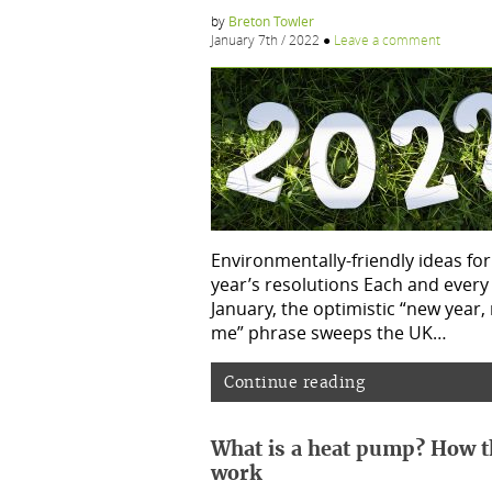
by
Breton Towler
January 7th / 2022
●
Leave a comment
Environmentally-friendly ideas fo
year’s resolutions Each and every
January, the optimistic “new year,
me” phrase sweeps the UK…
Continue reading
What is a heat pump? How t
work