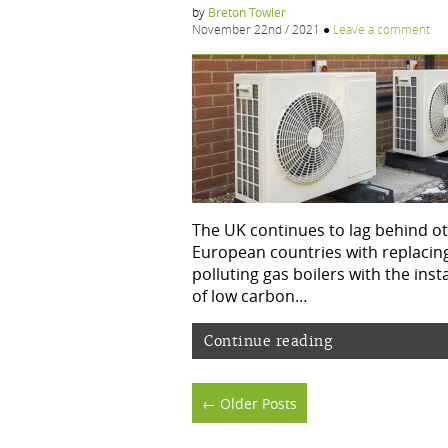
by
Breton Towler
November 22nd / 2021
●
Leave a comment
The UK continues to lag behind o
European countries with replacin
polluting gas boilers with the inst
of low carbon…
Continue reading
Posts
← Older Posts
navigation