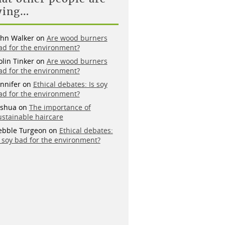
ying…
ohn Walker
on
Are wood burners
ad for the environment?
olin Tinker
on
Are wood burners
ad for the environment?
ennifer
on
Ethical debates: Is soy
ad for the environment?
oshua
on
The importance of
ustainable haircare
ebble Turgeon
on
Ethical debates:
s soy bad for the environment?