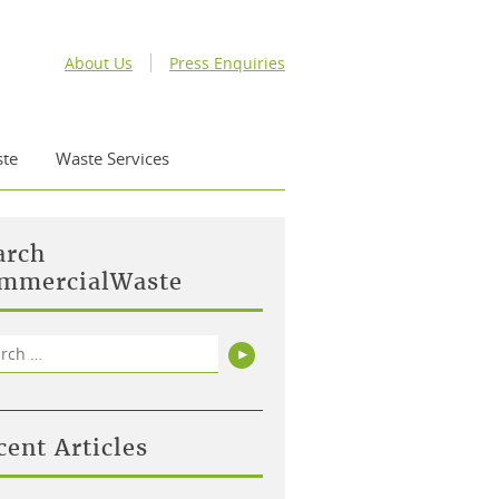
About Us
Press Enquiries
te
Waste Services
arch
mmercialWaste
rch
Search
cent Articles