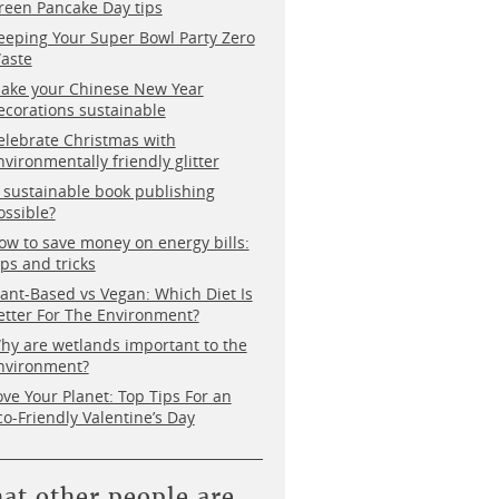
reen Pancake Day tips
eeping Your Super Bowl Party Zero
aste
ake your Chinese New Year
ecorations sustainable
elebrate Christmas with
nvironmentally friendly glitter
s sustainable book publishing
ossible?
ow to save money on energy bills:
ips and tricks
lant-Based vs Vegan: Which Diet Is
etter For The Environment?
hy are wetlands important to the
nvironment?
ove Your Planet: Top Tips For an
co-Friendly Valentine’s Day
at other people are