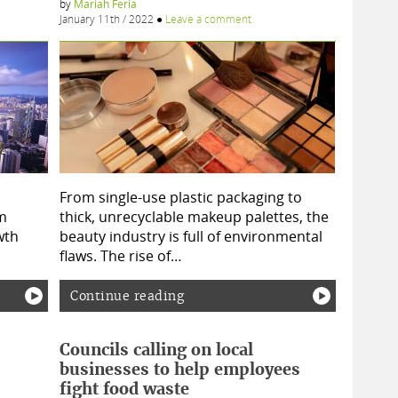
by
Mariah Feria
January 11th / 2022
●
Leave a comment
From single-use plastic packaging to
m
thick, unrecyclable makeup palettes, the
wth
beauty industry is full of environmental
flaws. The rise of…
Continue reading
Councils calling on local
businesses to help employees
fight food waste