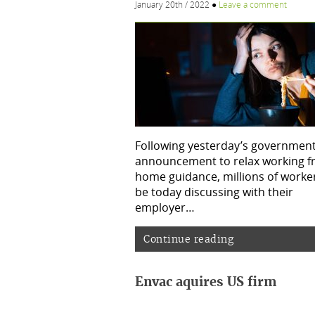
January 20th / 2022
●
Leave a comment
Following yesterday’s governmen
announcement to relax working 
home guidance, millions of worker
be today discussing with their
employer…
Continue reading
Envac aquires US firm