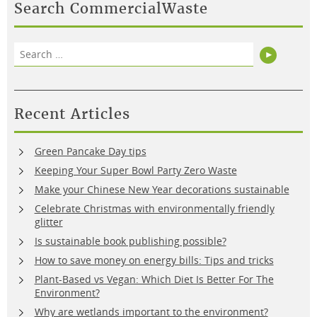
Search CommercialWaste
Search
Search
for:
Recent Articles
Green Pancake Day tips
Keeping Your Super Bowl Party Zero Waste
Make your Chinese New Year decorations sustainable
Celebrate Christmas with environmentally friendly
glitter
Is sustainable book publishing possible?
How to save money on energy bills: Tips and tricks
Plant-Based vs Vegan: Which Diet Is Better For The
Environment?
Why are wetlands important to the environment?