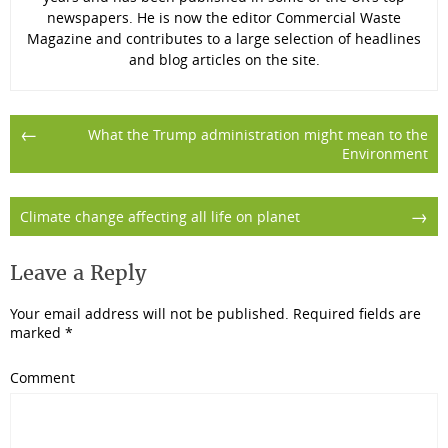
newspapers. He is now the editor Commercial Waste
Magazine and contributes to a large selection of headlines
and blog articles on the site.
Post
←
What the Trump administration might mean to the
Environment
navigation
→
Climate change affecting all life on planet
Leave a Reply
Your email address will not be published.
Required fields are
marked
*
Comment