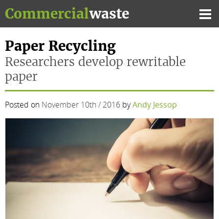
Skip
Commercial
waste
to
Mai
content
Me
Paper Recycling
Researchers develop rewritable
paper
Posted on
November 10th / 2016
by
Andy Jessop