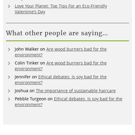
Love Your Planet: Top Tips For an Eco-Friendly
Valentine’s Day
What other people are saying…
John Walker
on
Are wood burners bad for the
environment?
Colin Tinker
on
Are wood burners bad for the
environment?
Jennifer
on
Ethical debates: Is soy bad for the
environment?
Joshua
on
The importance of sustainable haircare
Pebble Turgeon
on
Ethical debates: Is soy bad for the
environment?