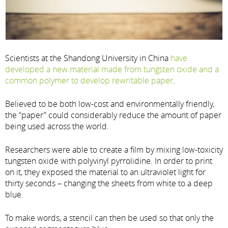
Scientists at the Shandong University in China
have
developed a new material made from tungsten oxide and a
common polymer to develop rewritable paper
.
Believed to be both low-cost and environmentally friendly,
the “paper” could considerably reduce the amount of paper
being used across the world.
Researchers were able to create a film by mixing low-toxicity
tungsten oxide with polyvinyl pyrrolidine. In order to print
on it, they exposed the material to an ultraviolet light for
thirty seconds – changing the sheets from white to a deep
blue.
To make words, a stencil can then be used so that only the