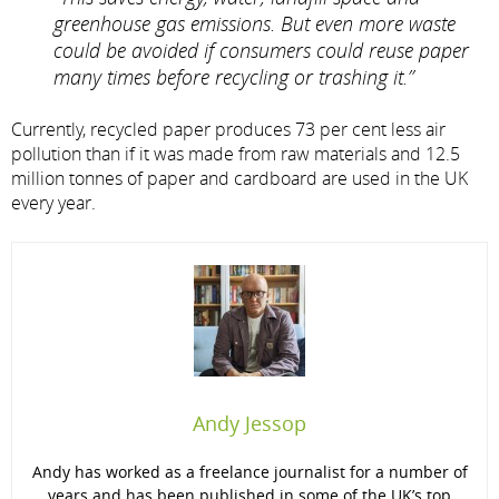
greenhouse gas emissions. But even more waste
could be avoided if consumers could reuse paper
many times before recycling or trashing it.”
Currently, recycled paper produces 73 per cent less air
pollution than if it was made from raw materials and 12.5
million tonnes of paper and cardboard are used in the UK
every year.
Andy Jessop
Andy has worked as a freelance journalist for a number of
years and has been published in some of the UK’s top