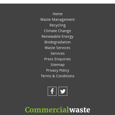
Home
Waste Management
Recycling
Climate Change
Renewable Energy
Biodegradation
Waste Services
Services
Press Enquiries
Sitemap
Privacy Policy
Terms & Conditions
Facebook
Twitter
Commercial
waste