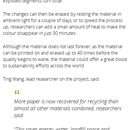
exposed segments turn blue.
The changes can then be erased by resting the material in
ambient light for a couple of days, or to speed the process
up, researchers can add a small amount of heat to make the
colour disappear in just 30 minutes.
Although the material does not last forever, as the material
can be printed on and erased up to 40 times before the
quality begins to wane, the material could offer a great boost
to sustainability efforts across the world.
Ting Wang, lead researcher on the project, said:
More paper is now recovered for recycling than
almost all other materials combined, researchers
said.
“This saves energy, water, landfill space and