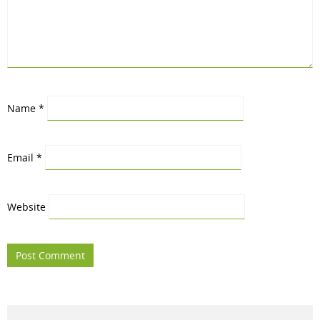
Name
*
Email
*
Website