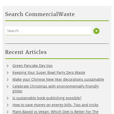
Search CommercialWaste
Search
Search
for:
Recent Articles
Green Pancake Day tips
Keeping Your Super Bowl Party Zero Waste
Make your Chinese New Year decorations sustainable
Celebrate Christmas with environmentally friendly
glitter
Is sustainable book publishing possible?
How to save money on energy bills: Tips and tricks
Plant-Based vs Vegan: Which Diet Is Better For The