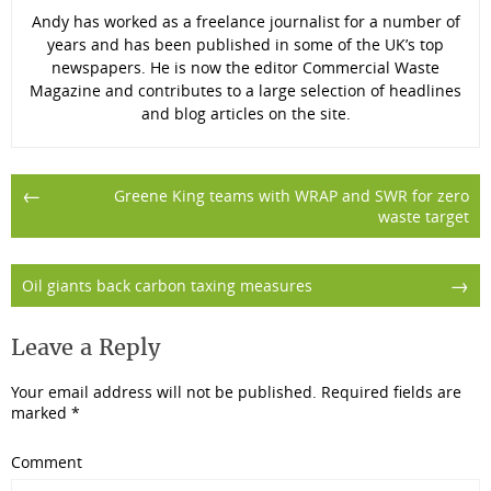
Andy has worked as a freelance journalist for a number of
years and has been published in some of the UK’s top
newspapers. He is now the editor Commercial Waste
Magazine and contributes to a large selection of headlines
and blog articles on the site.
Post
←
Greene King teams with WRAP and SWR for zero
waste target
navigation
→
Oil giants back carbon taxing measures
Leave a Reply
Your email address will not be published.
Required fields are
marked
*
Comment