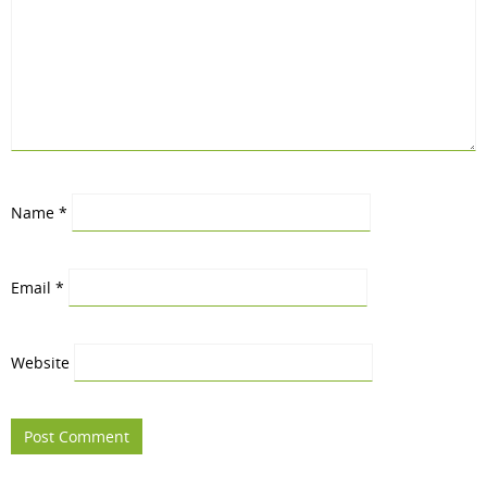
Name
*
Email
*
Website