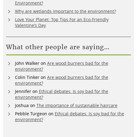
Environment?
Why are wetlands important to the environment?
Love Your Planet: Top Tips For an Eco-Friendly
Valentine’s Day
What other people are saying…
John Walker
on
Are wood burners bad for the
environment?
Colin Tinker
on
Are wood burners bad for the
environment?
Jennifer
on
Ethical debates: Is soy bad for the
environment?
Joshua
on
The importance of sustainable haircare
Pebble Turgeon
on
Ethical debates: Is soy bad for the
environment?