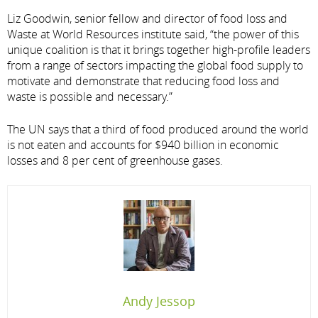
Liz Goodwin, senior fellow and director of food loss and
Waste at World Resources institute said, “the power of this
unique coalition is that it brings together high-profile leaders
from a range of sectors impacting the global food supply to
motivate and demonstrate that reducing food loss and
waste is possible and necessary.”
The UN says that a third of food produced around the world
is not eaten and accounts for $940 billion in economic
losses and 8 per cent of greenhouse gases.
Andy Jessop