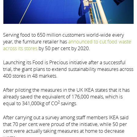
Serving food to 650 million customers world-wide every
year, the furniture retailer has
announced to cut food waste
across its stores
by 50 per cent by 2020.
Launching its Food is Precious initiative after a successful
trial, the giant plans to extend sustainability measures across
400 stores in 48 markets.
After piloting the measures in the UK IKEA states that it has
already saved the equivalent of 176,000 meals, which is
2
equal to 341,000kg of CO
savings.
After carrying out a survey among staff members IKEA said
that 70 per cent were proud of the initiative, while 50 per
cent were actually taking measures at home to decrease