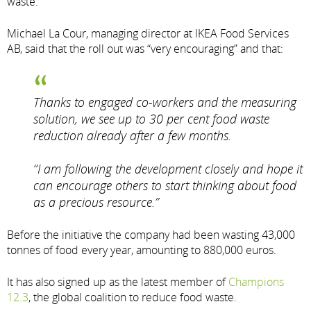
waste.
Michael La Cour, managing director at IKEA Food Services
AB, said that the roll out was “very encouraging” and that:
Thanks to engaged co-workers and the measuring
solution, we see up to 30 per cent food waste
reduction already after a few months.
“I am following the development closely and hope it
can encourage others to start thinking about food
as a precious resource.”
Before the initiative the company had been wasting 43,000
tonnes of food every year, amounting to 880,000 euros.
It has also signed up as the latest member of
Champions
12.3
, the global coalition to reduce food waste.