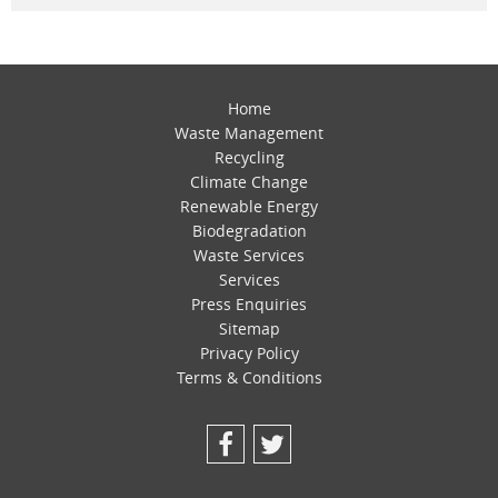
Home
Waste Management
Recycling
Climate Change
Renewable Energy
Biodegradation
Waste Services
Services
Press Enquiries
Sitemap
Privacy Policy
Terms & Conditions
Facebook
Twitter