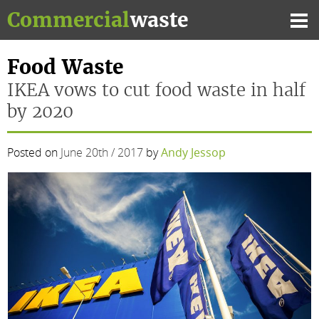
Skip
Commercial
waste
to
Mai
content
Me
Food Waste
IKEA vows to cut food waste in half
by 2020
Posted on
June 20th / 2017
by
Andy Jessop