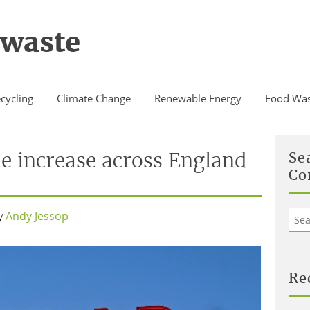
waste
cycling
Climate Change
Renewable Energy
Food Was
he increase across England
Se
Co
Sea
y
Andy Jessop
for:
Re