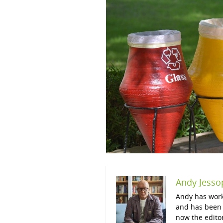
Andy Jesso
Andy has work
and has been 
now the edito