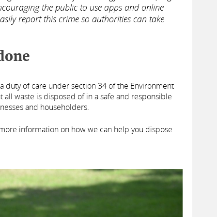
couraging the public to use apps and online
asily report this crime so authorities can take
done
 duty of care under section 34 of the Environment
t all waste is disposed of in a safe and responsible
inesses and householders.
 more information on how we can help you dispose