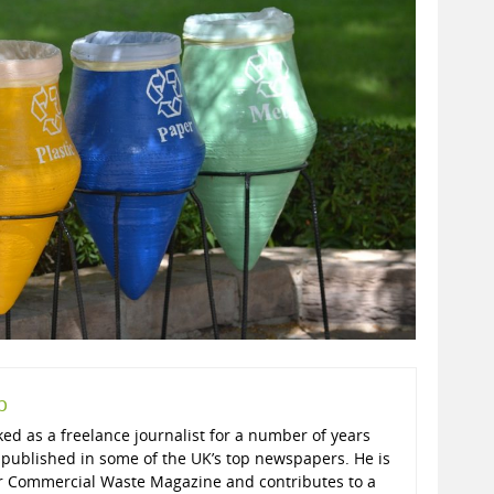
p
ed as a freelance journalist for a number of years
published in some of the UK’s top newspapers. He is
r Commercial Waste Magazine and contributes to a