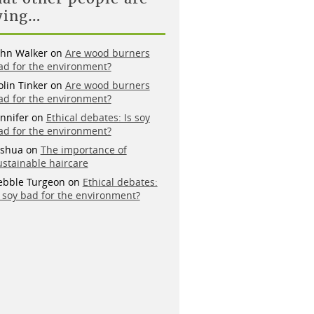
ying…
ohn Walker
on
Are wood burners
ad for the environment?
olin Tinker
on
Are wood burners
ad for the environment?
ennifer
on
Ethical debates: Is soy
ad for the environment?
oshua
on
The importance of
ustainable haircare
ebble Turgeon
on
Ethical debates:
s soy bad for the environment?