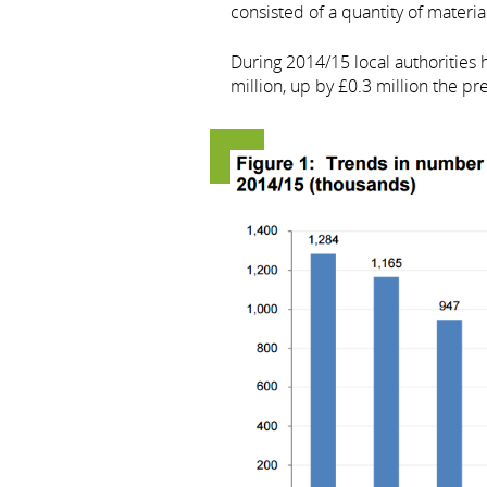
consisted of a quantity of material
During 2014/15 local authorities 
million, up by £0.3 million the pr