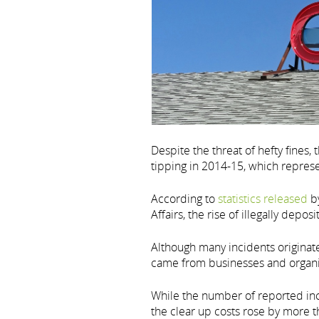
Despite the threat of hefty fines,
tipping in 2014-15, which represe
According to
statistics released
by
Affairs, the rise of illegally depo
Although many incidents originate
came from businesses and organis
While the number of reported in
the clear up costs rose by more th