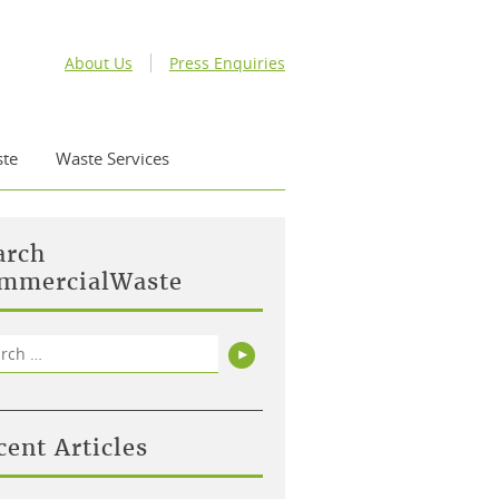
About Us
Press Enquiries
te
Waste Services
arch
mmercialWaste
rch
Search
cent Articles