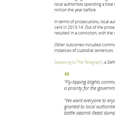
local authorities spending a total
million the year before.
In terms of prosecutions, local au
cent in 2013-14. Out of the prose
resulted in a conviction, with the v
Other outcomes included communi
instances of custodial sentences.
Speaking to The Telegraph
, a De
“Fly-tipping blights commun
a priority for the governm
“We want everyone to enjo
granted to local authoritie
battle against illegal dump