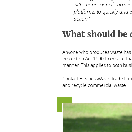
with more councils now en
platforms to quickly and e
action.”
What should be 
Anyone who produces waste has a
Protection Act 1990 to ensure tha
manner. This applies to both bus
Contact BusinessWaste.trade for
and recycle commercial waste.