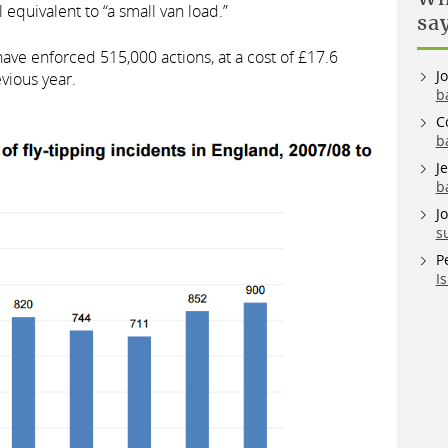
 equivalent to “a small van load.”
sa
have enforced 515,000 actions, at a cost of £17.6
J
evious year.
b
C
b
J
b
J
s
P
I