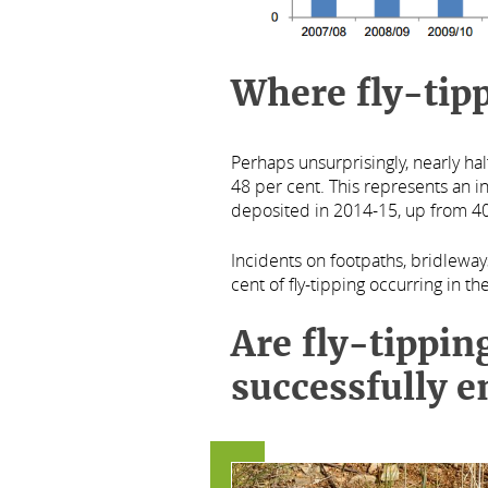
Where fly-tipp
Perhaps unsurprisingly, nearly hal
48 per cent. This represents an i
deposited in 2014-15, up from 40
Incidents on footpaths, bridleway
cent of fly-tipping occurring in t
Are fly-tippin
successfully e