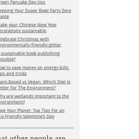
reen Pancake Day tips
eeping Your Super Bowl Party Zero
aste
ake your Chinese New Year
ecorations sustainable
elebrate Christmas with
nvironmentally friendly glitter
s sustainable book publishing
ossible?
ow to save money on energy bills:
ips and tricks
lant-Based vs Vegan: Which Diet Is
etter For The Environment?
hy are wetlands important to the
nvironment?
ove Your Planet: Top Tips For an
co-Friendly Valentine’s Day
at other people are