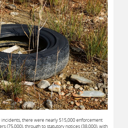
 incidents, there were nearly 515,000 enforcement
rs (75,000), through to statutory notices (38,000), with