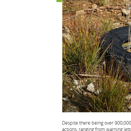
Despite there being over 900,000
actions, ranging from warning lette