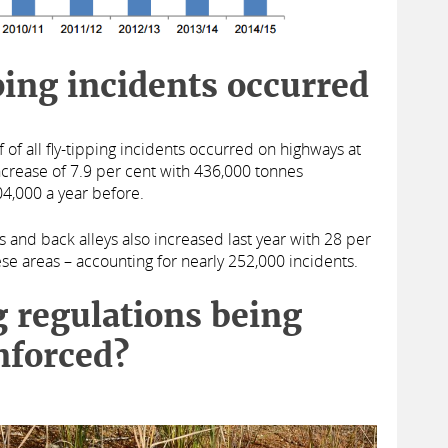
ing incidents occurred
f of all fly-tipping incidents occurred on highways at
ncrease of 7.9 per cent with 436,000 tonnes
4,000 a year before.
s and back alleys also increased last year with 28 per
hese areas – accounting for nearly 252,000 incidents.
g regulations being
nforced?