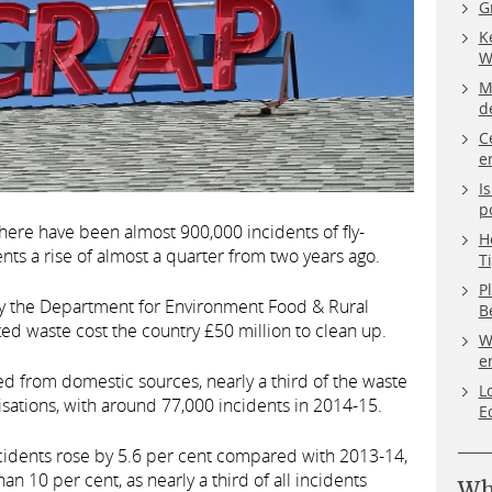
G
K
W
M
d
C
e
I
p
 there have been almost 900,000 incidents of fly-
H
nts a rise of almost a quarter from two years ago.
T
P
 the Department for Environment Food & Rural
B
sited waste cost the country £50 million to clean up.
W
e
d from domestic sources, nearly a third of the waste
L
ations, with around 77,000 incidents in 2014-15.
E
cidents rose by 5.6 per cent compared with 2013-14,
an 10 per cent, as nearly a third of all incidents
Wh