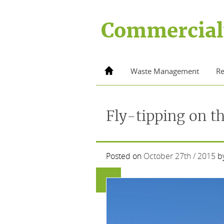
Skip
to
Commercial
content
Home
Waste Management
Re
Fly-tipping on t
Posted on
October 27th / 2015
b