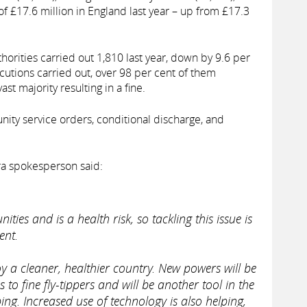
 of £17.6 million in England last year – up from £17.3
thorities carried out 1,810 last year, down by 9.6 per
cutions carried out, over 98 per cent of them
ast majority resulting in a fine.
ty service orders, conditional discharge, and
fra spokesperson said:
ities and is a health risk, so tackling this issue is
ent.
y a cleaner, healthier country. New powers will be
s to fine fly-tippers and will be another tool in the
ing. Increased use of technology is also helping,