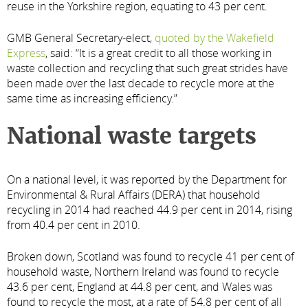
reuse in the Yorkshire region, equating to 43 per cent.
GMB General Secretary-elect,
quoted by the Wakefield
Express
, said: “It is a great credit to all those working in
waste collection and recycling that such great strides have
been made over the last decade to recycle more at the
same time as increasing efficiency.”
National waste targets
On a national level, it was reported by the Department for
Environmental & Rural Affairs (DERA) that household
recycling in 2014 had reached 44.9 per cent in 2014, rising
from 40.4 per cent in 2010.
Broken down, Scotland was found to recycle 41 per cent of
household waste, Northern Ireland was found to recycle
43.6 per cent, England at 44.8 per cent, and Wales was
found to recycle the most, at a rate of 54.8 per cent of all