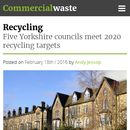
Skip
Commercial
waste
to
Mai
content
Me
Recycling
Five Yorkshire councils meet 2020
recycling targets
Posted on
February 18th / 2016
by
Andy Jessop