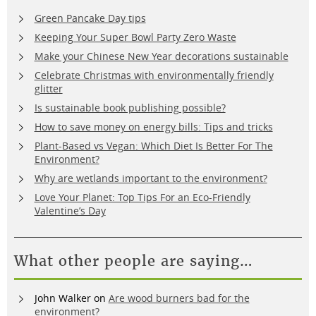
Green Pancake Day tips
Keeping Your Super Bowl Party Zero Waste
Make your Chinese New Year decorations sustainable
Celebrate Christmas with environmentally friendly
glitter
Is sustainable book publishing possible?
How to save money on energy bills: Tips and tricks
Plant-Based vs Vegan: Which Diet Is Better For The
Environment?
Why are wetlands important to the environment?
Love Your Planet: Top Tips For an Eco-Friendly
Valentine’s Day
What other people are saying…
John Walker
on
Are wood burners bad for the
environment?