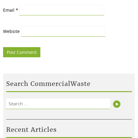
Email
*
Website
Search CommercialWaste
Search
Search
for:
Recent Articles