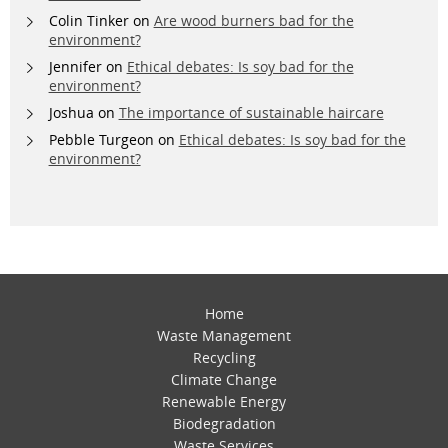
Colin Tinker
on
Are wood burners bad for the
environment?
Jennifer
on
Ethical debates: Is soy bad for the
environment?
Joshua
on
The importance of sustainable haircare
Pebble Turgeon
on
Ethical debates: Is soy bad for the
environment?
Home
Waste Management
Recycling
Climate Change
Renewable Energy
Biodegradation
Waste Services