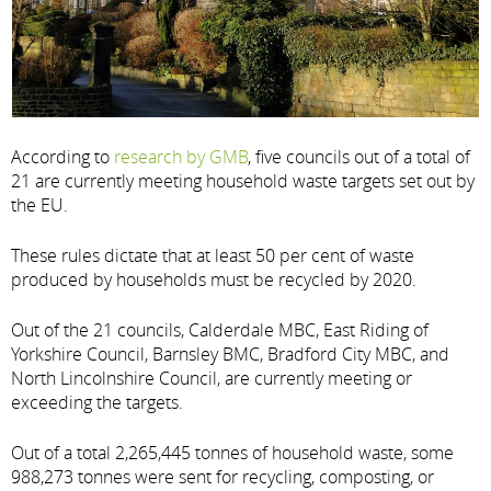
According to
research by GMB
, five councils out of a total of
21 are currently meeting household waste targets set out by
the EU.
These rules dictate that at least 50 per cent of waste
produced by households must be recycled by 2020.
Out of the 21 councils, Calderdale MBC, East Riding of
Yorkshire Council, Barnsley BMC, Bradford City MBC, and
North Lincolnshire Council, are currently meeting or
exceeding the targets.
Out of a total 2,265,445 tonnes of household waste, some
988,273 tonnes were sent for recycling, composting, or