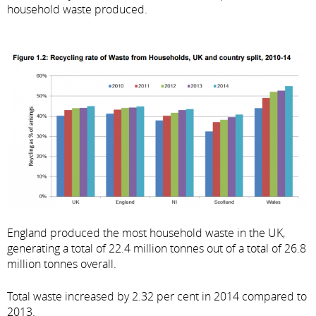
household waste produced.
England produced the most household waste in the UK,
generating a total of 22.4 million tonnes out of a total of 26.8
million tonnes overall.
Total waste increased by 2.32 per cent in 2014 compared to
2013.