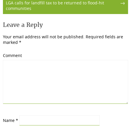
→
LGA calls for landfill tax to be returned to flood-hit
communities
Leave a Reply
Your email address will not be published.
Required fields are
marked
*
Comment
Name
*