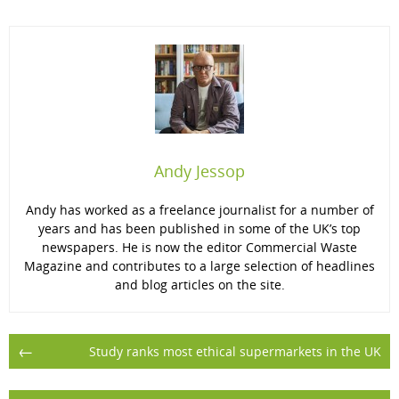
Andy Jessop
Andy has worked as a freelance journalist for a number of
years and has been published in some of the UK’s top
newspapers. He is now the editor Commercial Waste
Magazine and contributes to a large selection of headlines
and blog articles on the site.
Post
←
Study ranks most ethical supermarkets in the UK
navigation