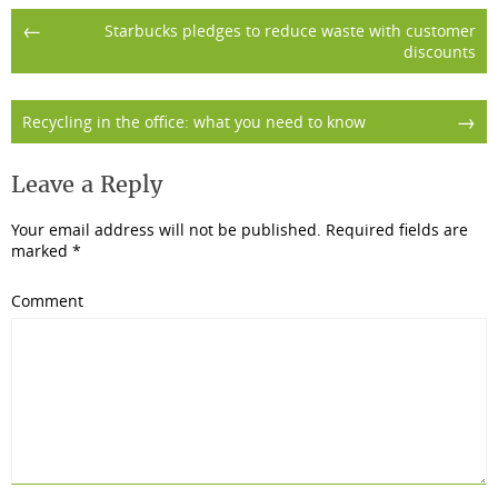
Post
←
Starbucks pledges to reduce waste with customer
discounts
navigation
→
Recycling in the office: what you need to know
Leave a Reply
Your email address will not be published.
Required fields are
marked
*
Comment