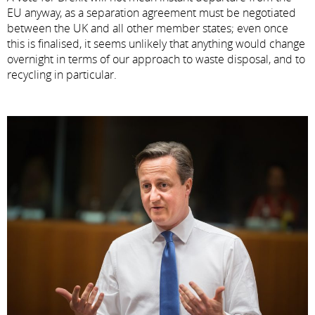
EU anyway, as a separation agreement must be negotiated
between the UK and all other member states; even once
this is finalised, it seems unlikely that anything would change
overnight in terms of our approach to waste disposal, and to
recycling in particular.