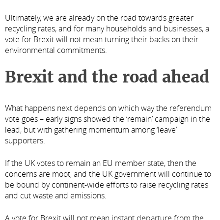
Ultimately, we are already on the road towards greater
recycling rates, and for many households and businesses, a
vote for Brexit will not mean turning their backs on their
environmental commitments.
Brexit and the road ahead
What happens next depends on which way the referendum
vote goes – early signs showed the ‘remain’ campaign in the
lead, but with gathering momentum among ‘leave’
supporters.
If the UK votes to remain an EU member state, then the
concerns are moot, and the UK government will continue to
be bound by continent-wide efforts to raise recycling rates
and cut waste and emissions.
A vote for Brexit will not mean instant departure from the