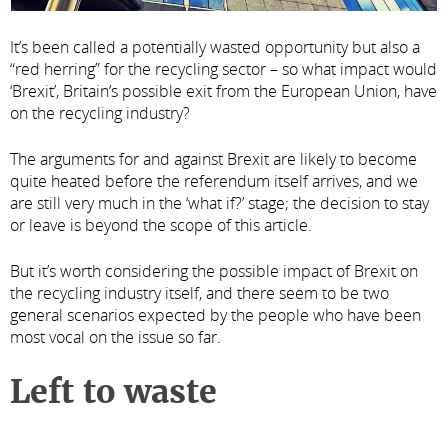
It’s been called a potentially wasted opportunity but also a
“red herring” for the recycling sector – so what impact would
‘Brexit’, Britain’s possible exit from the European Union, have
on the recycling industry?
The arguments for and against Brexit are likely to become
quite heated before the referendum itself arrives, and we
are still very much in the ‘what if?’ stage; the decision to stay
or leave is beyond the scope of this article.
But it’s worth considering the possible impact of Brexit on
the recycling industry itself, and there seem to be two
general scenarios expected by the people who have been
most vocal on the issue so far.
Left to waste