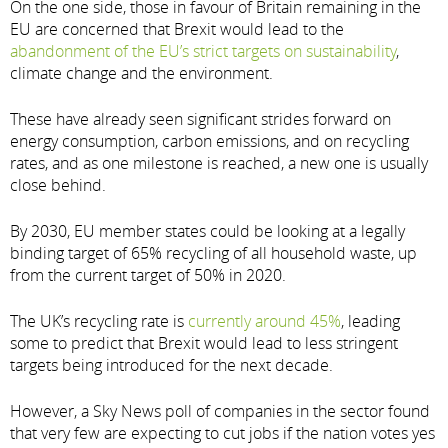
On the one side, those in favour of Britain remaining in the
EU are concerned that Brexit would lead to the
abandonment of the EU’s strict targets on sustainability
,
climate change and the environment.
These have already seen significant strides forward on
energy consumption, carbon emissions, and on recycling
rates, and as one milestone is reached, a new one is usually
close behind.
By 2030, EU member states could be looking at a legally
binding target of 65% recycling of all household waste, up
from the current target of 50% in 2020.
The UK’s recycling rate is
currently around 45%
, leading
some to predict that Brexit would lead to less stringent
targets being introduced for the next decade.
However, a Sky News poll of companies in the sector found
that very few are expecting to cut jobs if the nation votes yes