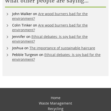
What other people are saying…
John Walker
on
Are wood burners bad for the
environment?
Colin Tinker
on
Are wood burners bad for the
environment?
Jennifer
on
Ethical debates: Is soy bad for the
environment?
Joshua
on
The importance of sustainable haircare
Pebble Turgeon
on
Ethical debates: Is soy bad for the
environment?
Home
Waste Management
Recycling