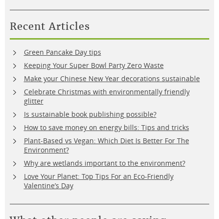
Recent Articles
Green Pancake Day tips
Keeping Your Super Bowl Party Zero Waste
Make your Chinese New Year decorations sustainable
Celebrate Christmas with environmentally friendly
glitter
Is sustainable book publishing possible?
How to save money on energy bills: Tips and tricks
Plant-Based vs Vegan: Which Diet Is Better For The
Environment?
Why are wetlands important to the environment?
Love Your Planet: Top Tips For an Eco-Friendly
Valentine’s Day