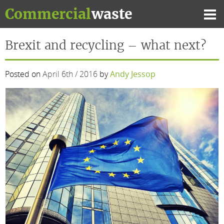
Skip
Commercial
waste
to
Mai
content
Me
Brexit and recycling – what next?
Posted on
April 6th / 2016
by
Andy Jessop