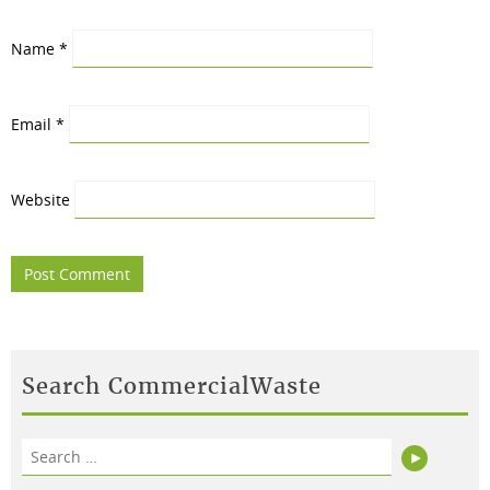
Name
*
Email
*
Website
Search CommercialWaste
Search
Search
for: