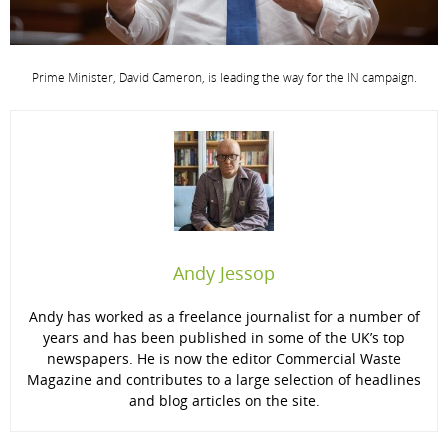
Prime Minister, David Cameron, is leading the way for the IN campaign.
Andy Jessop
Andy has worked as a freelance journalist for a number of
years and has been published in some of the UK’s top
newspapers. He is now the editor Commercial Waste
Magazine and contributes to a large selection of headlines
and blog articles on the site.