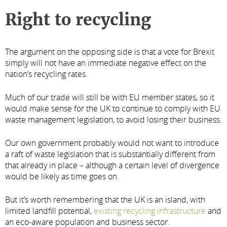
Right to recycling
The argument on the opposing side is that a vote for Brexit
simply will not have an immediate negative effect on the
nation’s recycling rates.
Much of our trade will still be with EU member states, so it
would make sense for the UK to continue to comply with EU
waste management legislation, to avoid losing their business.
Our own government probably would not want to introduce
a raft of waste legislation that is substantially different from
that already in place – although a certain level of divergence
would be likely as time goes on.
But it’s worth remembering that the UK is an island, with
limited landfill potential,
existing recycling infrastructure
and
an eco-aware population and business sector.