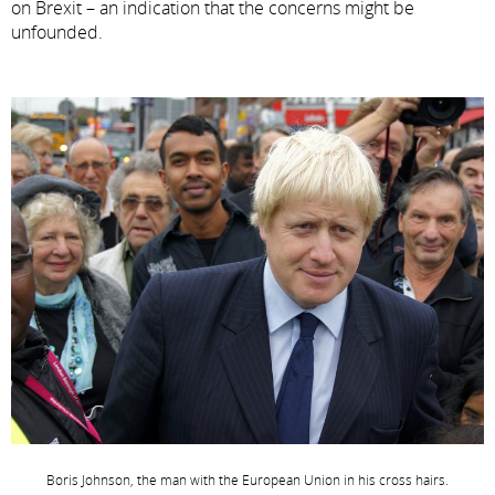
on Brexit – an indication that the concerns might be
unfounded.
Boris Johnson, the man with the European Union in his cross hairs.