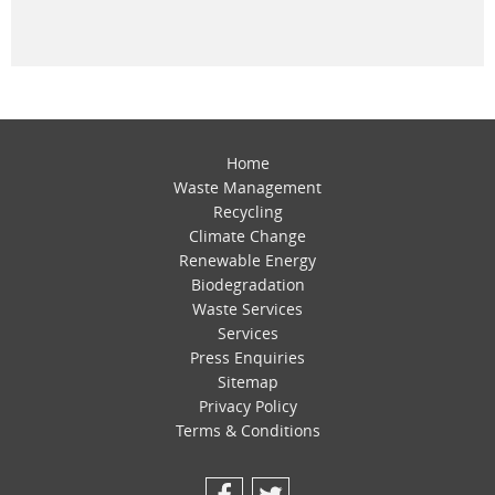
Home
Waste Management
Recycling
Climate Change
Renewable Energy
Biodegradation
Waste Services
Services
Press Enquiries
Sitemap
Privacy Policy
Terms & Conditions
Facebook
Twitter