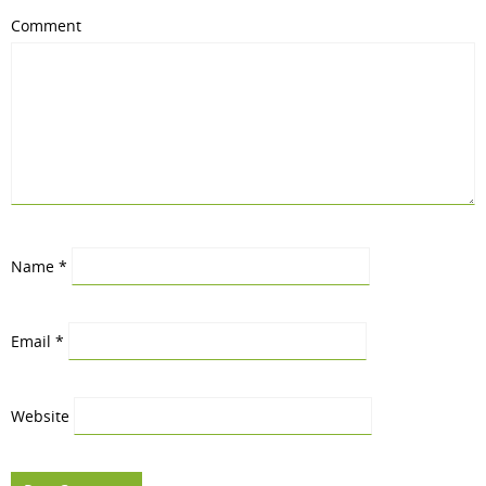
Comment
Name
*
Email
*
Website