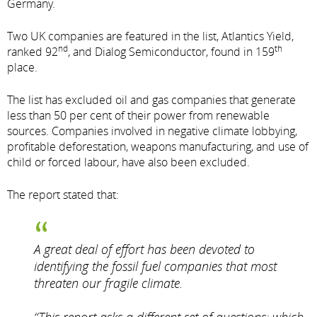
Germany.
Two UK companies are featured in the list, Atlantics Yield,
nd
th
ranked 92
, and Dialog Semiconductor, found in 159
place.
The list has excluded oil and gas companies that generate
less than 50 per cent of their power from renewable
sources. Companies involved in negative climate lobbying,
profitable deforestation, weapons manufacturing, and use of
child or forced labour, have also been excluded.
The report stated that:
A great deal of effort has been devoted to
identifying the fossil fuel companies that most
threaten our fragile climate.
“This report asks a different set of questions: which