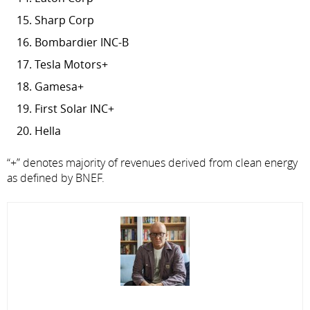
Sharp Corp
Bombardier INC-B
Tesla Motors+
Gamesa+
First Solar INC+
Hella
“+” denotes majority of revenues derived from clean energy
as defined by BNEF.