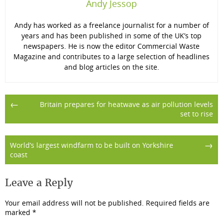
Andy Jessop
Andy has worked as a freelance journalist for a number of
years and has been published in some of the UK’s top
newspapers. He is now the editor Commercial Waste
Magazine and contributes to a large selection of headlines
and blog articles on the site.
Post
←
Britain prepares for heatwave as air pollution levels
set to rise
navigation
→
World’s largest windfarm to be built on Yorkshire
coast
Leave a Reply
Your email address will not be published.
Required fields are
marked
*