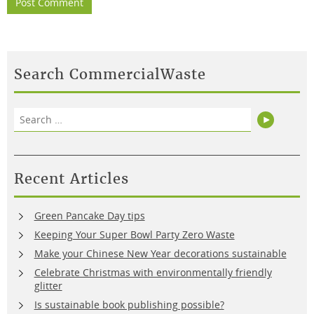
Search CommercialWaste
Search
Search
for:
Recent Articles
Green Pancake Day tips
Keeping Your Super Bowl Party Zero Waste
Make your Chinese New Year decorations sustainable
Celebrate Christmas with environmentally friendly
glitter
Is sustainable book publishing possible?