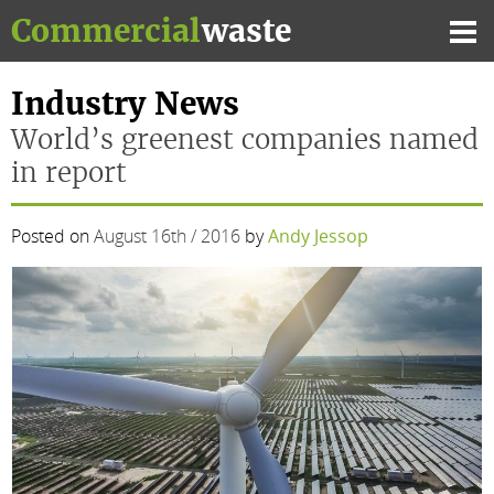
Skip
Commercial
waste
to
Mai
content
Me
Industry News
World’s greenest companies named
in report
Posted on
August 16th / 2016
by
Andy Jessop