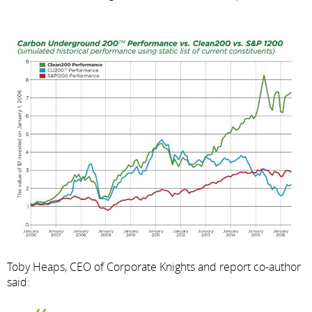
Toby Heaps, CEO of Corporate Knights and report co-author
said: