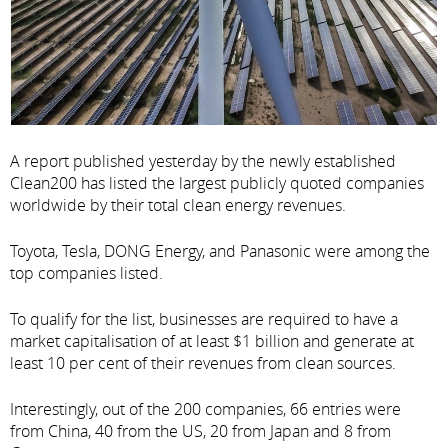
A report published yesterday by the newly established
Clean200 has listed the largest publicly quoted companies
worldwide by their total clean energy revenues.
Toyota, Tesla, DONG Energy, and Panasonic were among the
top companies listed.
To qualify for the list, businesses are required to have a
market capitalisation of at least $1 billion and generate at
least 10 per cent of their revenues from clean sources.
Interestingly, out of the 200 companies, 66 entries were
from China, 40 from the US, 20 from Japan and 8 from