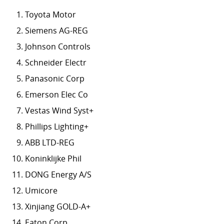
Toyota Motor
Siemens AG-REG
Johnson Controls
Schneider Electr
Panasonic Corp
Emerson Elec Co
Vestas Wind Syst+
Phillips Lighting+
ABB LTD-REG
Koninklijke Phil
DONG Energy A/S
Umicore
Xinjiang GOLD-A+
Eaton Corp