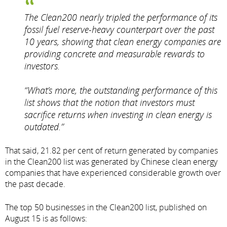
The Clean200 nearly tripled the performance of its
fossil fuel reserve-heavy counterpart over the past
10 years, showing that clean energy companies are
providing concrete and measurable rewards to
investors.
“What’s more, the outstanding performance of this
list shows that the notion that investors must
sacrifice returns when investing in clean energy is
outdated.”
That said, 21.82 per cent of return generated by companies
in the Clean200 list was generated by Chinese clean energy
companies that have experienced considerable growth over
the past decade.
The top 50 businesses in the Clean200 list, published on
August 15 is as follows: