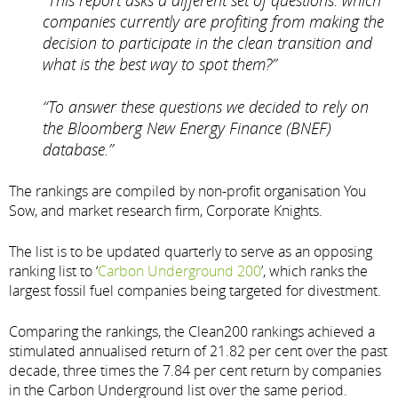
companies currently are profiting from making the
decision to participate in the clean transition and
what is the best way to spot them?”
“To answer these questions we decided to rely on
the Bloomberg New Energy Finance (BNEF)
database.”
The rankings are compiled by non-profit organisation You
Sow, and market research firm, Corporate Knights.
The list is to be updated quarterly to serve as an opposing
ranking list to ‘
Carbon Underground 200
’, which ranks the
largest fossil fuel companies being targeted for divestment.
Comparing the rankings, the Clean200 rankings achieved a
stimulated annualised return of 21.82 per cent over the past
decade, three times the 7.84 per cent return by companies
in the Carbon Underground list over the same period.