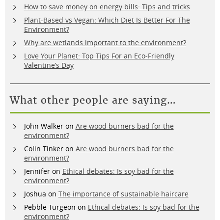
How to save money on energy bills: Tips and tricks
Plant-Based vs Vegan: Which Diet Is Better For The
Environment?
Why are wetlands important to the environment?
Love Your Planet: Top Tips For an Eco-Friendly
Valentine’s Day
What other people are saying…
John Walker
on
Are wood burners bad for the
environment?
Colin Tinker
on
Are wood burners bad for the
environment?
Jennifer
on
Ethical debates: Is soy bad for the
environment?
Joshua
on
The importance of sustainable haircare
Pebble Turgeon
on
Ethical debates: Is soy bad for the
environment?