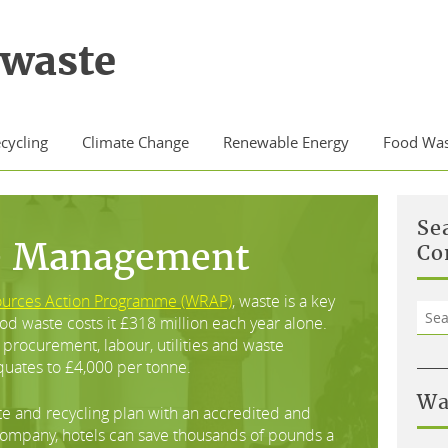
waste
cycling
Climate Change
Renewable Energy
Food Was
Se
e Management
Co
ources Action Programme (WRAP)
, waste is a key
Sea
food waste costs it £318 million each year alone.
for:
procurement, labour, utilities and waste
quates to £4,000 per tonne.
Wa
te and recycling plan with an accredited and
mpany, hotels can save thousands of pounds a