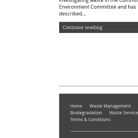
investigating waste in the Comm
Environment Committee and has
described…
Continue reading
Home
Waste Management
Biodegradation
Waste Service
Terms & Conditions