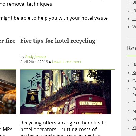
B
 and removal techniques.
I
ight be able to help you with your hotel waste
L
W
r fire
Five tips for hotel recycling
Re
by
Andy Jessop
April 28th / 2016
●
Leave a comment
B
B
C
C
R
G
M
P
-
Recycling offers a range of benefits to
P
to MPs
hotel operators – cutting costs of