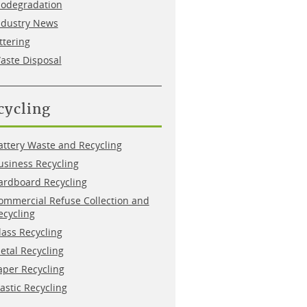
iodegradation
ndustry News
ittering
aste Disposal
cycling
attery Waste and Recycling
usiness Recycling
ardboard Recycling
ommercial Refuse Collection and
ecycling
lass Recycling
etal Recycling
aper Recycling
lastic Recycling