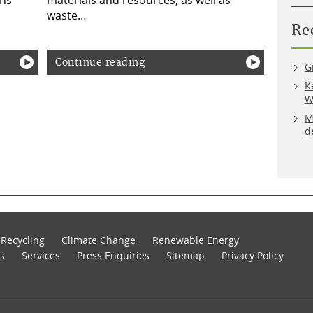
ons
materials and resources, as well as
waste…
Re
Continue reading
G
K
W
M
d
Recycling
Climate Change
Renewable Energy
s
Services
Press Enquiries
Sitemap
Privacy Policy