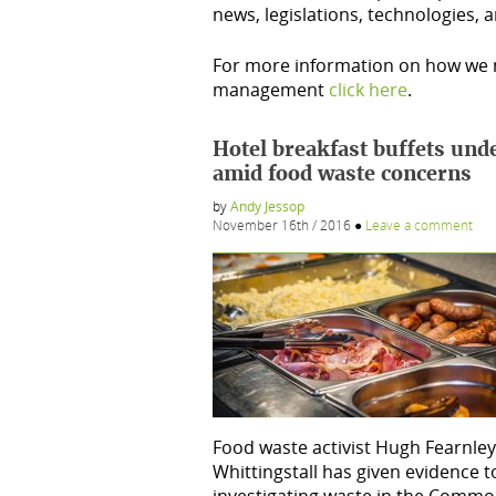
news, legislations, technologies,
For more information on how we m
management
click here
.
Hotel breakfast buffets unde
amid food waste concerns
by
Andy Jessop
November 16th / 2016
●
Leave a comment
Food waste activist Hugh Fearnley
Whittingstall has given evidence 