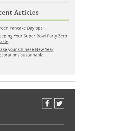
cent Articles
reen Pancake Day tips
eeping Your Super Bowl Party Zero
aste
ake your Chinese New Year
ecorations sustainable
Facebook
Twitter