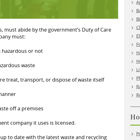
A
.
B
B
C
ess, must abide by the government’s Duty of Care
E
mpany must:
F
is hazardous or not
H
H
hazardous waste
L
P
ore treat, transport, or dispose of waste itself
R
 manner
R
aste off a premises
Ho
nt company it uses is licensed.
P
p to date with the latest waste and recycling