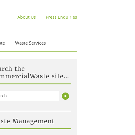
About Us
Press Enquiries
te
Waste Services
arch the
mmercialWaste site…
rch
Search
ste Management