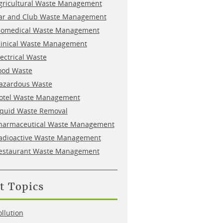
gricultural Waste Management
ar and Club Waste Management
iomedical Waste Management
linical Waste Management
lectrical Waste
ood Waste
azardous Waste
otel Waste Management
iquid Waste Removal
harmaceutical Waste Management
adioactive Waste Management
estaurant Waste Management
t Topics
ollution