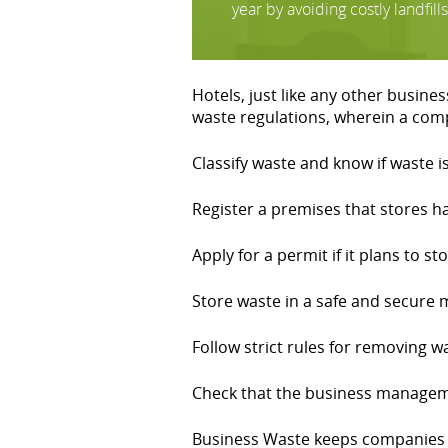
year by avoiding costly landfills
Hotels, just like any other busin
waste regulations, wherein a co
Classify waste and know if waste 
Register a premises that stores 
Apply for a permit if it plans to st
Store waste in a safe and secure
Follow strict rules for removing w
Check that the business manageme
Business Waste keeps companies u