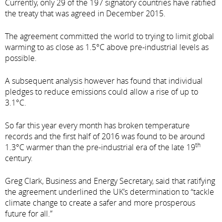
Currently, only 29 of the 197 signatory countries have ratified
the treaty that was agreed in December 2015.
The agreement committed the world to trying to limit global
warming to as close as 1.5°C above pre-industrial levels as
possible.
A subsequent analysis however has found that individual
pledges to reduce emissions could allow a rise of up to
3.1°C.
So far this year every month has broken temperature
records and the first half of 2016 was found to be around
th
1.3°C warmer than the pre-industrial era of the late 19
century.
Greg Clark, Business and Energy Secretary, said that ratifying
the agreement underlined the UK’s determination to “tackle
climate change to create a safer and more prosperous
future for all.”