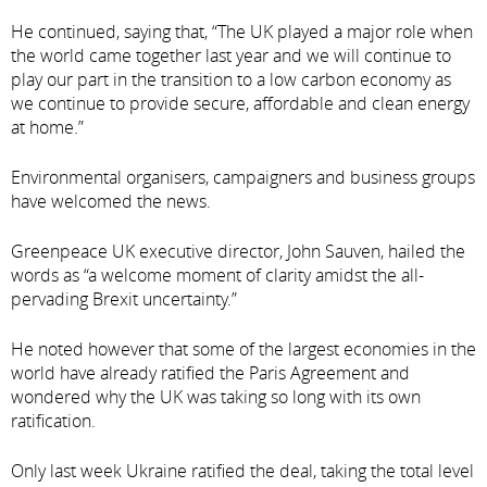
He continued, saying that, “The UK played a major role when
the world came together last year and we will continue to
play our part in the transition to a low carbon economy as
we continue to provide secure, affordable and clean energy
at home.”
Environmental organisers, campaigners and business groups
have welcomed the news.
Greenpeace UK executive director, John Sauven, hailed the
words as “a welcome moment of clarity amidst the all-
pervading Brexit uncertainty.”
He noted however that some of the largest economies in the
world have already ratified the Paris Agreement and
wondered why the UK was taking so long with its own
ratification.
Only last week Ukraine ratified the deal, taking the total level