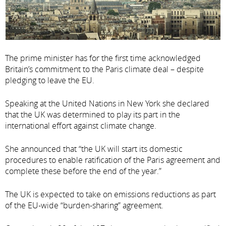
The prime minister has for the first time acknowledged
Britain’s commitment to the Paris climate deal – despite
pledging to leave the EU.
Speaking at the United Nations in New York she declared
that the UK was determined to play its part in the
international effort against climate change.
She announced that “the UK will start its domestic
procedures to enable ratification of the Paris agreement and
complete these before the end of the year.”
The UK is expected to take on emissions reductions as part
of the EU-wide “burden-sharing” agreement.