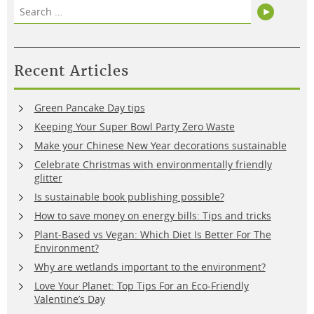
Search
Search
for:
Recent Articles
Green Pancake Day tips
Keeping Your Super Bowl Party Zero Waste
Make your Chinese New Year decorations sustainable
Celebrate Christmas with environmentally friendly
glitter
Is sustainable book publishing possible?
How to save money on energy bills: Tips and tricks
Plant-Based vs Vegan: Which Diet Is Better For The
Environment?
Why are wetlands important to the environment?
Love Your Planet: Top Tips For an Eco-Friendly
Valentine’s Day