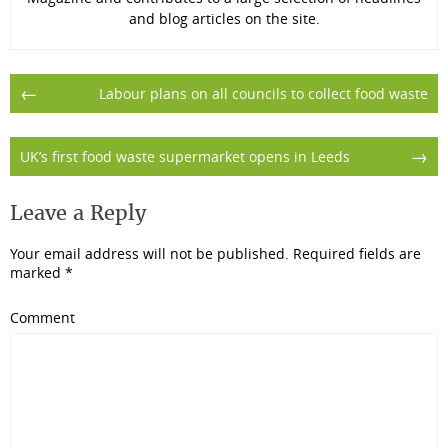
and blog articles on the site.
Post
←
Labour plans on all councils to collect food waste
navigation
→
UK’s first food waste supermarket opens in Leeds
Leave a Reply
Your email address will not be published.
Required fields are
marked
*
Comment