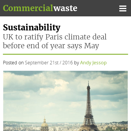
Skip
Commercial
waste
to
Mai
content
Me
Sustainability
UK to ratify Paris climate deal
before end of year says May
Posted on
September 21st / 2016
by
Andy Jessop