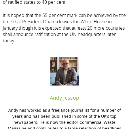
of ratified states to 40 per cent.
It is hoped that the 55 per cent mark can be achieved by the
time that President Obama leaves the White House in
January though it is expected that at least 20 more countries
shall announce ratification at the UN headquarters later
today.
Andy Jessop
Andy has worked as a freelance journalist for a number of
years and has been published in some of the UK’s top
newspapers. He is now the editor Commercial Waste
Magazine and contributes to a large selection of headlines