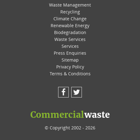
Waste Management
Recycling
Climate Change
Renewable Energy
Biodegradation
Waste Services
Services
Press Enquiries
Sitemap
Privacy Policy
Terms & Conditions
Facebook
Twitter
Commercial
waste
© Copyright 2002 - 2026