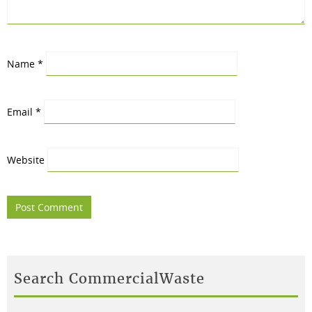
Name
*
Email
*
Website
Search CommercialWaste