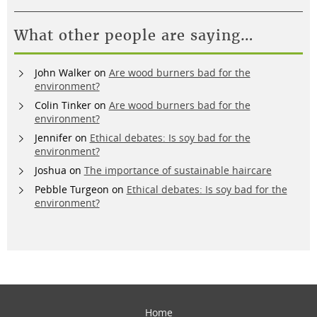
What other people are saying…
John Walker
on
Are wood burners bad for the
environment?
Colin Tinker
on
Are wood burners bad for the
environment?
Jennifer
on
Ethical debates: Is soy bad for the
environment?
Joshua
on
The importance of sustainable haircare
Pebble Turgeon
on
Ethical debates: Is soy bad for the
environment?
Home