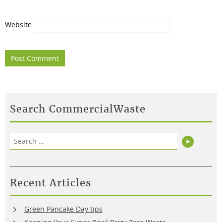
Website
Search CommercialWaste
Search
Search
for:
Recent Articles
Green Pancake Day tips