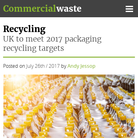
Skip
Commercial
waste
to
Mai
content
Me
Recycling
UK to meet 2017 packaging
recycling targets
Posted on
July 26th / 2017
by
Andy Jessop