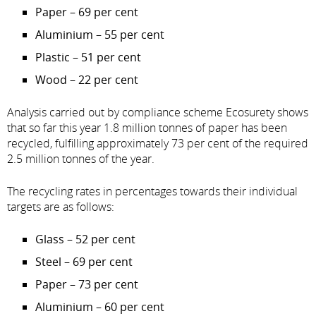
Paper – 69 per cent
Aluminium – 55 per cent
Plastic – 51 per cent
Wood – 22 per cent
Analysis carried out by compliance scheme Ecosurety shows
that so far this year 1.8 million tonnes of paper has been
recycled, fulfilling approximately 73 per cent of the required
2.5 million tonnes of the year.
The recycling rates in percentages towards their individual
targets are as follows:
Glass – 52 per cent
Steel – 69 per cent
Paper – 73 per cent
Aluminium – 60 per cent