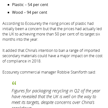
Plastic – 54 per cent
Wood – 94 per cent
According to Ecosurety the rising prices of plastic had
initially been a concern but that the prices had actually led
the UK to achieving more than 50 per cent of its target six
months into the year.
It added that China’s intention to ban a range of imported
secondary materials could have a major impact on the cost
of compliance in 2018.
Ecosurety commercial manager Robbie Staniforth said:
Figures for packaging recycling in Q2 of the year
have revealed that the UK is well on the way to
meet its targets, despite concerns over China’s