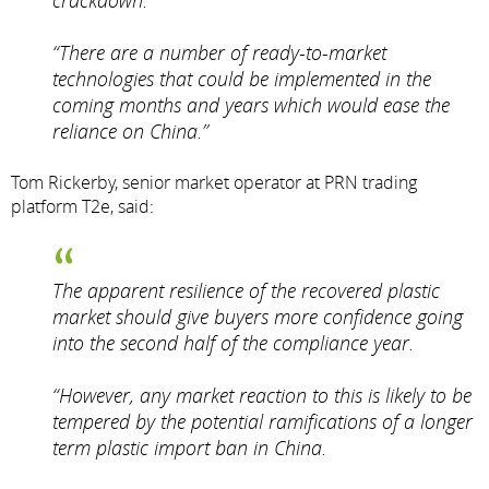
crackdown.
“There are a number of ready-to-market
technologies that could be implemented in the
coming months and years which would ease the
reliance on China.”
Tom Rickerby, senior market operator at PRN trading
platform T2e, said:
The apparent resilience of the recovered plastic
market should give buyers more confidence going
into the second half of the compliance year.
“However, any market reaction to this is likely to be
tempered by the potential ramifications of a longer
term plastic import ban in China.