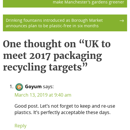
make Manchester’s gardens greener
navigation
→
Drinking fountains introduced as Borough Market
announces plan to be plastic-free in six months
One thought on “
UK to
meet 2017 packaging
recycling targets
”
Goyum
says:
March 13, 2019 at 9:40 am
Good post. Let’s not forget to keep and re-use
plastics. It’s perfectly acceptable these days.
Reply