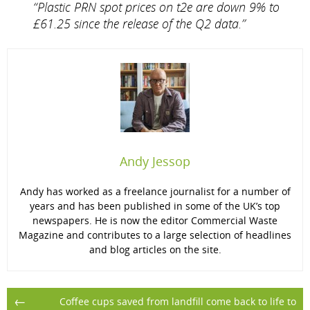
“Plastic PRN spot prices on t2e are down 9% to
£61.25 since the release of the Q2 data.”
Andy Jessop
Andy has worked as a freelance journalist for a number of
years and has been published in some of the UK’s top
newspapers. He is now the editor Commercial Waste
Magazine and contributes to a large selection of headlines
and blog articles on the site.
Post
←
Coffee cups saved from landfill come back to life to