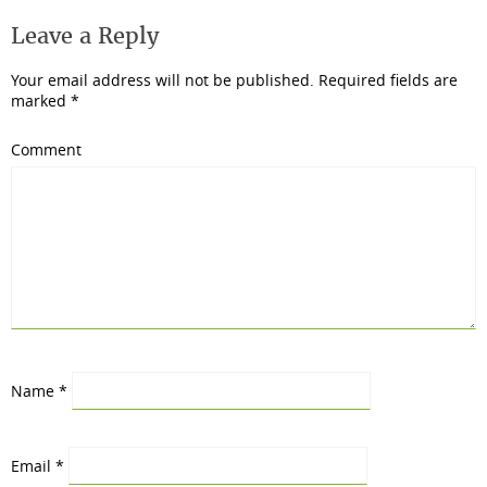
Leave a Reply
Your email address will not be published.
Required fields are
marked
*
Comment
Name
*
Email
*