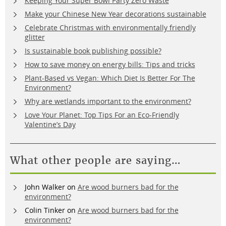
Keeping Your Super Bowl Party Zero Waste
Make your Chinese New Year decorations sustainable
Celebrate Christmas with environmentally friendly
glitter
Is sustainable book publishing possible?
How to save money on energy bills: Tips and tricks
Plant-Based vs Vegan: Which Diet Is Better For The
Environment?
Why are wetlands important to the environment?
Love Your Planet: Top Tips For an Eco-Friendly
Valentine’s Day
What other people are saying…
John Walker
on
Are wood burners bad for the
environment?
Colin Tinker
on
Are wood burners bad for the
environment?