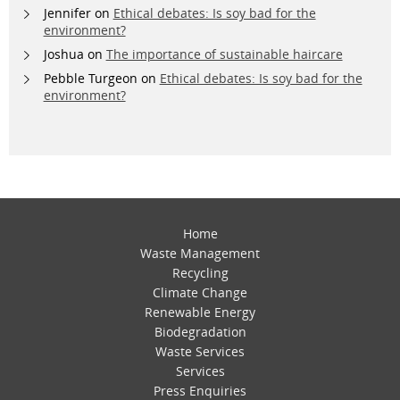
Jennifer
on
Ethical debates: Is soy bad for the
environment?
Joshua
on
The importance of sustainable haircare
Pebble Turgeon
on
Ethical debates: Is soy bad for the
environment?
Home
Waste Management
Recycling
Climate Change
Renewable Energy
Biodegradation
Waste Services
Services
Press Enquiries