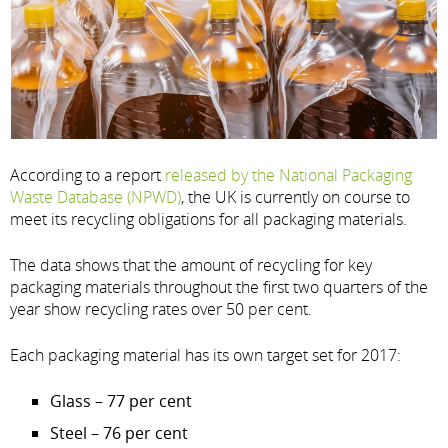
According to a report
released by the National Packaging
Waste Database (NPWD)
, the UK is currently on course to
meet its recycling obligations for all packaging materials.
The data shows that the amount of recycling for key
packaging materials throughout the first two quarters of the
year show recycling rates over 50 per cent.
Each packaging material has its own target set for 2017:
Glass – 77 per cent
Steel – 76 per cent