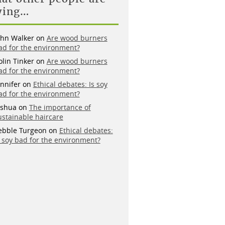
ying…
ohn Walker
on
Are wood burners
ad for the environment?
olin Tinker
on
Are wood burners
ad for the environment?
ennifer
on
Ethical debates: Is soy
ad for the environment?
oshua
on
The importance of
ustainable haircare
ebble Turgeon
on
Ethical debates:
s soy bad for the environment?