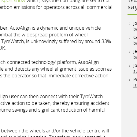
nsport show
which, says the company, are set to cut
sa
carbon emissions for operators across all commercial
J
mber, AutoAlign is a dynamic and unique vehicle
b
combat the widespread problem of wheel
C
o TyreWatch, is unknowingly suffered by around 33%
b
UK.
J
b
h ‘connected technology’ platform, AutoAlign
J
le and detects any wheel alignment issue as soon as
s
es the operator so that immediate corrective action
P
I
Align user can then connect with their TyreWatch
ctive action to be taken, thereby ensuring accident
time savings and significant reduction of harmful
 between the wheels and/or the vehicle centre will