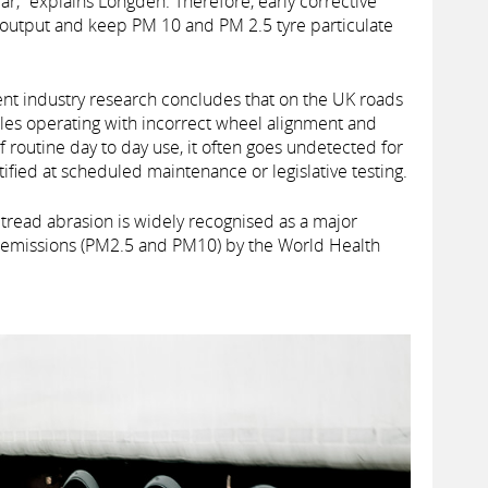
ar,” explains Longden. Therefore, early corrective
n output and keep PM 10 and PM 2.5 tyre particulate
ent industry research concludes that on the UK roads
cles operating with incorrect wheel alignment and
routine day to day use, it often goes undetected for
ified at scheduled maintenance or legislative testing.
tread abrasion is widely recognised as a major
te emissions (PM2.5 and PM10) by the World Health