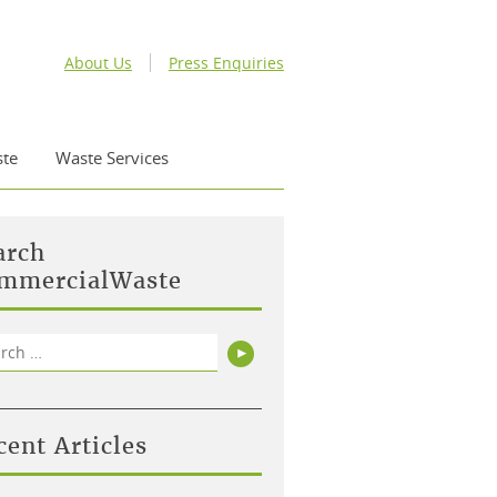
About Us
Press Enquiries
te
Waste Services
arch
mmercialWaste
rch
Search
cent Articles