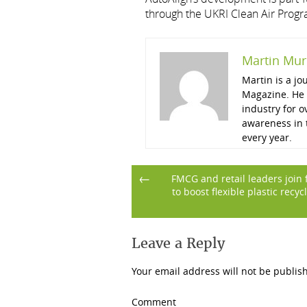
through the UKRI Clean Air Prog
Martin Mur
Martin is a j
Magazine. He 
industry for o
awareness in t
every year.
Post
←
FMCG and retail leaders join 
to boost flexible plastic recyc
navigation
Leave a Reply
Your email address will not be publis
Comment