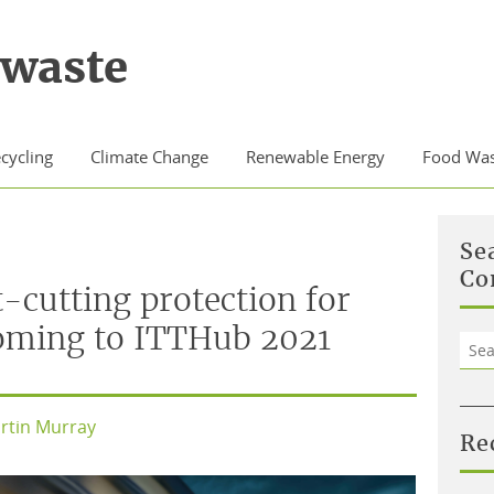
waste
cycling
Climate Change
Renewable Energy
Food Was
Se
Co
-cutting protection for
coming to ITTHub 2021
Sea
for:
rtin Murray
Re