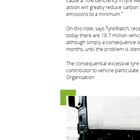
cause a 10% deficiency in tyre we
action will greatly reduce carbo
emissions to a minimum.”
On this note, says TyreWatch, rec
today there are 18.7 million vehi
although simply a consequence of 
months, until the problem is ident
The consequential excessive tyre 
contributor to vehicle particula
Organisation.