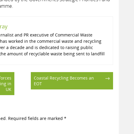
ramme.
ray
ournalist and PR executive of Commercial Waste
has worked in the commercial waste and recycling
ver a decade and is dedicated to raising public
he amount of recyclable waste being sent to landfill
→
forces
Coastal Recycling Becomes an
ling in
EOT
UK
hed.
Required fields are marked
*