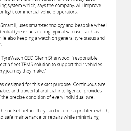
ng system which, says the company, will improve
or light commercial vehicle operators.
Smart II, uses smart-technology and bespoke wheel
ntial tyre issues during typical van use, such as
while also keeping a watch on general tyre status and
s.
ays TyreWatch CEO Glenn Sherwood, “responsible
ect a fleet TPMS solution to support their vehicles
ery journey they make.”
s designed for this exact purpose. Continuous tyre
tics and powerful artificial intelligence, provides
f the precise condition of every individual tyre.
m the outset before they can become a problem which,
nd safe maintenance or repairs while minimising