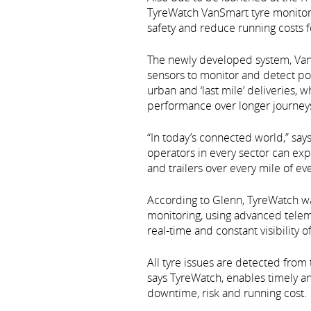
TyreWatch VanSmart tyre monitori
safety and reduce running costs f
The newly developed system, Van
sensors to monitor and detect pote
urban and ‘last mile’ deliveries, 
performance over longer journey
“In today’s connected world,” s
operators in every sector can exp
and trailers over every mile of ev
According to Glenn, TyreWatch wa
monitoring, using advanced telema
real-time and constant visibility o
All tyre issues are detected fro
says TyreWatch, enables timely a
downtime, risk and running cost.