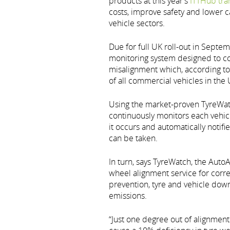
products at this year’s
ITTHub tra
costs, improve safety and lower 
vehicle sectors.
Due for full UK roll-out in Septe
monitoring system designed to 
misalignment which, according t
of all commercial vehicles in the 
Using the market-proven TyreWatc
continuously monitors each vehic
it occurs and automatically notifi
can be taken.
In turn, says TyreWatch, the Auto
wheel alignment service for corre
prevention, tyre and vehicle down
emissions.
“Just one degree out of alignment