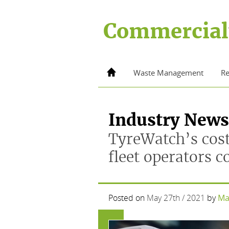
Skip
to
Commercial
content
Home
Waste Management
Re
Industry News
TyreWatch’s cost
fleet operators 
Posted on
May 27th / 2021
by
Ma