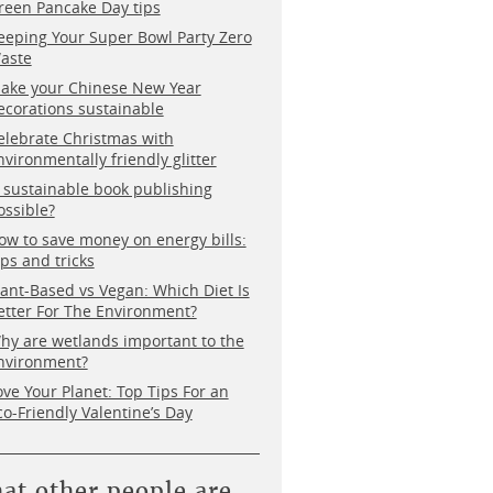
reen Pancake Day tips
eeping Your Super Bowl Party Zero
aste
ake your Chinese New Year
ecorations sustainable
elebrate Christmas with
nvironmentally friendly glitter
s sustainable book publishing
ossible?
ow to save money on energy bills:
ips and tricks
lant-Based vs Vegan: Which Diet Is
etter For The Environment?
hy are wetlands important to the
nvironment?
ove Your Planet: Top Tips For an
co-Friendly Valentine’s Day
at other people are