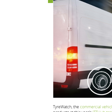
TyreWatch, the
commercial vehic