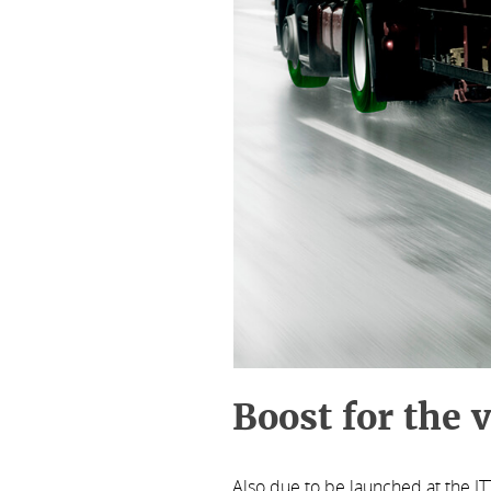
Boost for the 
Also due to be launched at the I