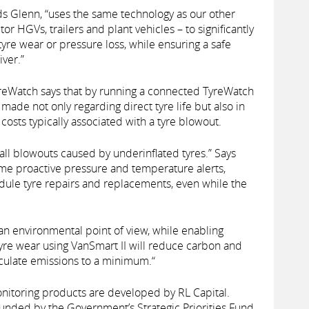
s Glenn, “uses the same technology as our other
 HGVs, trailers and plant vehicles – to significantly
tyre wear or pressure loss, while ensuring a safe
ver.”
yreWatch says that by running a connected TyreWatch
 made not only regarding direct tyre life but also in
costs typically associated with a tyre blowout.
ll blowouts caused by underinflated tyres.” Says
ime proactive pressure and temperature alerts,
edule tyre repairs and replacements, even while the
an environmental point of view, while enabling
 tyre wear using VanSmart II will reduce carbon and
culate emissions to a minimum.“
onitoring products are developed by RL Capital.
funded by the Government’s Strategic Priorities Fund