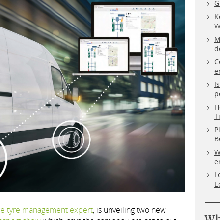
G
K
W
M
d
C
e
I
p
H
T
P
B
W
e
L
E
le tyre management expert
, is unveiling two new
Wh