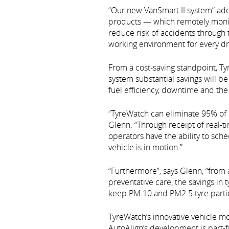
“Our new VanSmart II system” add
products — which remotely monitor
reduce risk of accidents through 
working environment for every dri
From a cost-saving standpoint, T
system substantial savings will be
fuel efficiency, downtime and the 
“TyreWatch can eliminate 95% of a
Glenn. “Through receipt of real-t
operators have the ability to sch
vehicle is in motion.”
“Furthermore”, says Glenn, “from 
preventative care, the savings in
keep PM 10 and PM2.5 tyre parti
TyreWatch’s innovative vehicle m
AutoAlign’s development is part-