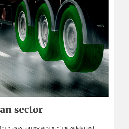
van sector
TTHub show is a new version of the widely used