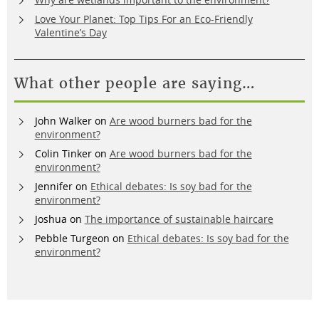
Love Your Planet: Top Tips For an Eco-Friendly
Valentine’s Day
What other people are saying…
John Walker
on
Are wood burners bad for the
environment?
Colin Tinker
on
Are wood burners bad for the
environment?
Jennifer
on
Ethical debates: Is soy bad for the
environment?
Joshua
on
The importance of sustainable haircare
Pebble Turgeon
on
Ethical debates: Is soy bad for the
environment?