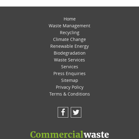
Home
Waste Management
Recycling
Climate Change
Renewable Energy
Biodegradation
Waste Services
Services
Press Enquiries
Sitemap
Privacy Policy
Terms & Conditions
Facebook
Twitter
Commercial
waste