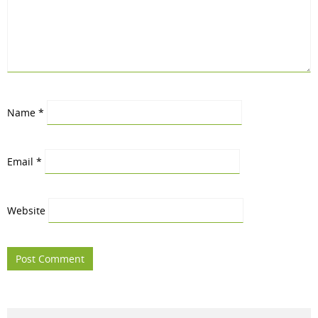
Name
*
Email
*
Website