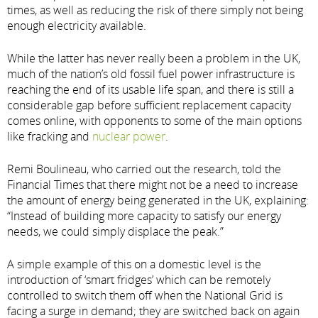
times, as well as reducing the risk of there simply not being
enough electricity available.
While the latter has never really been a problem in the UK,
much of the nation’s old fossil fuel power infrastructure is
reaching the end of its usable life span, and there is still a
considerable gap before sufficient replacement capacity
comes online, with opponents to some of the main options
like fracking and
nuclear power
.
Remi Boulineau, who carried out the research, told the
Financial Times that there might not be a need to increase
the amount of energy being generated in the UK, explaining:
“Instead of building more capacity to satisfy our energy
needs, we could simply displace the peak.”
A simple example of this on a domestic level is the
introduction of ‘smart fridges’ which can be remotely
controlled to switch them off when the National Grid is
facing a surge in demand; they are switched back on again