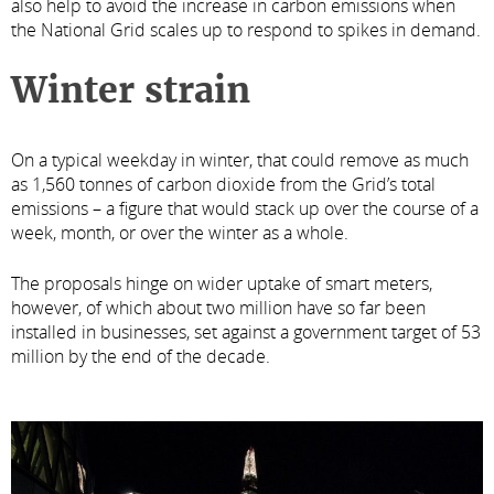
also help to avoid the increase in carbon emissions when
the National Grid scales up to respond to spikes in demand.
Winter strain
On a typical weekday in winter, that could remove as much
as 1,560 tonnes of carbon dioxide from the Grid’s total
emissions – a figure that would stack up over the course of a
week, month, or over the winter as a whole.
The proposals hinge on wider uptake of smart meters,
however, of which about two million have so far been
installed in businesses, set against a government target of 53
million by the end of the decade.