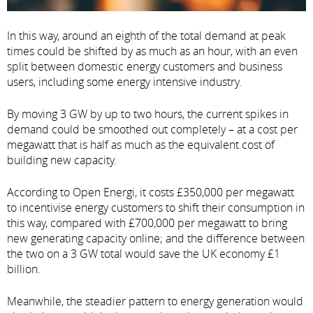
In this way, around an eighth of the total demand at peak
times could be shifted by as much as an hour, with an even
split between domestic energy customers and business
users, including some energy intensive industry.
By moving 3 GW by up to two hours, the current spikes in
demand could be smoothed out completely – at a cost per
megawatt that is half as much as the equivalent cost of
building new capacity.
According to Open Energi, it costs £350,000 per megawatt
to incentivise energy customers to shift their consumption in
this way, compared with £700,000 per megawatt to bring
new generating capacity online; and the difference between
the two on a 3 GW total would save the UK economy £1
billion.
Meanwhile, the steadier pattern to energy generation would