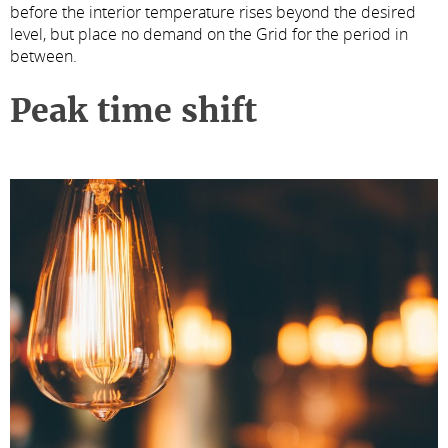
before the interior temperature rises beyond the desired
level, but place no demand on the Grid for the period in
between.
Peak time shift