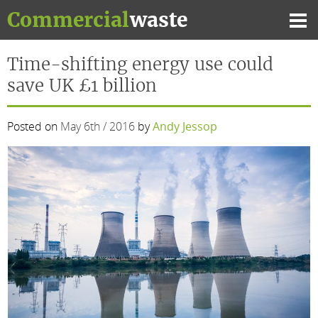
Skip
Commercial
waste
to
Mai
content
Me
Time-shifting energy use could
save UK £1 billion
Posted on
May 6th / 2016
by
Andy Jessop