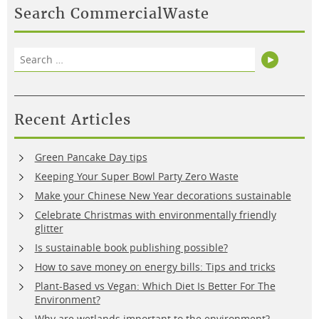
Search CommercialWaste
Search
Search
for:
Recent Articles
Green Pancake Day tips
Keeping Your Super Bowl Party Zero Waste
Make your Chinese New Year decorations sustainable
Celebrate Christmas with environmentally friendly
glitter
Is sustainable book publishing possible?
How to save money on energy bills: Tips and tricks
Plant-Based vs Vegan: Which Diet Is Better For The
Environment?
Why are wetlands important to the environment?