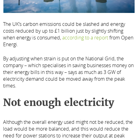
The UK’s carbon emissions could be slashed and energy
costs reduced by up to £1 billion just by slightly shifting
when energy is consumed,
according to a report
from Open
Energi.
By adjusting when strain is put on the National Grid, the
company – which specialises in saving businesses money on
their energy bills in this way – says as much as 3 GW of
electricity demand could be moved away from the peak
times.
Not enough electricity
Although the overall energy used might not be reduced, the
load would be more balanced, and this would reduce the
need for power stations to increase their output at peak