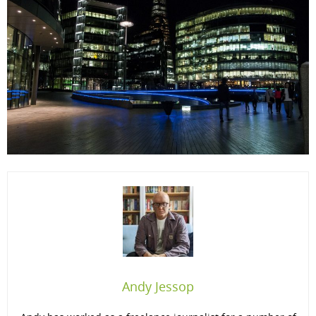
Andy Jessop