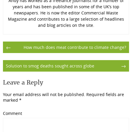
Andy has worked as a freelance journalist for a number of
years and has been published in some of the UK’s top
newspapers. He is now the editor Commercial Waste
Magazine and contributes to a large selection of headlines
and blog articles on the site.
Post
←
How much does meat contribute to climate change?
navigation
→
Solution to smog deaths sought across globe
Leave a Reply
Your email address will not be published.
Required fields are
marked
*
Comment