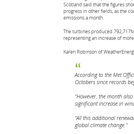
Scotland said that the figures sho
progress in other fields, as the c
emissions a month.
The turbines produced 792,717MWh 
representing an increase of more 
Karen Robinson of WeatherEnergy
According to the Met Offic
Octobers since records be
“However, the month also 
significant increase in w
“All this additional renewa
global climate change.”