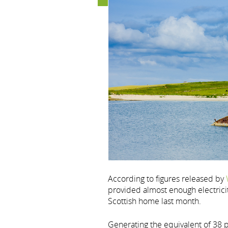
According to figures released by
provided almost enough electrici
Scottish home last month.
Generating the equivalent of 38 p