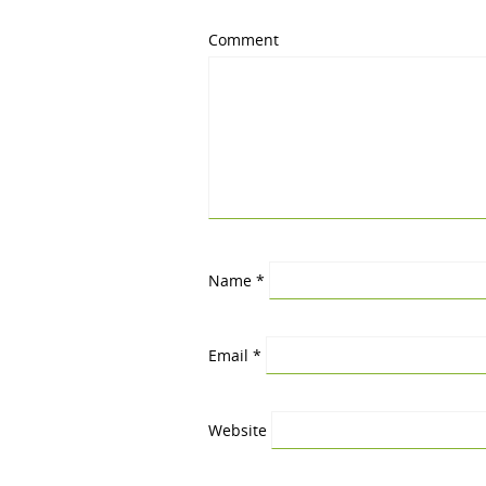
Comment
Name
*
Email
*
Website