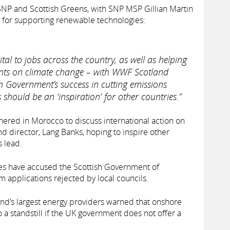
P and Scottish Greens, with SNP MSP Gillian Martin
 for supporting renewable technologies:
tal to jobs across the country, as well as helping
ts on climate change – with WWF Scotland
sh Government’s success in cutting emissions
should be an ‘inspiration’ for other countries.”
ered in Morocco to discuss international action on
d director, Lang Banks, hoping to inspire other
s lead.
ives have accused the Scottish Government of
m applications rejected by local councils.
and’s largest energy providers warned that onshore
 standstill if the UK government does not offer a