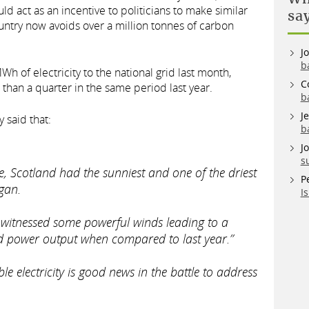
uld act as an incentive to politicians to make similar
sa
ountry now avoids over a million tonnes of carbon
J
b
of electricity to the national grid last month,
C
than a quarter in the same period last year.
b
J
 said that:
b
J
s
e, Scotland had the sunniest and one of the driest
P
gan.
I
witnessed some powerful winds leading to a
ind power output when compared to last year.”
ble electricity is good news in the battle to address