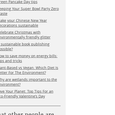
reen Pancake Day tips
eeping Your Super Bowl Party Zero
aste
ake your Chinese New Year
ecorations sustainable
elebrate Christmas with
nvironmentally friendly glitter
s sustainable book publishing
ossible?
ow to save money on energy bills:
ips and tricks
lant-Based vs Vegan: Which Diet Is
etter For The Environment?
hy are wetlands important to the
nvironment?
ove Your Planet: Top Tips For an
co-Friendly Valentine’s Day
at other people are