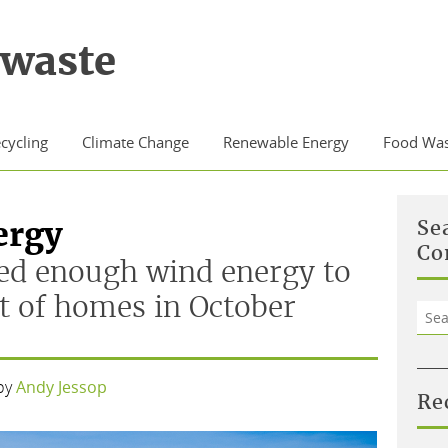
waste
cycling
Climate Change
Renewable Energy
Food Was
ergy
Se
Co
ed enough wind energy to
t of homes in October
Sea
for:
by
Andy Jessop
Re