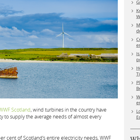
G
K
W
M
d
C
e
I
p
H
T
P
B
W
e
WWF Scotland
, wind turbines in the country have
L
ty to supply the average needs of almost every
E
er cent of Scotland’s entire electricity needs, WWF
Wh