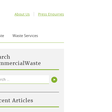
About Us
Press Enquiries
te
Waste Services
arch
mmercialWaste
rch
Search
cent Articles