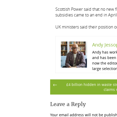
Scottish Power said that no new
subsidies came to an end in April
UK ministers said their position
Andy Jesso
Andy has work
and has been 
now the edito
large selectio
Post
←
£4 billion hidden in waste s
claims 
navigation
Leave a Reply
Your email address will not be publis