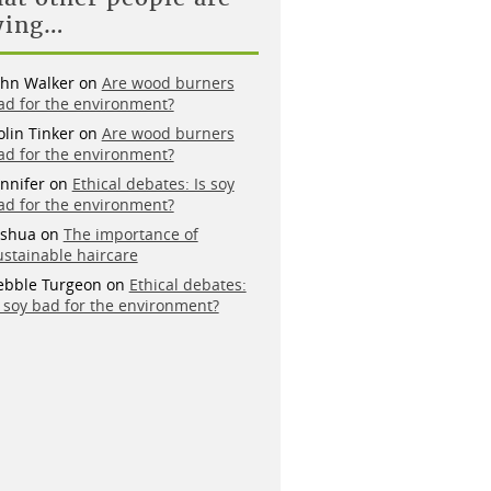
ying…
ohn Walker
on
Are wood burners
ad for the environment?
olin Tinker
on
Are wood burners
ad for the environment?
ennifer
on
Ethical debates: Is soy
ad for the environment?
oshua
on
The importance of
ustainable haircare
ebble Turgeon
on
Ethical debates:
s soy bad for the environment?