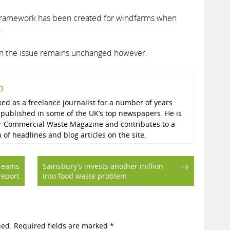
 framework has been created for windfarms when
.
 on the issue remains unchanged however.
p
ed as a freelance journalist for a number of years
published in some of the UK’s top newspapers. He is
r Commercial Waste Magazine and contributes to a
n of headlines and blog articles on the site.
→
treams
Sainsbury’s invests another million
report
into food waste problem
hed.
Required fields are marked
*