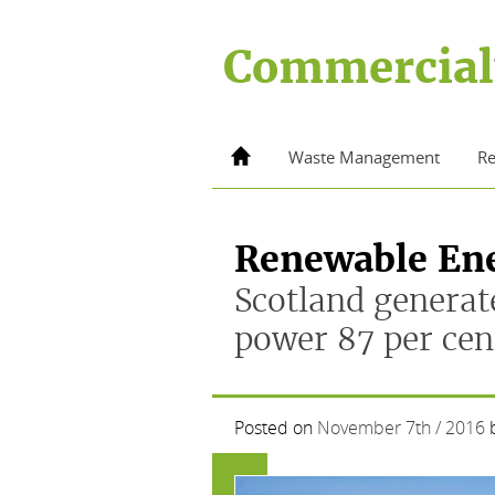
Skip
to
Commercial
content
Home
Waste Management
Re
Renewable En
Scotland generat
power 87 per cen
Posted on
November 7th / 2016