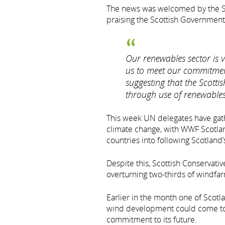
The news was welcomed by the SN
praising the Scottish Government
Our renewables sector is vi
us to meet our commitmen
suggesting that the Scotti
through use of renewables 
This week UN delegates have gath
climate change, with WWF Scotlan
countries into following Scotland’
Despite this, Scottish Conservat
overturning two-thirds of windfar
Earlier in the month one of Scotl
wind development could come to a
commitment to its future.