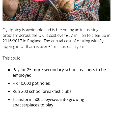
Fly-tipping is avoidable and is becoming an increasing
problem across the UK. It cost over £57 million to clear up in
2016/2017 in England. The annual cost of dealing with fly-
tipping in Oldham is over £1 million each year.
This could:
Pay for 25 more secondary school teachers to be
employed
Fix 10,000 pot holes
Run 200 school breakfast clubs
Transform 500 alleyways into growing
spaces/places to play