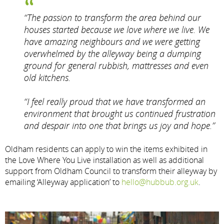
“The passion to transform the area behind our
houses started because we love where we live. We
have amazing neighbours and we were getting
overwhelmed by the alleyway being a dumping
ground for general rubbish, mattresses and even
old kitchens.
“I feel really proud that we have transformed an
environment that brought us continued frustration
and despair into one that brings us joy and hope.”
Oldham residents can apply to win the items exhibited in
the Love Where You Live installation as well as additional
support from Oldham Council to transform their alleyway by
emailing ‘Alleyway application’ to
hello@hubbub.org.uk
.