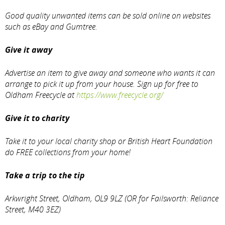
Good quality unwanted items can be sold online on websites
such as eBay and Gumtree.
Give it away
Advertise an item to give away and someone who wants it can
arrange to pick it up from your house. Sign up for free to
Oldham Freecycle at
https://www.freecycle.org/
Give it to charity
Take it to your local charity shop or British Heart Foundation
do FREE collections from your home!
Take a trip to the tip
Arkwright Street, Oldham, OL9 9LZ (OR for Failsworth: Reliance
Street, M40 3EZ)