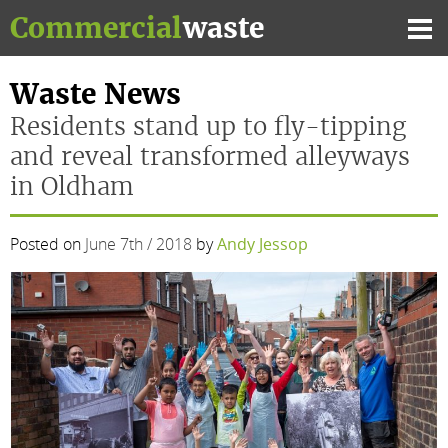
Skip
Commercial
waste
to
Mai
content
Me
Waste News
Residents stand up to fly-tipping
and reveal transformed alleyways
in Oldham
Posted on
June 7th / 2018
by
Andy Jessop