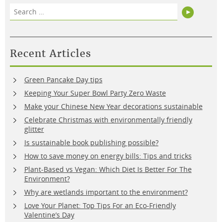
Search
Search
for:
Recent Articles
Green Pancake Day tips
Keeping Your Super Bowl Party Zero Waste
Make your Chinese New Year decorations sustainable
Celebrate Christmas with environmentally friendly
glitter
Is sustainable book publishing possible?
How to save money on energy bills: Tips and tricks
Plant-Based vs Vegan: Which Diet Is Better For The
Environment?
Why are wetlands important to the environment?
Love Your Planet: Top Tips For an Eco-Friendly
Valentine’s Day