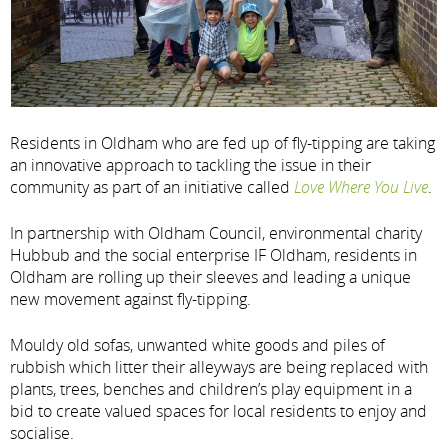
Residents in Oldham who are fed up of fly-tipping are taking
an innovative approach to tackling the issue in their
community as part of an initiative called
Love Where You Live
.
In partnership with Oldham Council, environmental charity
Hubbub and the social enterprise IF Oldham, residents in
Oldham are rolling up their sleeves and leading a unique
new movement against fly-tipping.
Mouldy old sofas, unwanted white goods and piles of
rubbish which litter their alleyways are being replaced with
plants, trees, benches and children’s play equipment in a
bid to create valued spaces for local residents to enjoy and
socialise.