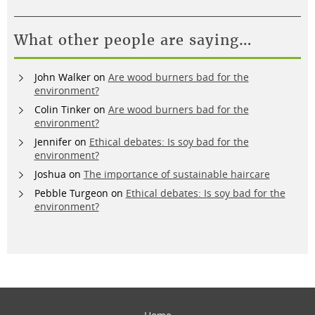
What other people are saying…
John Walker
on
Are wood burners bad for the
environment?
Colin Tinker
on
Are wood burners bad for the
environment?
Jennifer
on
Ethical debates: Is soy bad for the
environment?
Joshua
on
The importance of sustainable haircare
Pebble Turgeon
on
Ethical debates: Is soy bad for the
environment?