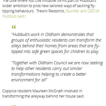
The
Love Where You Live
initiative forms part of Hubbub’s
wider ambition to pilot new tailored ways of tackling fly-
tipping behaviours. Trewin Restorick,
founder and CEO of
Hubbub said
:
“Hubbub’s work in Oldham demonstrates that
groups of enthusiastic residents can transform the
alleys behind their homes from areas that are fly-
tipped into safe green spaces for children to play.
“Together with Oldham Council we are now seeking
to help other residents carry out similar
transformations helping to create a better
environment for all”
Coppice resident Maureen McGrath involved in
transforming the alleyway behind her house said: