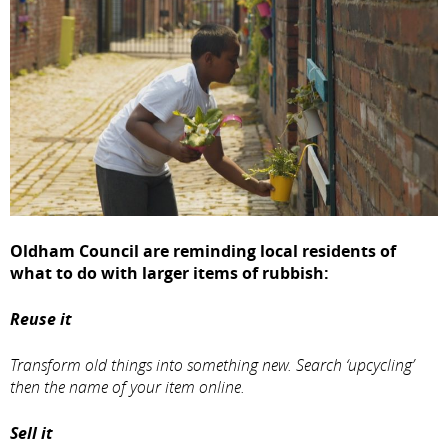
Oldham Council are reminding local residents of
what to do with larger items of rubbish:
Reuse it
Transform old things into something new. Search ‘upcycling’
then the name of your item online.
Sell it