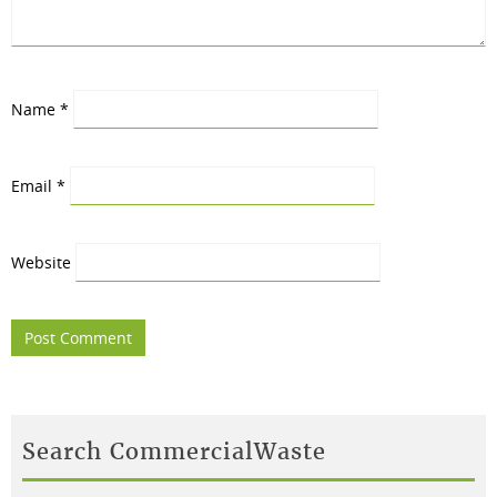
Name
*
Email
*
Website
Search CommercialWaste