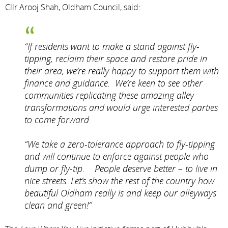
Cllr Arooj Shah, Oldham Council, said:
“If residents want to make a stand against fly-
tipping, reclaim their space and restore pride in
their area, we’re really happy to support them with
finance and guidance. We’re keen to see other
communities replicating these amazing alley
transformations and would urge interested parties
to come forward.
“We take a zero-tolerance approach to fly-tipping
and will continue to enforce against people who
dump or fly-tip. People deserve better – to live in
nice streets. Let’s show the rest of the country how
beautiful Oldham really is and keep our alleyways
clean and green!”