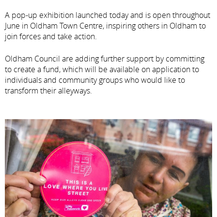
A pop-up exhibition launched today and is open throughout
June in Oldham Town Centre, inspiring others in Oldham to
join forces and take action.
Oldham Council are adding further support by committing
to create a fund, which will be available on application to
individuals and community groups who would like to
transform their alleyways.