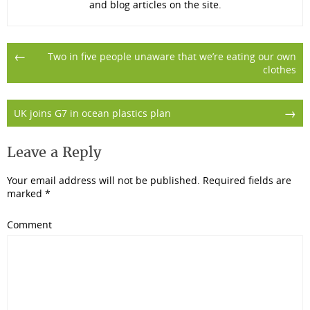
and blog articles on the site.
Post
←
Two in five people unaware that we’re eating our own
clothes
navigation
→
UK joins G7 in ocean plastics plan
Leave a Reply
Your email address will not be published.
Required fields are
marked
*
Comment