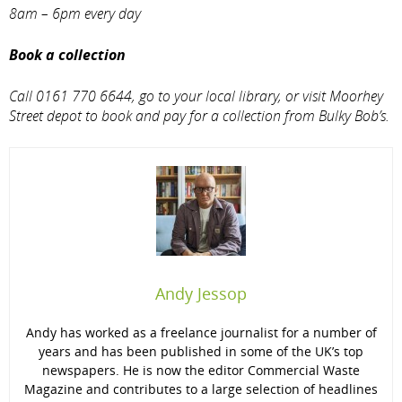
8am – 6pm every day
Book a collection
Call 0161 770 6644, go to your local library, or visit Moorhey
Street depot to book and pay for a collection from Bulky Bob’s.
Andy Jessop
Andy has worked as a freelance journalist for a number of
years and has been published in some of the UK’s top
newspapers. He is now the editor Commercial Waste
Magazine and contributes to a large selection of headlines