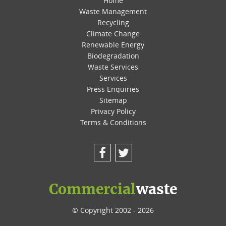
Home
Waste Management
Recycling
Climate Change
Renewable Energy
Biodegradation
Waste Services
Services
Press Enquiries
Sitemap
Privacy Policy
Terms & Conditions
Facebook
Twitter
Commercial
waste
© Copyright 2002 - 2026