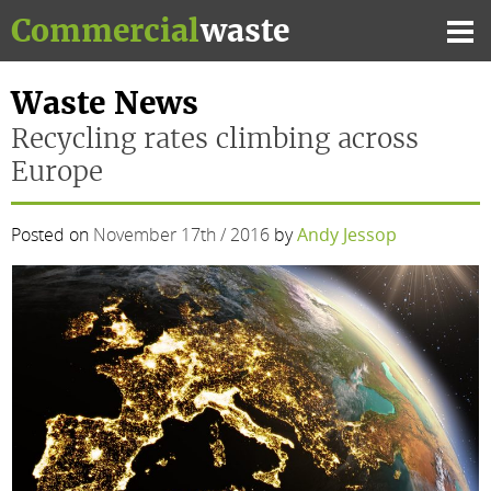
Skip
Commercial
waste
to
Mai
content
Me
Waste News
Recycling rates climbing across
Europe
Posted on
November 17th / 2016
by
Andy Jessop