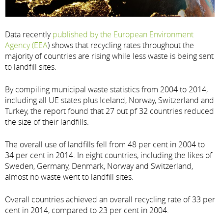
Data recently
published by the European Environment
Agency (EEA
) shows that recycling rates throughout the
majority of countries are rising while less waste is being sent
to landfill sites.
By compiling municipal waste statistics from 2004 to 2014,
including all UE states plus Iceland, Norway, Switzerland and
Turkey, the report found that 27 out pf 32 countries reduced
the size of their landfills.
The overall use of landfills fell from 48 per cent in 2004 to
34 per cent in 2014. In eight countries, including the likes of
Sweden, Germany, Denmark, Norway and Switzerland,
almost no waste went to landfill sites.
Overall countries achieved an overall recycling rate of 33 per
cent in 2014, compared to 23 per cent in 2004.