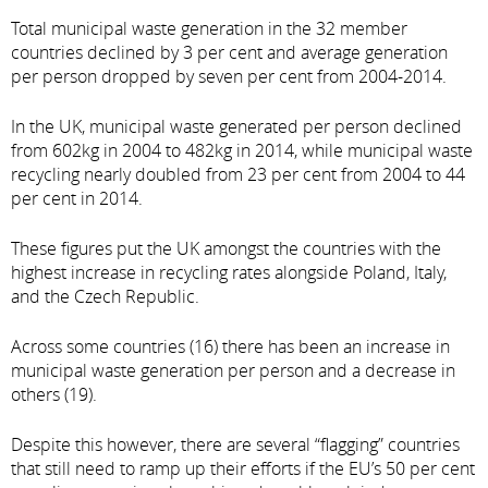
Total municipal waste generation in the 32 member
countries declined by 3 per cent and average generation
per person dropped by seven per cent from 2004-2014.
In the UK, municipal waste generated per person declined
from 602kg in 2004 to 482kg in 2014, while municipal waste
recycling nearly doubled from 23 per cent from 2004 to 44
per cent in 2014.
These figures put the UK amongst the countries with the
highest increase in recycling rates alongside Poland, Italy,
and the Czech Republic.
Across some countries (16) there has been an increase in
municipal waste generation per person and a decrease in
others (19).
Despite this however, there are several “flagging” countries
that still need to ramp up their efforts if the EU’s 50 per cent