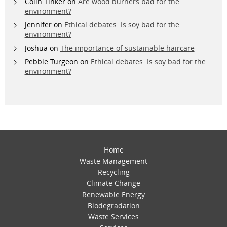
Colin Tinker
on
Are wood burners bad for the
environment?
Jennifer
on
Ethical debates: Is soy bad for the
environment?
Joshua
on
The importance of sustainable haircare
Pebble Turgeon
on
Ethical debates: Is soy bad for the
environment?
Home
Waste Management
Recycling
Climate Change
Renewable Energy
Biodegradation
Waste Services