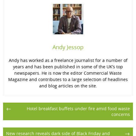
Andy Jessop
Andy has worked as a freelance journalist for a number of
years and has been published in some of the UK’s top
newspapers. He is now the editor Commercial Waste
Magazine and contributes to a large selection of headlines
and blog articles on the site.
Post
←
Hotel breakfast buffets under fire amid food waste
concerns
navigation
→
New research reveals dark side of Black Friday and