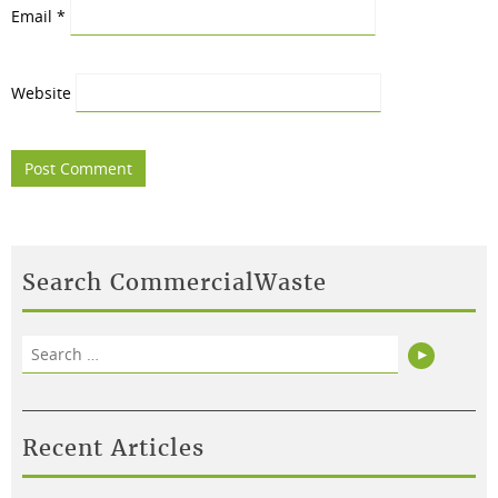
Email
*
Website
Search CommercialWaste
Search
Search
for:
Recent Articles