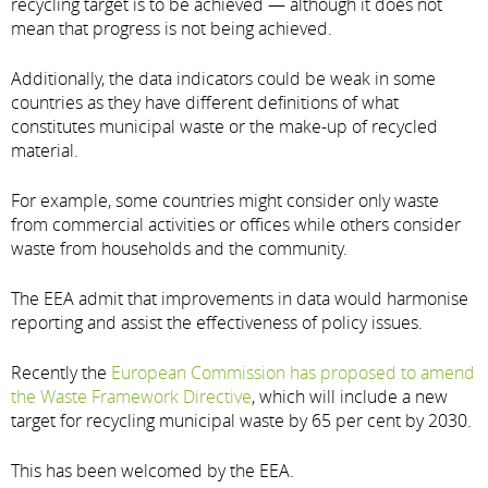
recycling target is to be achieved — although it does not
mean that progress is not being achieved.
Additionally, the data indicators could be weak in some
countries as they have different definitions of what
constitutes municipal waste or the make-up of recycled
material.
For example, some countries might consider only waste
from commercial activities or offices while others consider
waste from households and the community.
The EEA admit that improvements in data would harmonise
reporting and assist the effectiveness of policy issues.
Recently the
European Commission has proposed to amend
the Waste Framework Directive
, which will include a new
target for recycling municipal waste by 65 per cent by 2030.
This has been welcomed by the EEA.