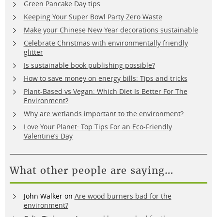
Green Pancake Day tips
Keeping Your Super Bowl Party Zero Waste
Make your Chinese New Year decorations sustainable
Celebrate Christmas with environmentally friendly
glitter
Is sustainable book publishing possible?
How to save money on energy bills: Tips and tricks
Plant-Based vs Vegan: Which Diet Is Better For The
Environment?
Why are wetlands important to the environment?
Love Your Planet: Top Tips For an Eco-Friendly
Valentine’s Day
What other people are saying…
John Walker
on
Are wood burners bad for the
environment?