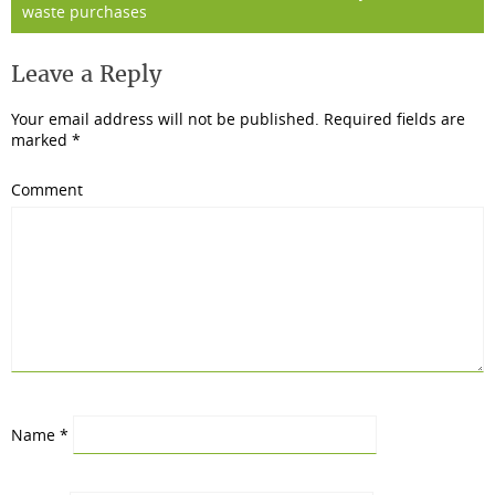
waste purchases
Leave a Reply
Your email address will not be published.
Required fields are
marked
*
Comment
Name
*