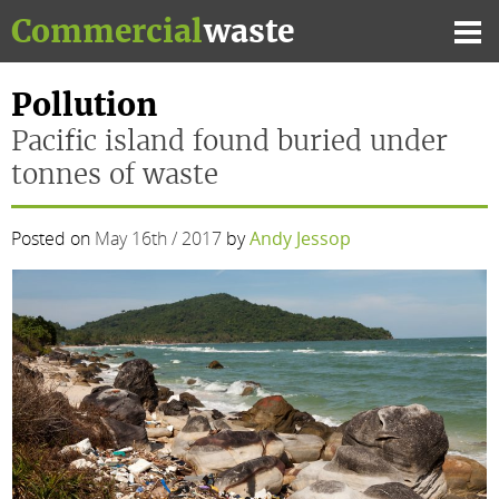
Skip
Commercial
waste
to
Mai
content
Me
Pollution
Pacific island found buried under
tonnes of waste
Posted on
May 16th / 2017
by
Andy Jessop