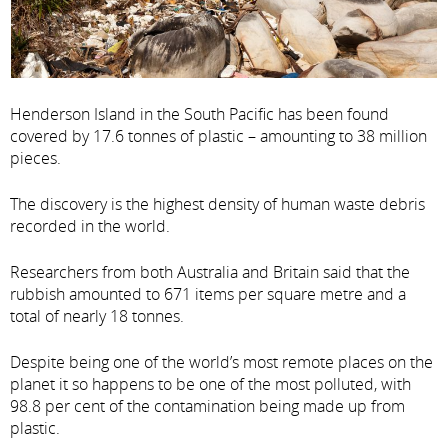
Henderson Island in the South Pacific has been found
covered by 17.6 tonnes of plastic – amounting to 38 million
pieces.
The discovery is the highest density of human waste debris
recorded in the world.
Researchers from both Australia and Britain said that the
rubbish amounted to 671 items per square metre and a
total of nearly 18 tonnes.
Despite being one of the world’s most remote places on the
planet it so happens to be one of the most polluted, with
98.8 per cent of the contamination being made up from
plastic.