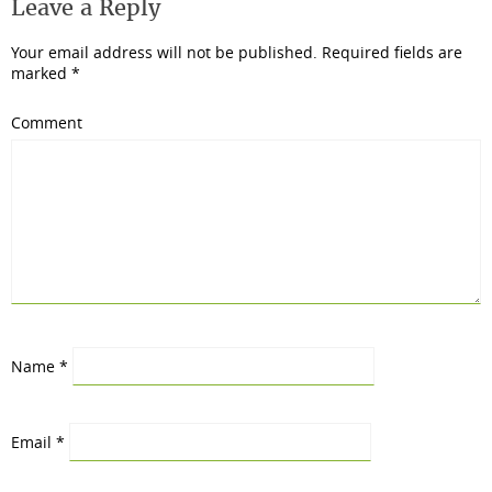
Leave a Reply
Your email address will not be published.
Required fields are
marked
*
Comment
Name
*
Email
*