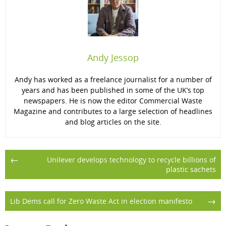
Andy Jessop
Andy has worked as a freelance journalist for a number of
years and has been published in some of the UK’s top
newspapers. He is now the editor Commercial Waste
Magazine and contributes to a large selection of headlines
and blog articles on the site.
Post
←
Unilever develops technology to recycle billions of
plastic sachets
navigation
→
Lib Dems call for Zero Waste Act in election manifesto