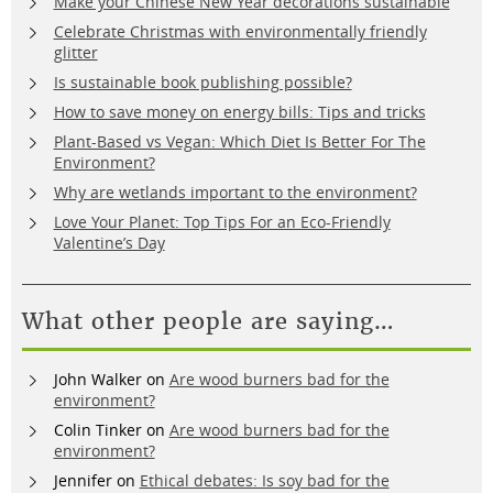
Make your Chinese New Year decorations sustainable
Celebrate Christmas with environmentally friendly
glitter
Is sustainable book publishing possible?
How to save money on energy bills: Tips and tricks
Plant-Based vs Vegan: Which Diet Is Better For The
Environment?
Why are wetlands important to the environment?
Love Your Planet: Top Tips For an Eco-Friendly
Valentine’s Day
What other people are saying…
John Walker
on
Are wood burners bad for the
environment?
Colin Tinker
on
Are wood burners bad for the
environment?
Jennifer
on
Ethical debates: Is soy bad for the