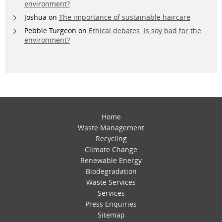
environment?
Joshua
on
The importance of sustainable haircare
Pebble Turgeon
on
Ethical debates: Is soy bad for the
environment?
Home
Waste Management
Recycling
Climate Change
Renewable Energy
Biodegradation
Waste Services
Services
Press Enquiries
Sitemap