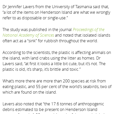
Dr Jennifer Lavers from the University of Tasmania said that,
“a lot of the items on Henderson Island are what we wrongly
refer to as disposable or single-use.”
The study was published in the journal
Proceedings of the
National Academy of Sciences
and noted that isolated islands
often act as a “sink” for rubbish throughout the world.
According to the scientists, the plastic is affecting animals on
the island, with land crabs using the litter as homes. Dr
Lavers said, “at first it looks a little bit cute, but it’s not. The
plastic is old, it’s sharp, it’s brittle and toxic.”
What’s more there are more than 200 species at risk from
eating plastic, and 55 per cent of the world’s seabirds, two of
which are found on the island.
Levers also noted that “the 17.6 tonnes of anthropogenic
debris estimated to be present on Henderson Island