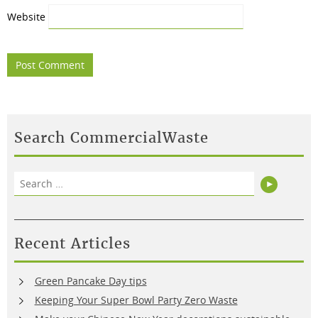
Website
Search CommercialWaste
Search
Search
for:
Recent Articles
Green Pancake Day tips
Keeping Your Super Bowl Party Zero Waste