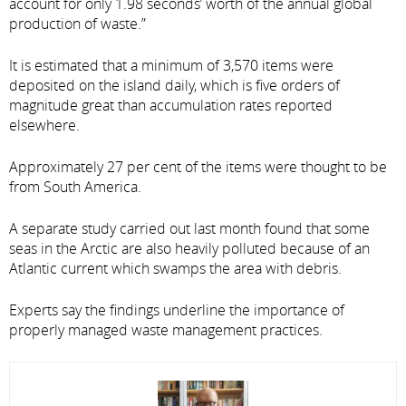
account for only 1.98 seconds’ worth of the annual global
production of waste.”
It is estimated that a minimum of 3,570 items were
deposited on the island daily, which is five orders of
magnitude great than accumulation rates reported
elsewhere.
Approximately 27 per cent of the items were thought to be
from South America.
A separate study carried out last month found that some
seas in the Arctic are also heavily polluted because of an
Atlantic current which swamps the area with debris.
Experts say the findings underline the importance of
properly managed waste management practices.