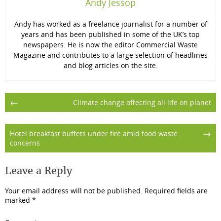
Andy Jessop
Andy has worked as a freelance journalist for a number of
years and has been published in some of the UK’s top
newspapers. He is now the editor Commercial Waste
Magazine and contributes to a large selection of headlines
and blog articles on the site.
Post
←
Climate change affecting all life on planet
navigation
→
Hotel breakfast buffets under fire amid food waste
concerns
Leave a Reply
Your email address will not be published.
Required fields are
marked
*