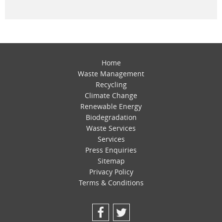
Home
Waste Management
Recycling
Climate Change
Renewable Energy
Biodegradation
Waste Services
Services
Press Enquiries
Sitemap
Privacy Policy
Terms & Conditions
Facebook
Twitter