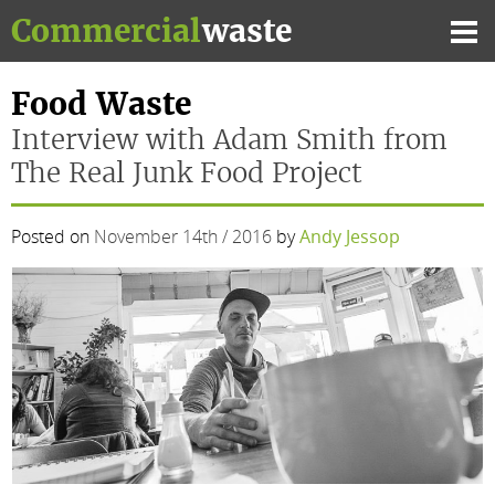
Skip
Commercial
waste
to
Mai
content
Me
Food Waste
Interview with Adam Smith from
The Real Junk Food Project
Posted on
November 14th / 2016
by
Andy Jessop