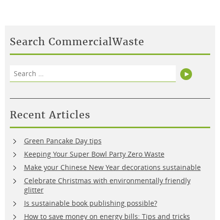
Search CommercialWaste
Search
Search
for:
Recent Articles
Green Pancake Day tips
Keeping Your Super Bowl Party Zero Waste
Make your Chinese New Year decorations sustainable
Celebrate Christmas with environmentally friendly
glitter
Is sustainable book publishing possible?
How to save money on energy bills: Tips and tricks