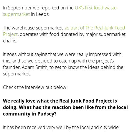
In September we reported on the
UK’s first food waste
supermarket
in Leeds.
The warehouse supermarket,
as part of The Real Junk Food
Project
, operates with food donated by major supermarket
chains.
It goes without saying that we were really impressed with
this, and so we decided to catch up with the project’s
founder, Adam Smith, to get to know the ideas behind the
supermarket.
Check the interview out below:
We really love what the Real Junk Food Project is
doing. What has the reaction been like from the local
community in Pudsey?
It has been received very well by the local and city wide