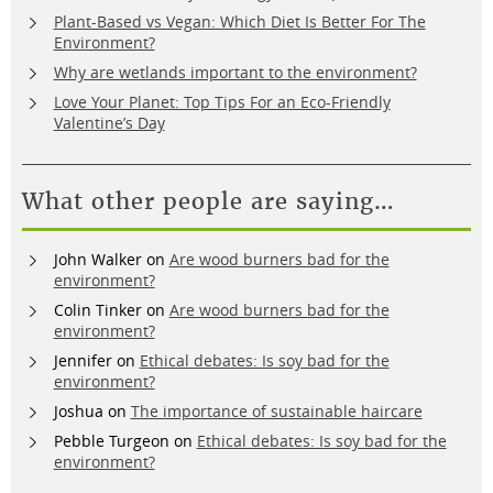
Plant-Based vs Vegan: Which Diet Is Better For The
Environment?
Why are wetlands important to the environment?
Love Your Planet: Top Tips For an Eco-Friendly
Valentine’s Day
What other people are saying…
John Walker
on
Are wood burners bad for the
environment?
Colin Tinker
on
Are wood burners bad for the
environment?
Jennifer
on
Ethical debates: Is soy bad for the
environment?
Joshua
on
The importance of sustainable haircare
Pebble Turgeon
on
Ethical debates: Is soy bad for the
environment?