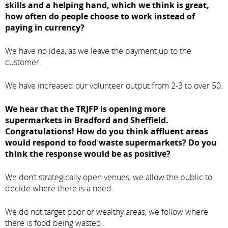
skills and a helping hand, which we think is great,
how often do people choose to work instead of
paying in currency?
We have no idea, as we leave the payment up to the
customer.
We have increased our volunteer output from 2-3 to over 50.
We hear that the TRJFP is opening more
supermarkets in Bradford and Sheffield.
Congratulations! How do you think affluent areas
would respond to food waste supermarkets? Do you
think the response would be as positive?
We don’t strategically open venues, we allow the public to
decide where there is a need.
We do not target poor or wealthy areas, we follow where
there is food being wasted.