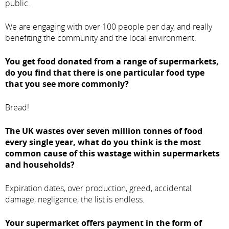
public.
We are engaging with over 100 people per day, and really
benefiting the community and the local environment.
You get food donated from a range of supermarkets,
do you find that there is one particular food type
that you see more commonly?
Bread!
The UK wastes over seven million tonnes of food
every single year, what do you think is the most
common cause of this wastage within supermarkets
and households?
Expiration dates, over production, greed, accidental
damage, negligence, the list is endless.
Your supermarket offers payment in the form of