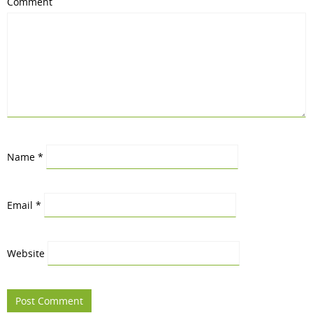
Comment
Name
*
Email
*
Website