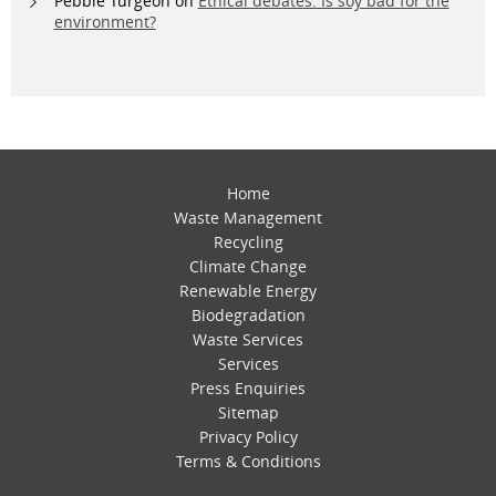
Pebble Turgeon
on
Ethical debates: Is soy bad for the
environment?
Home
Waste Management
Recycling
Climate Change
Renewable Energy
Biodegradation
Waste Services
Services
Press Enquiries
Sitemap
Privacy Policy
Terms & Conditions