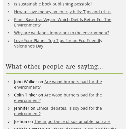
Is sustainable book publishing possible?
How to save money on energy bills: Tips and tricks
Plant-Based vs Vegan: Which Diet Is Better For The
Environment?
Why are wetlands important to the environment?
Love Your Planet: Top Tips For an Eco-Friendly
Valentine’s Day
What other people are saying…
John Walker
on
Are wood burners bad for the
environment?
Colin Tinker
on
Are wood burners bad for the
environment?
Jennifer
on
Ethical debates: Is soy bad for the
environment?
Joshua
on
The importance of sustainable haircare