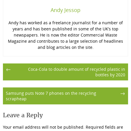
Andy Jessop
Andy has worked as a freelance journalist for a number of
years and has been published in some of the UK’s top
newspapers. He is now the editor Commercial Waste
Magazine and contributes to a large selection of headlines
and blog articles on the site.
Post
←
Coca-Cola to double amount of recycled plastic in
bottles by 2020
navigation
→
Samsung puts Note 7 phones on the recycling
scrapheap
Leave a Reply
Your email address will not be published.
Required fields are