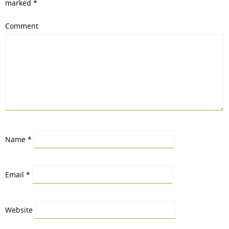
marked
*
Comment
Name
*
Email
*
Website