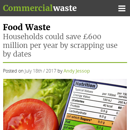
Skip
Commercial
waste
to
Mai
content
Me
Food Waste
Households could save £600
million per year by scrapping use
by dates
Posted on
July 18th / 2017
by
Andy Jessop