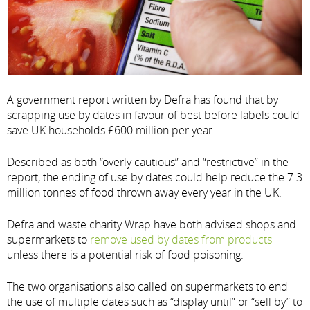
A government report written by Defra has found that by
scrapping use by dates in favour of best before labels could
save UK households £600 million per year.
Described as both “overly cautious” and “restrictive” in the
report, the ending of use by dates could help reduce the 7.3
million tonnes of food thrown away every year in the UK.
Defra and waste charity Wrap have both advised shops and
supermarkets to
remove used by dates from products
unless there is a potential risk of food poisoning.
The two organisations also called on supermarkets to end
the use of multiple dates such as “display until” or “sell by” to