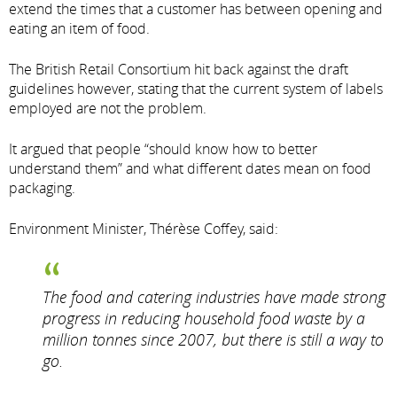
extend the times that a customer has between opening and
eating an item of food.
The British Retail Consortium hit back against the draft
guidelines however, stating that the current system of labels
employed are not the problem.
It argued that people “should know how to better
understand them” and what different dates mean on food
packaging.
Environment Minister, Thérèse Coffey, said:
The food and catering industries have made strong
progress in reducing household food waste by a
million tonnes since 2007, but there is still a way to
go.