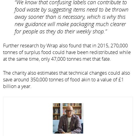
“We know that confusing labels can contribute to
food waste by suggesting items need to be thrown
away sooner than is necessary, which is why this
new guidance will make packaging much clearer
for people as they do their weekly shop.”
Further research by Wrap also found that in 2015, 270,000
tonnes of surplus food could have been redistributed while
at the same time, only 47,000 tonnes met that fate.
The charity also estimates that technical changes could also
save around 350,000 tonnes of food akin to a value of £1
billion a year.