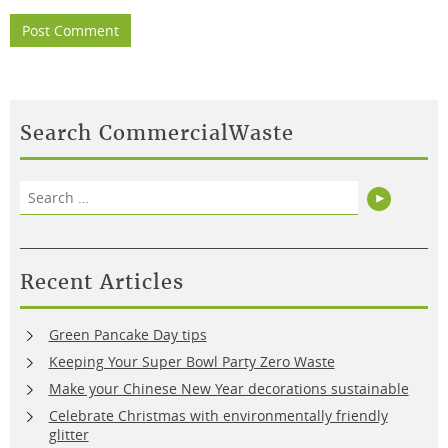
Search CommercialWaste
Search
Search
for:
Recent Articles
Green Pancake Day tips
Keeping Your Super Bowl Party Zero Waste
Make your Chinese New Year decorations sustainable
Celebrate Christmas with environmentally friendly
glitter