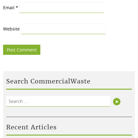
Email
*
Website
Search CommercialWaste
Search
Search
for:
Recent Articles