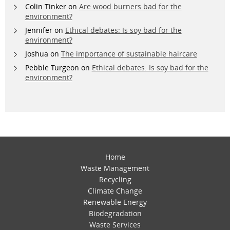
Colin Tinker
on
Are wood burners bad for the
environment?
Jennifer
on
Ethical debates: Is soy bad for the
environment?
Joshua
on
The importance of sustainable haircare
Pebble Turgeon
on
Ethical debates: Is soy bad for the
environment?
Home
Waste Management
Recycling
Climate Change
Renewable Energy
Biodegradation
Waste Services