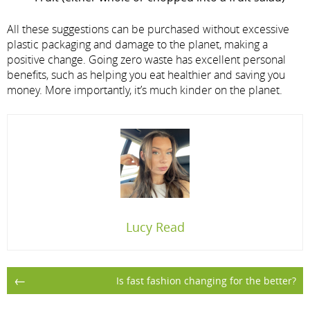
All these suggestions can be purchased without excessive
plastic packaging and damage to the planet, making a
positive change. Going zero waste has excellent personal
benefits, such as helping you eat healthier and saving you
money. More importantly, it’s much kinder on the planet.
Lucy Read
Post
←
Is fast fashion changing for the better?
navigation