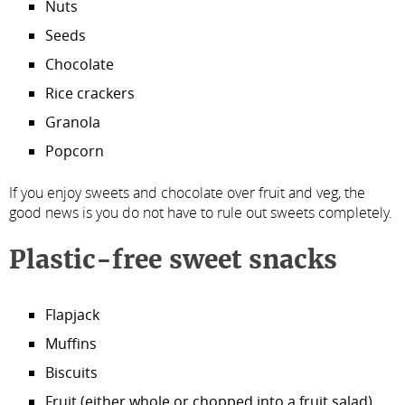
Nuts
Seeds
Chocolate
Rice crackers
Granola
Popcorn
If you enjoy sweets and chocolate over fruit and veg, the
good news is you do not have to rule out sweets completely.
Plastic-free sweet snacks
Flapjack
Muffins
Biscuits
Fruit (either whole or chopped into a fruit salad)