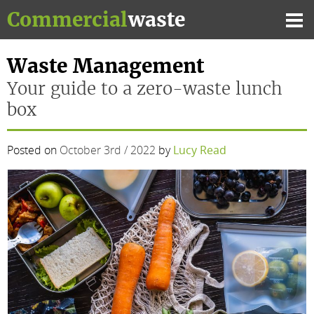
Skip
Commercial
waste
to
Mai
content
Me
Waste Management
Your guide to a zero-waste lunch
box
Posted on
October 3rd / 2022
by
Lucy Read