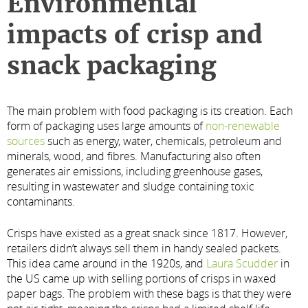
Environmental
impacts of crisp and
snack packaging
The main problem with food packaging is its creation. Each
form of packaging uses large amounts of
non-renewable
sources
such as energy, water, chemicals, petroleum and
minerals, wood, and fibres. Manufacturing also often
generates air emissions, including greenhouse gases,
resulting in wastewater and sludge containing toxic
contaminants.
Crisps have existed as a great snack since 1817. However,
retailers didn’t always sell them in handy sealed packets.
This idea came around in the 1920s, and
Laura Scudder
in
the US came up with selling portions of crisps in waxed
paper bags. The problem with these bags is that they were