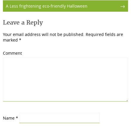
→
A Less frightening eco-friendly Halloween
Leave a Reply
Your email address will not be published.
Required fields are
marked
*
Comment
Name
*