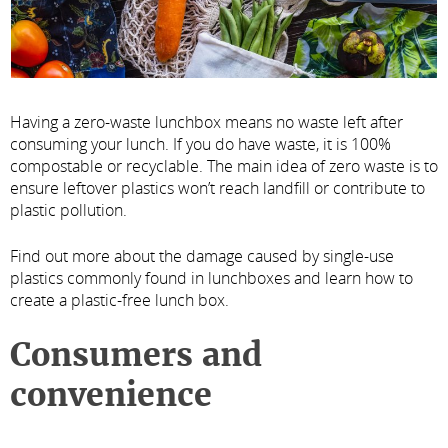
Having a zero-waste lunchbox means no waste left after
consuming your lunch. If you do have waste, it is 100%
compostable or recyclable. The main idea of zero waste is to
ensure leftover plastics won’t reach landfill or contribute to
plastic pollution.
Find out more about the damage caused by single-use
plastics commonly found in lunchboxes and learn how to
create a plastic-free lunch box.
Consumers and
convenience