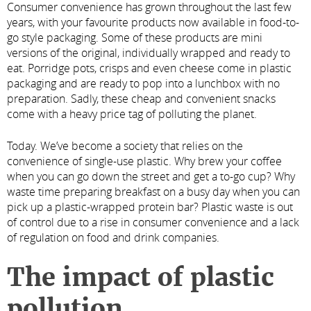
Consumer convenience has grown throughout the last few
years, with your favourite products now available in food-to-
go style packaging. Some of these products are mini
versions of the original, individually wrapped and ready to
eat. Porridge pots, crisps and even cheese come in plastic
packaging and are ready to pop into a lunchbox with no
preparation. Sadly, these cheap and convenient snacks
come with a heavy price tag of polluting the planet.
Today. We’ve become a society that relies on the
convenience of single-use plastic. Why brew your coffee
when you can go down the street and get a to-go cup? Why
waste time preparing breakfast on a busy day when you can
pick up a plastic-wrapped protein bar? Plastic waste is out
of control due to a rise in consumer convenience and a lack
of regulation on food and drink companies.
The impact of plastic
pollution