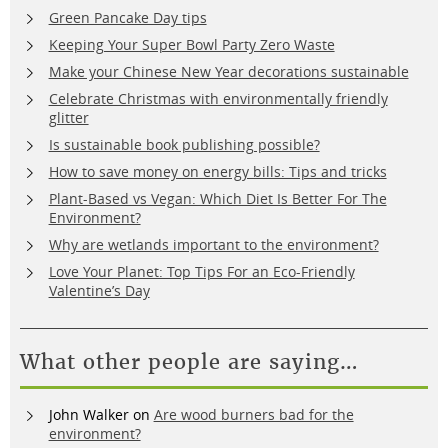
Green Pancake Day tips
Keeping Your Super Bowl Party Zero Waste
Make your Chinese New Year decorations sustainable
Celebrate Christmas with environmentally friendly
glitter
Is sustainable book publishing possible?
How to save money on energy bills: Tips and tricks
Plant-Based vs Vegan: Which Diet Is Better For The
Environment?
Why are wetlands important to the environment?
Love Your Planet: Top Tips For an Eco-Friendly
Valentine’s Day
What other people are saying…
John Walker
on
Are wood burners bad for the
environment?