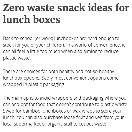
Zero waste snack ideas for
lunch boxes
Back-to-school (or work) lunchboxes are hard enough to
stock for you or your children. In a world of convenience, it
can all feel a little too much when also aiming to reduce
plastic waste.
There are choices for both healthy and not-so-healthy
lunchbox options. Sadly, most convenient options come
wrapped in plastic packaging.
The main tip is to avoid wrappers and packaging where you
can and opt for food that doesn’t contribute to plastic waste.
Swap for bamboo lunchboxes or wax wraps to store your
lunch. You can also purchase loose fruit and veg from your
local supermarket or organic stall to cut out waste.