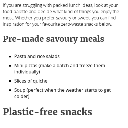
If you are struggling with packed lunch ideas, look at your
food palette and decide what kind of things you enjoy the
most. Whether you prefer savoury or sweet, you can find
inspiration for your favourite zero-waste snacks below.
Pre-made savoury meals
Pasta and rice salads
Mini pizzas (make a batch and freeze them
individually)
Slices of quiche
Soup (perfect when the weather starts to get
colder)
Plastic-free snacks