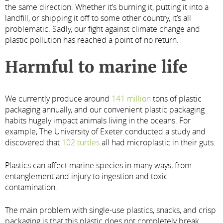
the same direction. Whether it’s burning it, putting it into a
landfill, or shipping it off to some other country, it’s all
problematic. Sadly, our fight against climate change and
plastic pollution has reached a point of no return.
Harmful to marine life
We currently produce around
141 million
tons of plastic
packaging annually, and our convenient plastic packaging
habits hugely impact animals living in the oceans. For
example, The University of Exeter conducted a study and
discovered that
102 turtles
all had microplastic in their guts.
Plastics can affect marine species in many ways, from
entanglement and injury to ingestion and toxic
contamination.
The main problem with single-use plastics, snacks, and crisp
packaging is that this plastic does not completely break