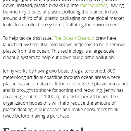
down. Instead, plastic breaks up into
microplastics
, leaving
behind tiny pieces of plastic polluting the planet. In fact,
around a third of all plastic packaging on the global market
leaks from collection systems, polluting the environment.
To help tackle this issue,
The Ocean Cleanup
crew have
launched System 002, also known as ‘Jenny’, to help remove
plastic from the ocean. This technology is a large-scale
cleanup system to help cut down our plastic pollution.
Jenny works by having two boats drag a tensioned, 800-
meter-long artificial coastline through ocean areas where
plastic has accumulated. It then collects the plastic into a net
and is brought to shore for sorting and recycling. Jenny has
an average catch of 1000 kg of plastic per 24 hours. The
organization hopes this will help reduce the amount of
plastic floating in our oceans and make consumers think
twice before making a purchase.