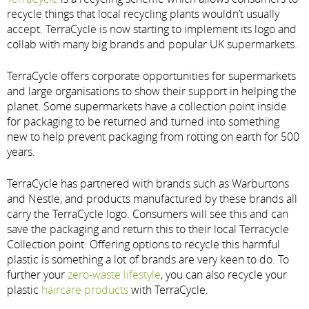
recycle things that local recycling plants wouldn’t usually
accept. TerraCycle is now starting to implement its logo and
collab with many big brands and popular UK supermarkets.
TerraCycle offers corporate opportunities for supermarkets
and large organisations to show their support in helping the
planet. Some supermarkets have a collection point inside
for packaging to be returned and turned into something
new to help prevent packaging from rotting on earth for 500
years.
TerraCycle has partnered with brands such as Warburtons
and Nestle, and products manufactured by these brands all
carry the TerraCycle logo. Consumers will see this and can
save the packaging and return this to their local Terracycle
Collection point. Offering options to recycle this harmful
plastic is something a lot of brands are very keen to do. To
further your
zero-waste lifestyle
, you can also recycle your
plastic
haircare products
with TerraCycle.