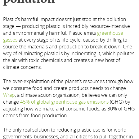
Plastic’s harmful impact doesn’t just stop at the pollution
stage — producing plastic is incredibly resource-intensive
and environmentally harmful. Plastic emits
greenhouse
gasses
at every stage of its life cycle, caused by drilling to
source the materials and production to break it down. One
way of eliminating plastic is by incinerating it, which pollutes
the air with toxic chemicals and creates a new host of
climate concerns.
The over-exploitation of the planet’s resources through how
we consume food and create products needs to change.
Wrap
, a climate action organization, believes we can only
change
45% of global greenhouse gas emissions
(GHG) by
adjusting how we make and consume foods, as 30% of GHG
comes from food production.
The only real solution to reducing plastic use is for world
governments, businesses, and all citizens to pull together in