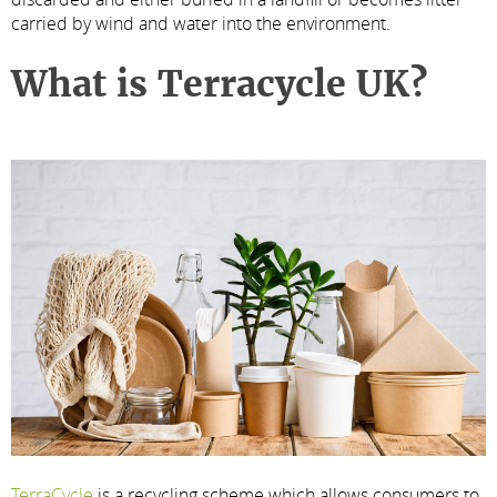
carried by wind and water into the environment.
What is Terracycle UK?
TerraCycle
is a recycling scheme which allows consumers to