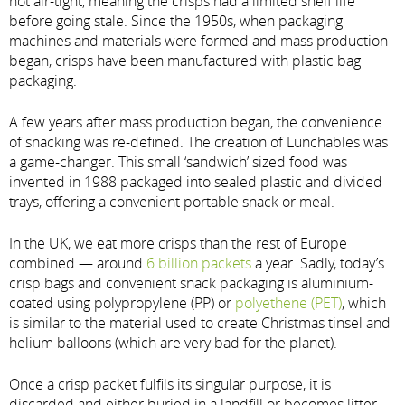
not air-tight, meaning the crisps had a limited shelf life
before going stale. Since the 1950s, when packaging
machines and materials were formed and mass production
began, crisps have been manufactured with plastic bag
packaging.
A few years after mass production began, the convenience
of snacking was re-defined. The creation of Lunchables was
a game-changer. This small ‘sandwich’ sized food was
invented in 1988 packaged into sealed plastic and divided
trays, offering a convenient portable snack or meal.
In the UK, we eat more crisps than the rest of Europe
combined — around
6 billion packets
a year. Sadly, today’s
crisp bags and convenient snack packaging is aluminium-
coated using polypropylene (PP) or
polyethene (PET)
, which
is similar to the material used to create Christmas tinsel and
helium balloons (which are very bad for the planet).
Once a crisp packet fulfils its singular purpose, it is
discarded and either buried in a landfill or becomes litter