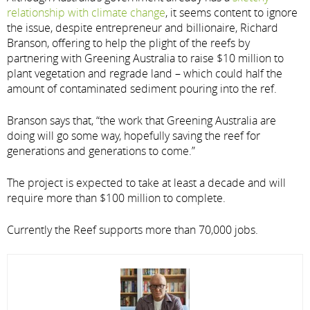
relationship with climate change
, it seems content to ignore
the issue, despite entrepreneur and billionaire, Richard
Branson, offering to help the plight of the reefs by
partnering with Greening Australia to raise $10 million to
plant vegetation and regrade land – which could half the
amount of contaminated sediment pouring into the ref.
Branson says that, “the work that Greening Australia are
doing will go some way, hopefully saving the reef for
generations and generations to come.”
The project is expected to take at least a decade and will
require more than $100 million to complete.
Currently the Reef supports more than 70,000 jobs.