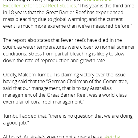
Excellence for Coral Reef Studies
, “This year is the third time
in 18 years that the Great Barrier Reef has experienced
mass bleaching due to global warming, and the current
event is much more extreme than we’ve measured before.”
The report also states that fewer reefs have died in the
south, as water temperatures were closer to normal summer
conditions. Stress from partial bleaching is likely to slow
down the rate of reproduction and growth rate.
Oddly, Malcom Turnbull is claiming victory over the issue,
having said that the “German Chairman of the Committee,
said that our management, that is to say Australia’s
management of the Great Barrier Reef, was a world class
exemplar of coral reef management.”
Turnbull added that, “there is no question that we are doing
a good job.”
Although Australia’s government already has a
sketchy