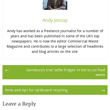
Andy Jessop
Andy has worked as a freelance journalist for a number of
years and has been published in some of the UK’s top
newspapers. He is now the editor Commercial Waste
Magazine and contributes to a large selection of headlines
and blog articles on the site.
Post
←
Sainsbury’s trial ‘selfie fridges’ in bid to cut food
waste
navigation
→
Hints and tips for cardboard recycling
Leave a Reply