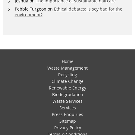
Joshua
on
The importance of sustainable haircare
Pebble Turgeon
on
Ethical debates: Is soy bad for the
environment?
Home
Waste Management
Recycling
Climate Change
Renewable Energy
Biodegradation
Waste Services
Services
Press Enquiries
Sitemap
Privacy Policy
Terms & Conditions