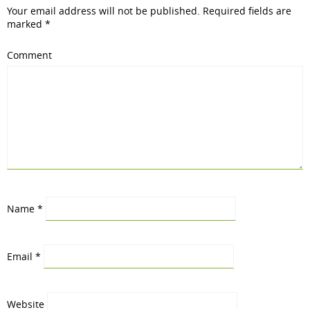
Your email address will not be published.
Required fields are
marked
*
Comment
Name
*
Email
*
Website