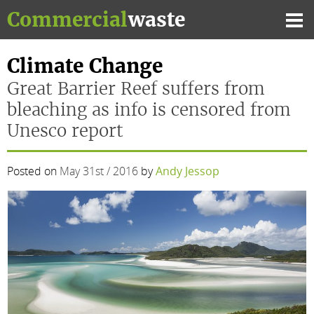
Skip
Commercial
waste
to
Mai
content
Me
Climate Change
Great Barrier Reef suffers from
bleaching as info is censored from
Unesco report
Posted on
May 31st / 2016
by
Andy Jessop