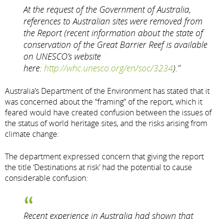
At the request of the Government of Australia,
references to Australian sites were removed from
the Report (recent information about the state of
conservation of the Great Barrier Reef is available
on UNESCO’s website
here:
http://whc.unesco.org/en/soc/3234
).”
Australia’s Department of the Environment has stated that it
was concerned about the “framing” of the report, which it
feared would have created confusion between the issues of
the status of world heritage sites, and the risks arising from
climate change:
The department expressed concern that giving the report
the title ‘Destinations at risk’ had the potential to cause
considerable confusion:
Recent experience in Australia had shown that