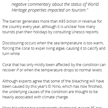
negative commentary about the status of World
Heritage properties impacted on tourism.”
The barrier generates more than A$5 billion in revenue for
the country every year, although it is unclear how many
tourists plan their holidays by consulting Unesco reports.
Discolouring occurs when the sea temperature is too warm,
forcing the coral to expel living algae, causing it to calcify and
turn white.
Coral that has only mildly been affected by the condition can
recover if or when the temperature drops to normal levels.
Although experts agree that some of the bleaching will have
been caused by this year’s El Nino, which has now finished,
the underlying causes of the condition are thought to be
heavily associated with climate change.
Mass bleaching has permanently destroyed at least 35 per