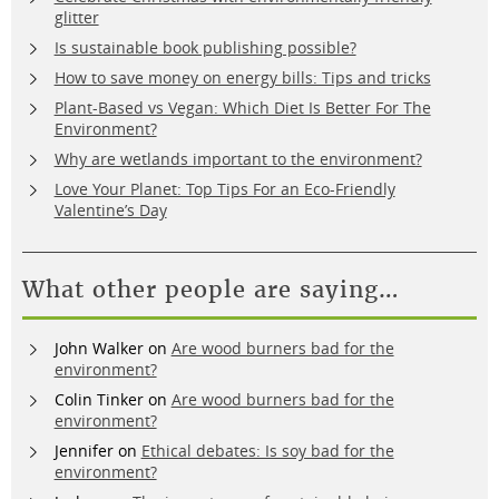
glitter
Is sustainable book publishing possible?
How to save money on energy bills: Tips and tricks
Plant-Based vs Vegan: Which Diet Is Better For The
Environment?
Why are wetlands important to the environment?
Love Your Planet: Top Tips For an Eco-Friendly
Valentine’s Day
What other people are saying…
John Walker
on
Are wood burners bad for the
environment?
Colin Tinker
on
Are wood burners bad for the
environment?
Jennifer
on
Ethical debates: Is soy bad for the
environment?