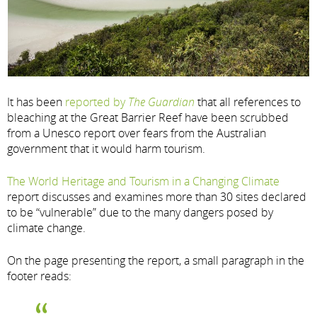
It has been
reported by
The Guardian
that all references to
bleaching at the Great Barrier Reef have been scrubbed
from a Unesco report over fears from the Australian
government that it would harm tourism.
The World Heritage and Tourism in a Changing Climate
report discusses and examines more than 30 sites declared
to be “vulnerable” due to the many dangers posed by
climate change.
On the page presenting the report, a small paragraph in the
footer reads: