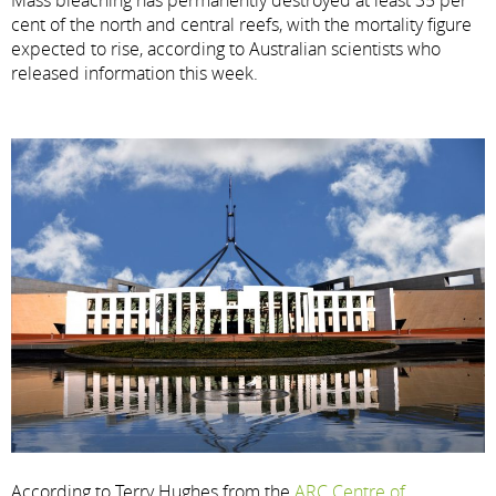
cent of the north and central reefs, with the mortality figure
expected to rise, according to Australian scientists who
released information this week.
According to Terry Hughes from the
ARC Centre of