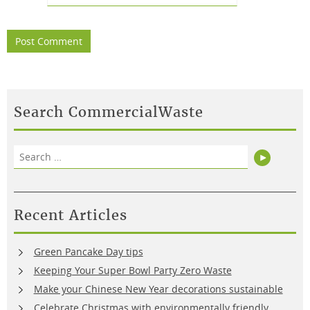
Search CommercialWaste
Search
Search
for:
Recent Articles
Green Pancake Day tips
Keeping Your Super Bowl Party Zero Waste
Make your Chinese New Year decorations sustainable
Celebrate Christmas with environmentally friendly