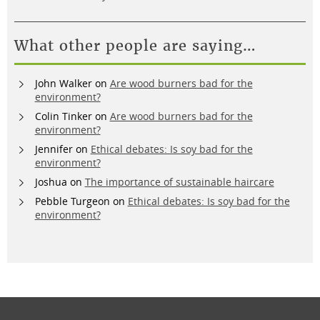
What other people are saying…
John Walker
on
Are wood burners bad for the
environment?
Colin Tinker
on
Are wood burners bad for the
environment?
Jennifer
on
Ethical debates: Is soy bad for the
environment?
Joshua
on
The importance of sustainable haircare
Pebble Turgeon
on
Ethical debates: Is soy bad for the
environment?