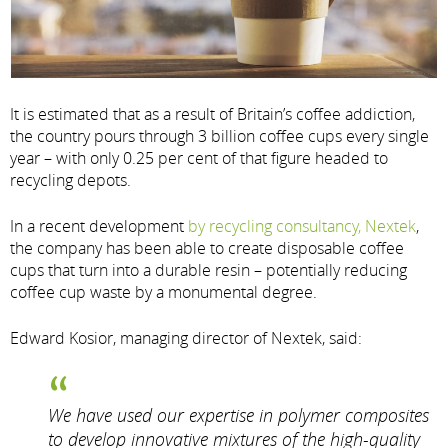
It is estimated that as a result of Britain’s coffee addiction,
the country pours through 3 billion coffee cups every single
year – with only 0.25 per cent of that figure headed to
recycling depots.
In a recent development
by recycling consultancy, Nextek
,
the company has been able to create disposable coffee
cups that turn into a durable resin – potentially reducing
coffee cup waste by a monumental degree.
Edward Kosior, managing director of Nextek, said:
We have used our expertise in polymer composites
to develop innovative mixtures of the high-quality