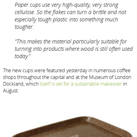
Paper cups use very high-quality, very strong
cellulose. So the flakes can turn a brittle and not
especially tough plastic into something much
tougher.
“This makes the material particularly suitable for
turning into products where wood is still often used
today.”
The new cups were featured yesterday in numerous coffee
shops throughout the capital and at the Museum of London
Dockland, which
itself is set for a sustainable makeover
in
August.