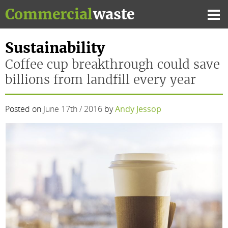
Skip
Commercial
waste
to
Mai
content
Me
Sustainability
Coffee cup breakthrough could save
billions from landfill every year
Posted on
June 17th / 2016
by
Andy Jessop