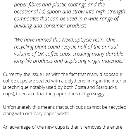
paper fibres and plastic coatings and the
occasional lid, spoon and straw into high-strength
composites that can be used in a wide range of
building and consumer products.
“We have named this NextCupCycle resin. One
recycling plant could recycle half of the annual
volume of UK coffee cups, creating many durable
long-life products and displacing virgin materials.”
Currently, the issue lies with the fact that many disposable
coffee cups are sealed with a polythene lining in the interior
(a technique notably used by both Costa and Starbucks
cups), to ensure that the paper does not go soggy.
Unfortunately this means that such cups cannot be recycled
along with ordinary paper waste.
An advantage of the new cups is that it removes the entire