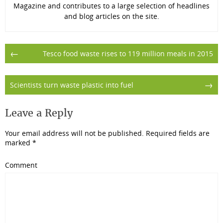
Magazine and contributes to a large selection of headlines
and blog articles on the site.
Post
←
Tesco food waste rises to 119 million meals in 2015
navigation
→
Scientists turn waste plastic into fuel
Leave a Reply
Your email address will not be published.
Required fields are
marked
*
Comment