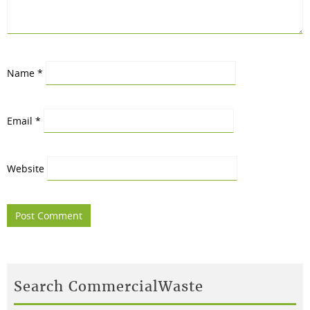
Name
*
Email
*
Website
Search CommercialWaste