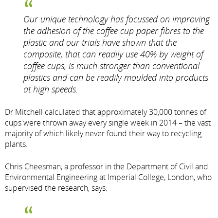
Our unique technology has focussed on improving
the adhesion of the coffee cup paper fibres to the
plastic and our trials have shown that the
composite, that can readily use 40% by weight of
coffee cups, is much stronger than conventional
plastics and can be readily moulded into products
at high speeds.
Dr Mitchell calculated that approximately 30,000 tonnes of
cups were thrown away every single week in 2014 – the vast
majority of which likely never found their way to recycling
plants.
Chris Cheesman, a professor in the Department of Civil and
Environmental Engineering at Imperial College, London, who
supervised the research, says: