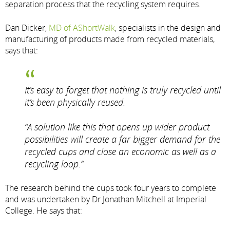
separation process that the recycling system requires.
Dan Dicker,
MD of AShortWalk
, specialists in the design and
manufacturing of products made from recycled materials,
says that:
It’s easy to forget that nothing is truly recycled until
it’s been physically reused.
“A solution like this that opens up wider product
possibilities will create a far bigger demand for the
recycled cups and close an economic as well as a
recycling loop.”
The research behind the cups took four years to complete
and was undertaken by Dr Jonathan Mitchell at Imperial
College. He says that: