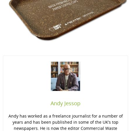
Andy Jessop
Andy has worked as a freelance journalist for a number of
years and has been published in some of the UK’s top
newspapers. He is now the editor Commercial Waste