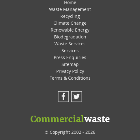
Home
Waste Management
Recycling
Climate Change
Renewable Energy
Biodegradation
Waste Services
Services
Press Enquiries
Sitemap
Privacy Policy
Terms & Conditions
Facebook
Twitter
Commercial
waste
© Copyright 2002 - 2026