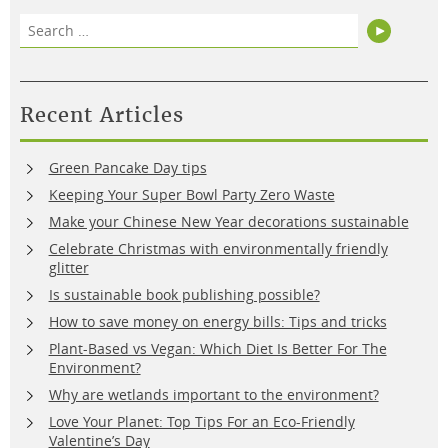
Search
Search
for:
Recent Articles
Green Pancake Day tips
Keeping Your Super Bowl Party Zero Waste
Make your Chinese New Year decorations sustainable
Celebrate Christmas with environmentally friendly
glitter
Is sustainable book publishing possible?
How to save money on energy bills: Tips and tricks
Plant-Based vs Vegan: Which Diet Is Better For The
Environment?
Why are wetlands important to the environment?
Love Your Planet: Top Tips For an Eco-Friendly
Valentine’s Day