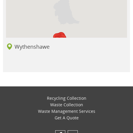
Wythenshawe
Recycling Collection
Waste Collection
Waste Management Services
Get A Quote