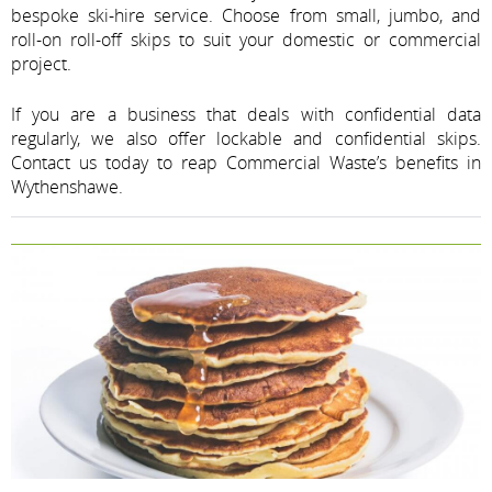
bespoke ski-hire service. Choose from small, jumbo, and
roll-on roll-off skips to suit your domestic or commercial
project.
If you are a business that deals with confidential data
regularly, we also offer lockable and confidential skips.
Contact us today to reap Commercial Waste’s benefits in
Wythenshawe.