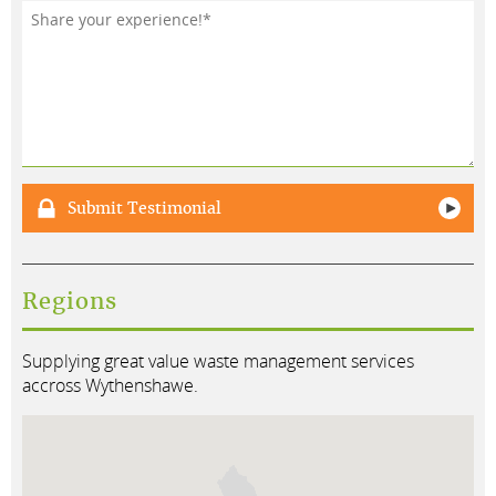
Testimonial*
Submit Testimonial
Regions
Supplying great value waste management services
accross Wythenshawe.