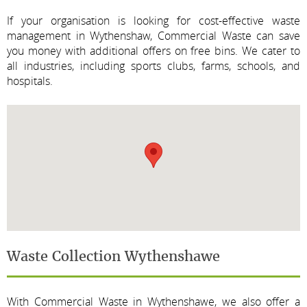
If your organisation is looking for cost-effective waste
management in Wythenshaw, Commercial Waste can save
you money with additional offers on free bins. We cater to
all industries, including sports clubs, farms, schools, and
hospitals.
Waste Collection Wythenshawe
With Commercial Waste in Wythenshawe, we also offer a