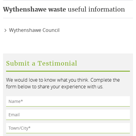
Wythenshawe waste
useful information
Wythenshawe Council
Submit a Testimonial
We would love to know what you think. Complete the
form below to share your experience with us.
Name*
Email
Town/City*