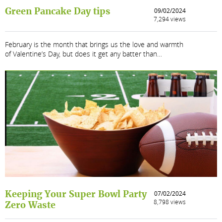
Green Pancake Day tips
09/02/2024
7,294 views
February is the month that brings us the love and warmth
of Valentine’s Day, but does it get any batter than…
Keeping Your Super Bowl Party
07/02/2024
8,798 views
Zero Waste