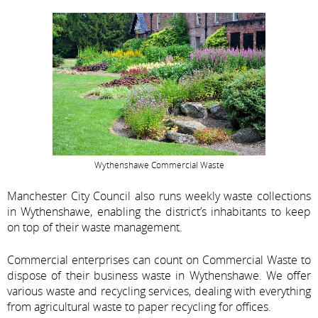
Wythenshawe Commercial Waste
Manchester City Council also runs weekly waste collections
in Wythenshawe, enabling the district’s inhabitants to keep
on top of their waste management.
Commercial enterprises can count on Commercial Waste to
dispose of their business waste in Wythenshawe. We offer
various waste and recycling services, dealing with everything
from agricultural waste to paper recycling for offices.