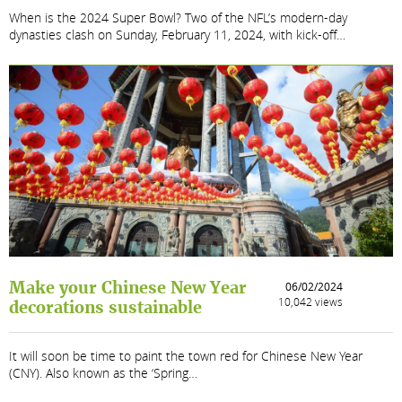
When is the 2024 Super Bowl? Two of the NFL’s modern-day
dynasties clash on Sunday, February 11, 2024, with kick-off…
Make your Chinese New Year
06/02/2024
10,042 views
decorations sustainable
It will soon be time to paint the town red for Chinese New Year
(CNY). Also known as the ‘Spring…