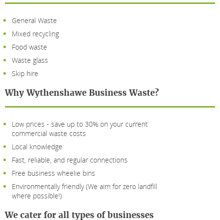
General Waste
Mixed recycling
Food waste
Waste glass
Skip hire
Why Wythenshawe Business Waste?
Low prices - save up to 30% on your current
commercial waste costs
Local knowledge
Fast, reliable, and regular connections
Free business wheelie bins
Environmentally friendly (We aim for zero landfill
where possible!)
We cater for all types of businesses