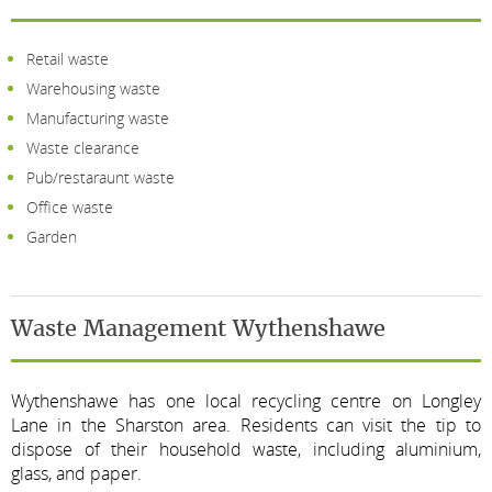
Retail waste
Warehousing waste
Manufacturing waste
Waste clearance
Pub/restaraunt waste
Office waste
Garden
Waste Management Wythenshawe
Wythenshawe has one local recycling centre on Longley
Lane in the Sharston area. Residents can visit the tip to
dispose of their household waste, including aluminium,
glass, and paper.