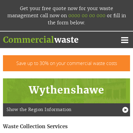
Skip
Get your free quote now
for your waste
to
management
call now
on
0000 00 00 000
or fill in
content
the form below.
Commercial
waste
Mai
Me
Save up to 30% on your commercial waste costs
Wythenshawe
Show the Region Information
Waste Collection Services