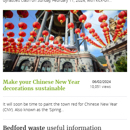
dynasties clash on Sunday, February 11, 2024, with kick-off…
Make your Chinese New Year
06/02/2024
10,051 views
decorations sustainable
It will soon be time to paint the town red for Chinese New Year
(CNY). Also known as the ‘Spring…
Bedford waste
useful information