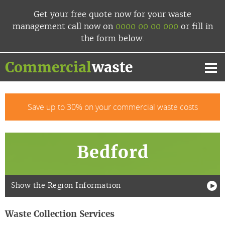
Skip
Get your free quote now
for your waste
to
management
call now
on
0000 00 00 000
or fill in
content
the form below.
Commercial
waste
Mai
Me
Save up to 30% on your commercial waste costs
Bedford
Show the Region Information
Waste Collection Services