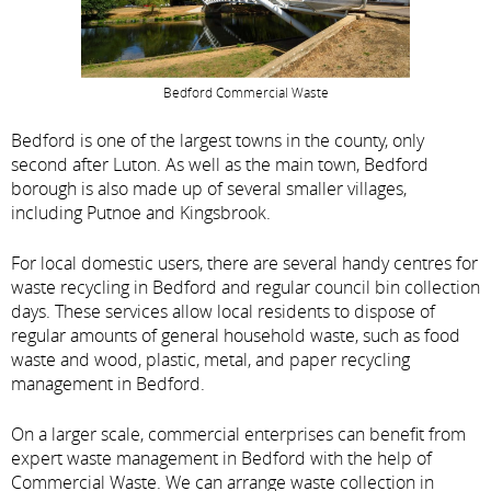
Bedford Commercial Waste
Bedford is one of the largest towns in the county, only
second after Luton. As well as the main town, Bedford
borough is also made up of several smaller villages,
including Putnoe and Kingsbrook.
For local domestic users, there are several handy centres for
waste recycling in Bedford and regular council bin collection
days. These services allow local residents to dispose of
regular amounts of general household waste, such as food
waste and wood, plastic, metal, and paper recycling
management in Bedford.
On a larger scale, commercial enterprises can benefit from
expert waste management in Bedford with the help of
Commercial Waste. We can arrange waste collection in