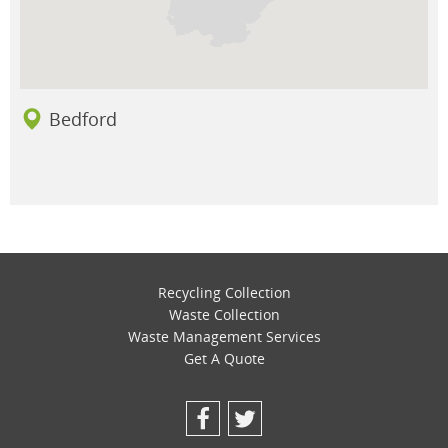
Bedford
Recycling Collection
Waste Collection
Waste Management Services
Get A Quote
Facebook
Twitter