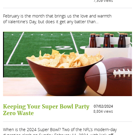
7,309 views
February is the month that brings us the love and warmth
of Valentine’s Day, but does it get any batter than…
Keeping Your Super Bowl Party
07/02/2024
8,804 views
Zero Waste
When is the 2024 Super Bowl? Two of the NFL’s modern-day