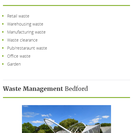
Retail waste
Warehousing waste
Manufacturing waste
Waste clearance
Pub/restaraunt waste
Office waste
Garden
Waste Management
Bedford