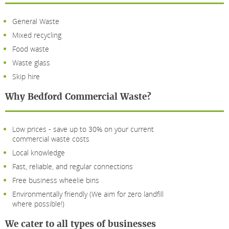
General Waste
Mixed recycling
Food waste
Waste glass
Skip hire
Why Bedford Commercial Waste?
Low prices - save up to 30% on your current
commercial waste costs
Local knowledge
Fast, reliable, and regular connections
Free business wheelie bins
Environmentally friendly (We aim for zero landfill
where possible!)
We cater to all types of businesses