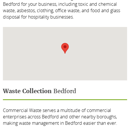
Bedford for your business, including toxic and chemical
waste, asbestos, clothing, office waste, and food and glass
disposal for hospitality businesses.
Waste Collection
Bedford
Commercial Waste serves a multitude of commercial
enterprises across Bedford and other nearby boroughs,
making waste management in Bedford easier than ever.