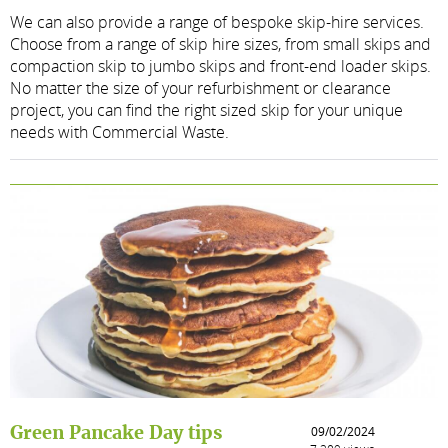
We can also provide a range of bespoke skip-hire services.
Choose from a range of skip hire sizes, from small skips and
compaction skip to jumbo skips and front-end loader skips.
No matter the size of your refurbishment or clearance
project, you can find the right sized skip for your unique
needs with Commercial Waste.
Green Pancake Day tips
09/02/2024