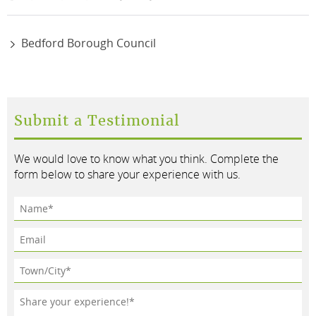
Bedford Borough Council
Submit a Testimonial
We would love to know what you think. Complete the
form below to share your experience with us.
Name*
Email
Town/City*
Testimonial*