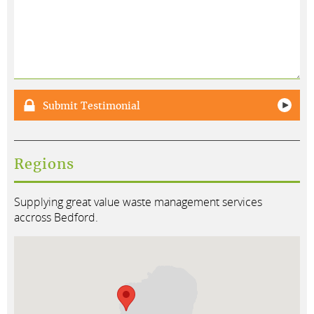
Submit Testimonial
Regions
Supplying great value waste management services
accross Bedford.